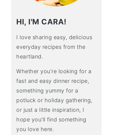
HI, I'M CARA!
I love sharing easy, delicious
everyday recipes from the
heartland.
Whether you're looking for a
fast and easy dinner recipe,
something yummy for a
potluck or holiday gathering,
or just a little inspiration, I
hope you'll find something
you love here.