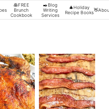
🥞FREE
✒️Blog
🎄Holiday
pes
Brunch
Writing
👋Abou
Recipe Books
Cookbook
Services