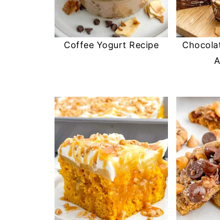
Coffee Yogurt Recipe
Chocola
A