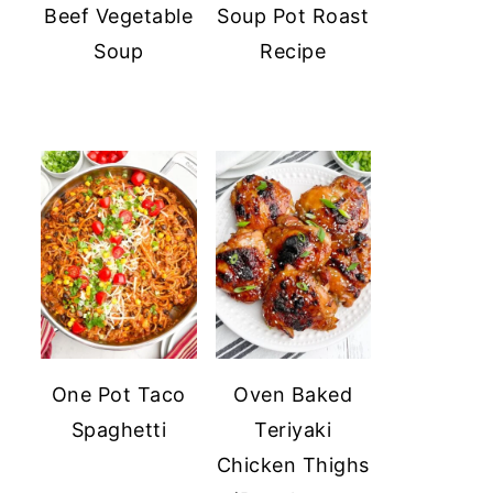
Beef Vegetable
Soup Pot Roast
Soup
Recipe
One Pot Taco
Oven Baked
Spaghetti
Teriyaki
Chicken Thighs