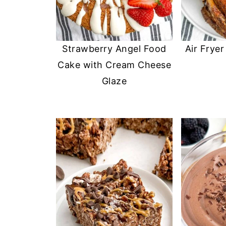
Strawberry Angel Food
Air Frye
Cake with Cream Cheese
Glaze