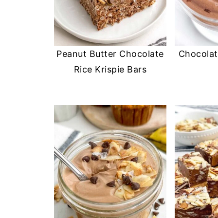
Peanut Butter Chocolate
Chocolat
Rice Krispie Bars