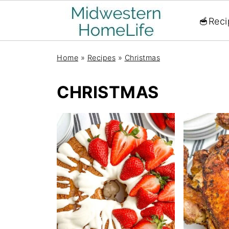
🥣Reci
Home
»
Recipes
»
Christmas
CHRISTMAS