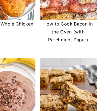
r Whole Chicken
How to Cook Bacon in
the Oven (with
Parchment Paper)