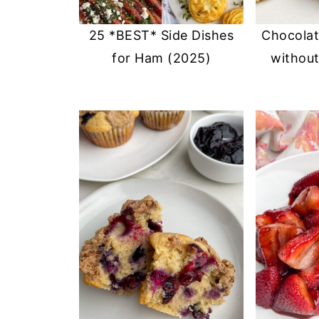
25 *BEST* Side Dishes
Chocolat
for Ham (2025)
withou