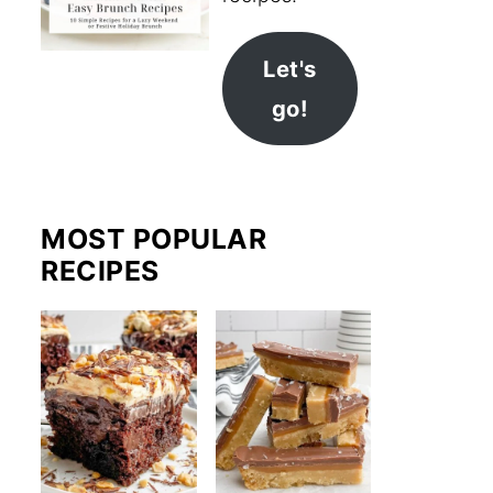
Let's
go!
MOST POPULAR
RECIPES