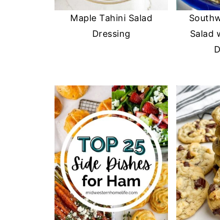
Maple Tahini Salad
Southw
Dressing
Salad 
D