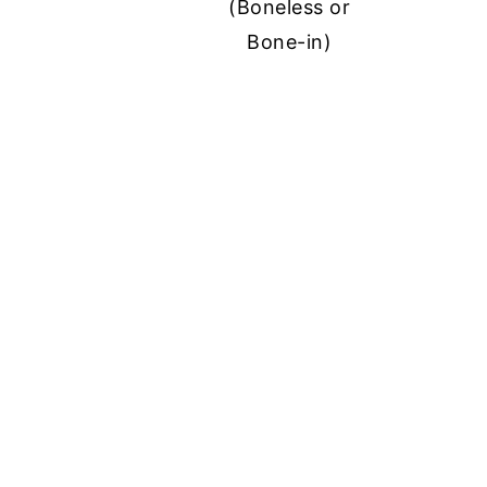
(Boneless or
Bone-in)