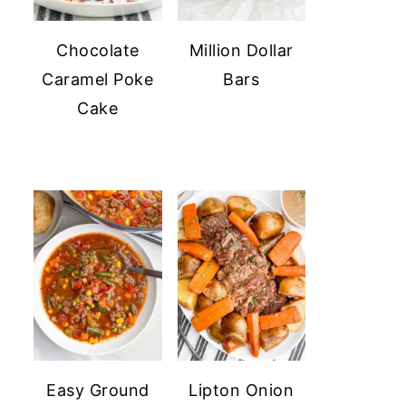
Chocolate
Million Dollar
Caramel Poke
Bars
Cake
Easy Ground
Lipton Onion