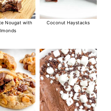
te Nougat with
Coconut Haystacks
lmonds