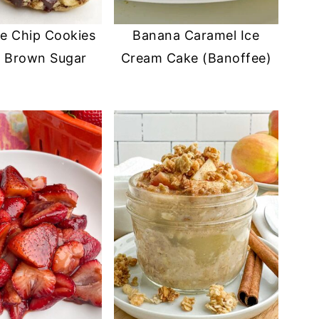
e Chip Cookies
Banana Caramel Ice
t Brown Sugar
Cream Cake (Banoffee)