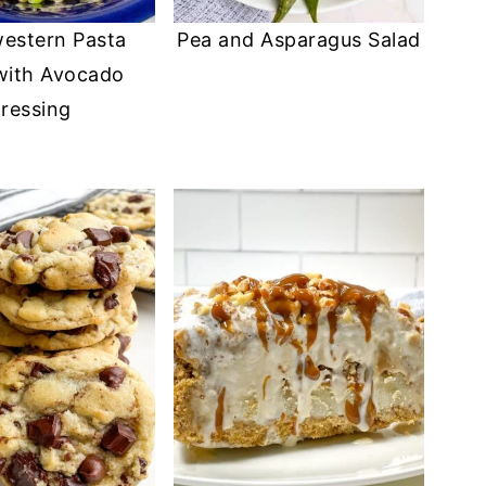
estern Pasta
Pea and Asparagus Salad
with Avocado
ressing