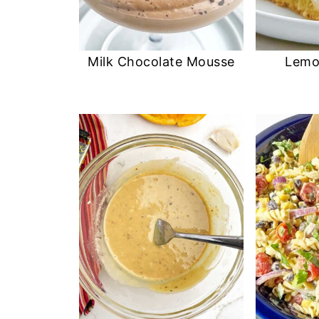
Milk Chocolate Mousse
Lemo