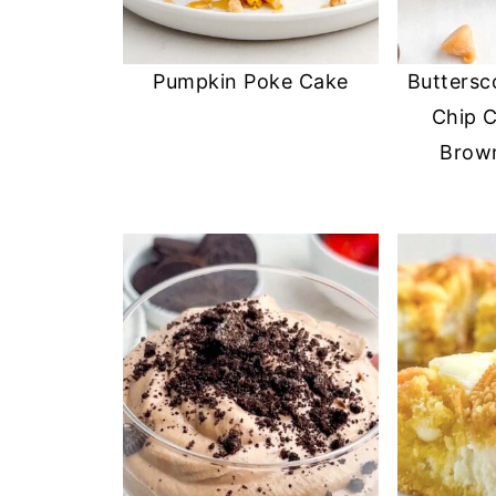
Pumpkin Poke Cake
Buttersc
Chip C
Brown