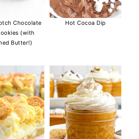
otch Chocolate
Hot Cocoa Dip
ookies (with
ed Butter!)