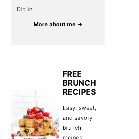
Dig in!
More about me →
FREE
BRUNCH
RECIPES
Easy, sweet,
and savory
brunch
recipes!