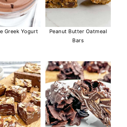
e Greek Yogurt
Peanut Butter Oatmeal
Bars