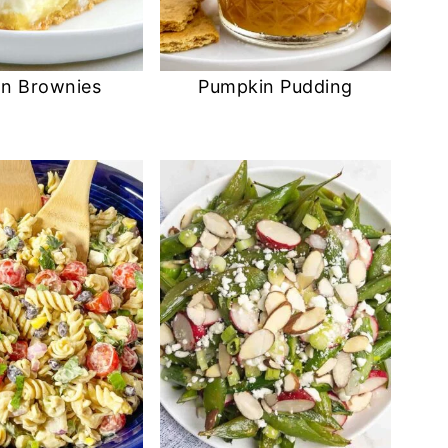
n Brownies
Pumpkin Pudding