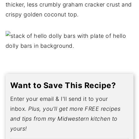
thicker, less crumbly graham cracker crust and
crispy golden coconut top.
Want to Save This Recipe?
Enter your email & I'll send it to your
inbox.
Plus, you'll get more FREE recipes
and tips from my Midwestern kitchen to
yours!