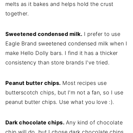
melts as it bakes and helps hold the crust
together.
Sweetened condensed milk.
I prefer to use
Eagle Brand sweetened condensed milk when I
make Hello Dolly bars. I find it has a thicker
consistency than store brands I've tried.
Peanut butter chips.
Most recipes use
butterscotch chips, but I'm not a fan, so I use
peanut butter chips. Use what you love :).
Dark chocolate chips.
Any kind of chocolate
chip will do, but I chose dark chocolate chips