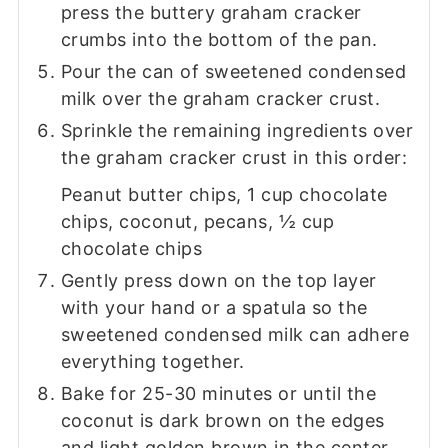
press the buttery graham cracker
crumbs into the bottom of the pan.
Pour the can of sweetened condensed
milk over the graham cracker crust.
Sprinkle the remaining ingredients over
the graham cracker crust in this order:
Peanut butter chips, 1 cup chocolate
chips, coconut, pecans, ½ cup
chocolate chips
Gently press down on the top layer
with your hand or a spatula so the
sweetened condensed milk can adhere
everything together.
Bake for 25-30 minutes or until the
coconut is dark brown on the edges
and light golden brown in the center.