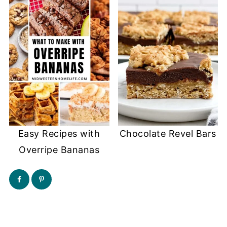
Easy Recipes with
Chocolate Revel Bars
Overripe Bananas