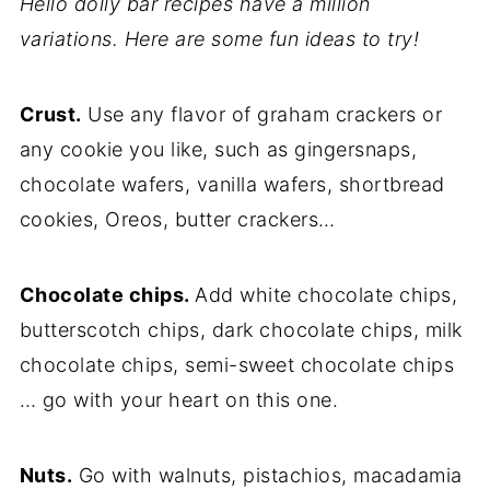
Hello dolly bar recipes have a million
variations. Here are some fun ideas to try!
Crust.
Use any flavor of graham crackers or
any cookie you like, such as gingersnaps,
chocolate wafers, vanilla wafers, shortbread
cookies, Oreos, butter crackers…
Chocolate chips.
Add white chocolate chips,
butterscotch chips, dark chocolate chips, milk
chocolate chips, semi-sweet chocolate chips
… go with your heart on this one.
Nuts.
Go with walnuts, pistachios, macadamia