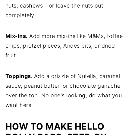
nuts, cashews - or leave the nuts out
completely!
Mix-ins.
Add more mix-ins like M&Ms, toffee
chips, pretzel pieces, Andes bits, or dried
fruit.
Toppings.
Add a drizzle of Nutella, caramel
sauce, peanut butter, or chocolate ganache
over the top. No one's looking, do what you
want here.
HOW TO MAKE HELLO