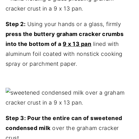
Step 2:
Using your hands or a glass, firmly
press the buttery graham cracker crumbs
into the bottom of a
9 x 13 pan
lined with
aluminum foil coated with nonstick cooking
spray or parchment paper.
Step 3: Pour the entire can of sweetened
condensed milk
over the graham cracker
crust.