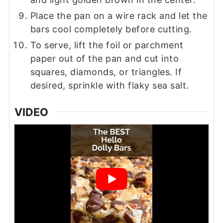
Place the pan on a wire rack and let the
bars cool completely before cutting.
To serve, lift the foil or parchment
paper out of the pan and cut into
squares, diamonds, or triangles. If
desired, sprinkle with flaky sea salt.
VIDEO