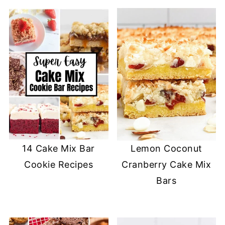
14 Cake Mix Bar
Lemon Coconut
Cookie Recipes
Cranberry Cake Mix
Bars