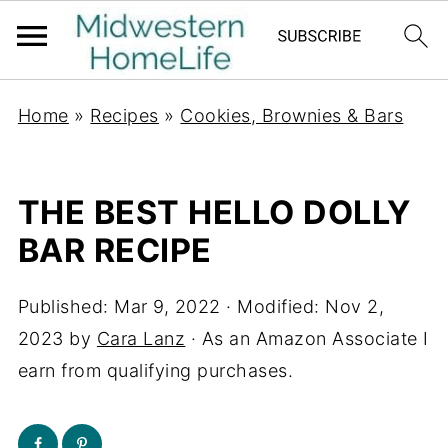
Home
»
Recipes
»
Cookies, Brownies & Bars
THE BEST HELLO DOLLY
BAR RECIPE
Published:
Mar 9, 2022
· Modified:
Nov 2,
2023
by
Cara Lanz
· As an Amazon Associate I
earn from qualifying purchases.