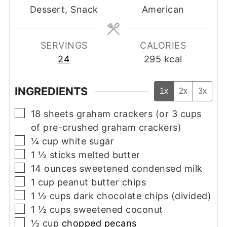
Dessert, Snack
American
SERVINGS
CALORIES
24
295
kcal
INGREDIENTS
1x
2x
3x
▢
18
sheets
graham crackers (or 3 cups
of pre-crushed graham crackers)
▢
¼
cup
white sugar
▢
1 ½
sticks
melted butter
▢
14
ounces
sweetened condensed milk
▢
1
cup
peanut butter chips
▢
1 ½
cups
dark chocolate chips (divided)
▢
1 ½
cups
sweetened coconut
▢
½
cup
chopped pecans