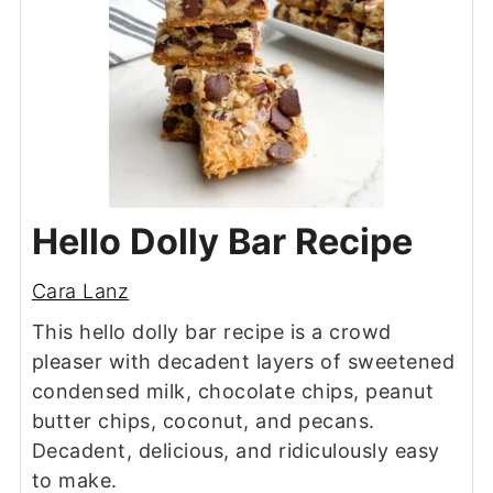
Hello Dolly Bar Recipe
Cara Lanz
This hello dolly bar recipe is a crowd
pleaser with decadent layers of sweetened
condensed milk, chocolate chips, peanut
butter chips, coconut, and pecans.
Decadent, delicious, and ridiculously easy
to make.