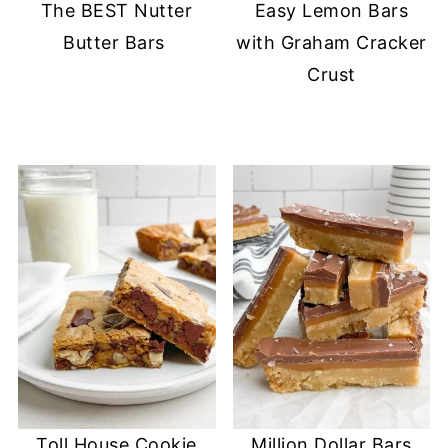
The BEST Nutter
Easy Lemon Bars
Butter Bars
with Graham Cracker
Crust
Toll House Cookie
Million Dollar Bars