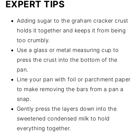
EXPERT TIPS
Adding sugar to the graham cracker crust
holds it together and keeps it from being
too crumbly.
Use a glass or metal measuring cup to
press the crust into the bottom of the
pan.
Line your pan with foil or parchment paper
to make removing the bars from a pan a
snap.
Gently press the layers down into the
sweetened condensed milk to hold
everything together.