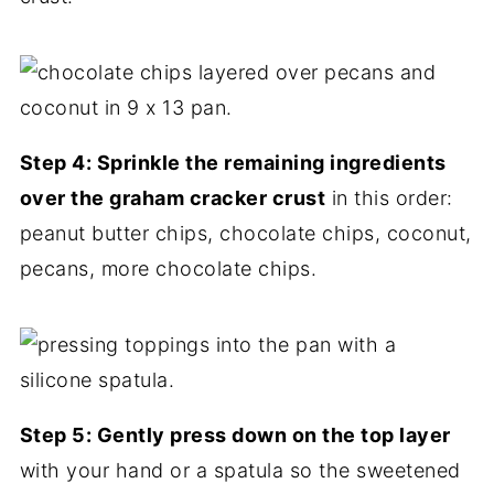
Step 4: Sprinkle the remaining ingredients
over the graham cracker crust
in this order:
peanut butter chips, chocolate chips, coconut,
pecans, more chocolate chips.
Step 5: Gently press down on the top layer
with your hand or a spatula so the sweetened