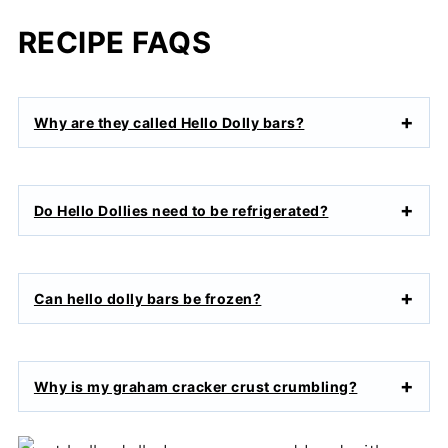
RECIPE FAQS
Why are they called Hello Dolly bars?
Do Hello Dollies need to be refrigerated?
Can hello dolly bars be frozen?
Why is my graham cracker crust crumbling?