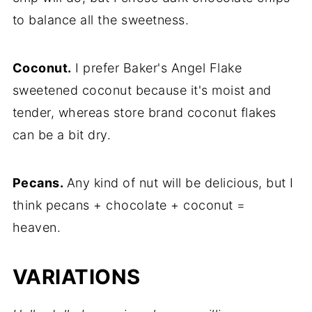
to balance all the sweetness.
Coconut.
I prefer Baker's Angel Flake
sweetened coconut because it's moist and
tender, whereas store brand coconut flakes
can be a bit dry.
Pecans.
Any kind of nut will be delicious, but I
think pecans + chocolate + coconut =
heaven.
VARIATIONS