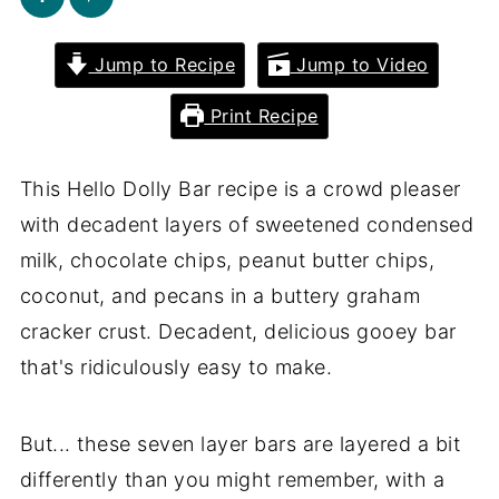
Jump to Recipe
Jump to Video
Print Recipe
This Hello Dolly Bar recipe is a crowd pleaser
with decadent layers of sweetened condensed
milk, chocolate chips, peanut butter chips,
coconut, and pecans in a buttery graham
cracker crust. Decadent, delicious gooey bar
that's ridiculously easy to make.
But... these seven layer bars are layered a bit
differently than you might remember, with a