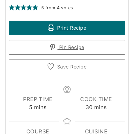
5
from
4
votes
Print Recipe
Pin Recipe
Save Recipe
PREP TIME
COOK TIME
minutes
minutes
5
mins
30
mins
COURSE
CUISINE