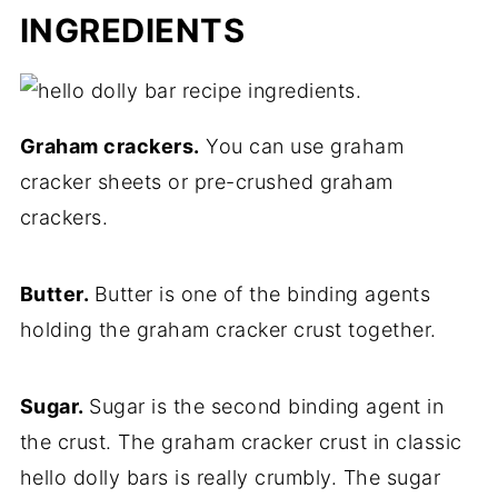
INGREDIENTS
Graham crackers.
You can use graham
cracker sheets or pre-crushed graham
crackers.
Butter.
Butter is one of the binding agents
holding the graham cracker crust together.
Sugar.
Sugar is the second binding agent in
the crust. The graham cracker crust in classic
hello dolly bars is really crumbly. The sugar