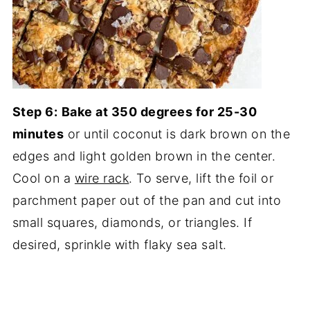
Step 6:
Bake at 350 degrees for 25-30
minutes
or until coconut is dark brown on the
edges and light golden brown in the center.
Cool on a
wire rack
. To serve, lift the foil or
parchment paper out of the pan and cut into
small squares, diamonds, or triangles. If
desired, sprinkle with flaky sea salt.