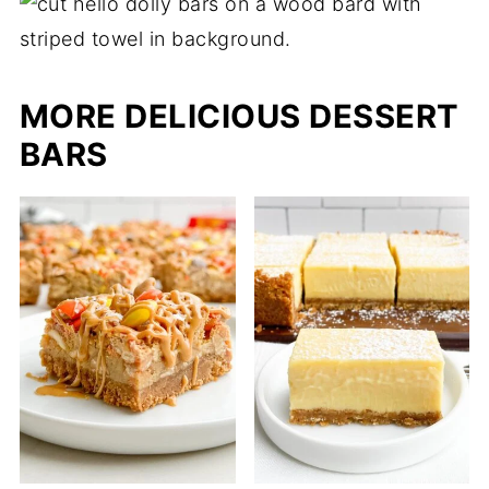
MORE DELICIOUS DESSERT
BARS