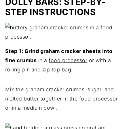
DOLLY BARS: STEP-BY-
STEP INSTRUCTIONS
Step 1: Grind graham cracker sheets into
fine crumbs
in a
food processor
or with a
rolling pin and zip top bag.
Mix the graham cracker crumbs, sugar, and
melted butter together in the food processor
or in a medium bowl.