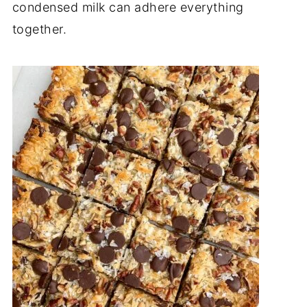
condensed milk can adhere everything
together.