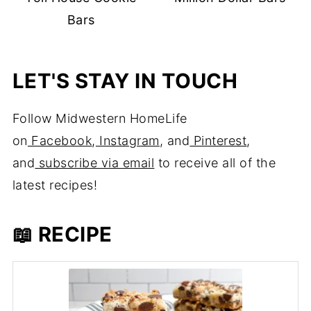
Bars
LET'S STAY IN TOUCH
Follow Midwestern HomeLife
on
Facebook
,
Instagram
, and
Pinterest
,
and
subscribe via email
to receive all of the
latest recipes!
📖 RECIPE