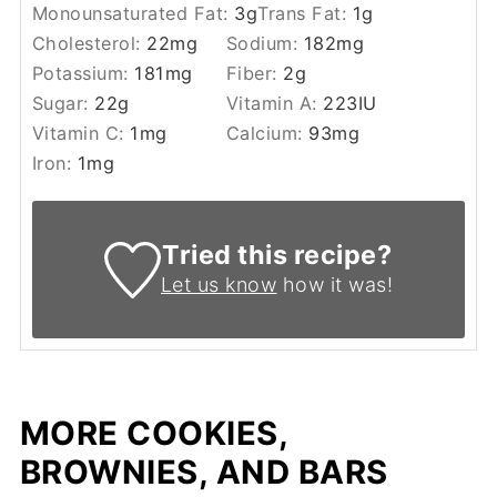
Monounsaturated Fat:
3
g
Trans Fat:
1
g
Cholesterol:
22
mg
Sodium:
182
mg
Potassium:
181
mg
Fiber:
2
g
Sugar:
22
g
Vitamin A:
223
IU
Vitamin C:
1
mg
Calcium:
93
mg
Iron:
1
mg
Tried this recipe?
Let us know
how it was!
MORE COOKIES,
BROWNIES, AND BARS