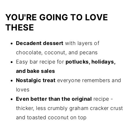
YOU'RE GOING TO LOVE
THESE
Decadent dessert
with layers of
chocolate, coconut, and pecans
Easy bar recipe for
potlucks, holidays,
and bake sales
Nostalgic treat
everyone remembers and
loves
Even better than the original
recipe -
thicker, less crumbly graham cracker crust
and toasted coconut on top