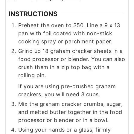
INSTRUCTIONS
Preheat the oven to 350. Line a 9 x 13
pan with foil coated with non-stick
cooking spray or parchment paper.
Grind up 18 graham cracker sheets in a
food processor or blender. You can also
crush them in a zip top bag with a
rolling pin.
If you are using pre-crushed graham
crackers, you will need 3 cups.
Mix the graham cracker crumbs, sugar,
and melted butter together in the food
processor or blender or in a bowl.
Using your hands or a glass, firmly