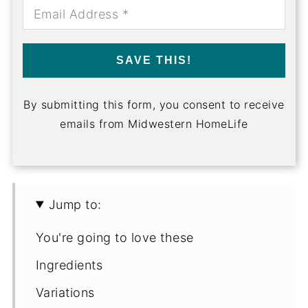
SAVE THIS!
By submitting this form, you consent to receive
emails from Midwestern HomeLife
Jump to:
You're going to love these
Ingredients
Variations