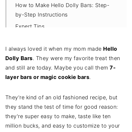
How to Make Hello Dolly Bars: Step-
by-Step Instructions
Expert Tips
Recipe FAQs
I always loved it when my mom made
Hello
More Delicious Dessert Bars
Dolly Bars
. They were my favorite treat then
Let's Stay in Touch
and still are today. Maybe you call them
7-
📖 Recipe
layer bars or magic cookie bars
.
They're kind of an old fashioned recipe, but
they stand the test of time for good reason:
they're super easy to make, taste like ten
million bucks, and easy to customize to your