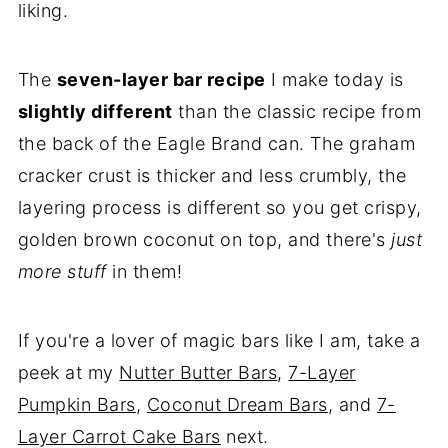
liking.
The
seven-layer bar recipe
I make today is
slightly different
than the classic recipe from
the back of the Eagle Brand can. The graham
cracker crust is thicker and less crumbly, the
layering process is different so you get crispy,
golden brown coconut on top, and there's
just
more stuff
in them!
If you're a lover of magic bars like I am, take a
peek at my
Nutter Butter Bars
,
7-Layer
Pumpkin Bars
,
Coconut Dream Bars
, and
7-
Layer Carrot Cake Bars
next.