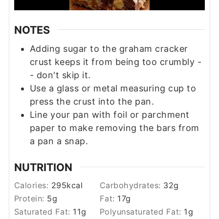
NOTES
Adding sugar to the graham cracker
crust keeps it from being too crumbly -
- don't skip it.
Use a glass or metal measuring cup to
press the crust into the pan.
Line your pan with foil or parchment
paper to make removing the bars from
a pan a snap.
NUTRITION
Calories:
295
kcal
Carbohydrates:
32
g
Protein:
5
g
Fat:
17
g
Saturated Fat:
11
g
Polyunsaturated Fat:
1
g