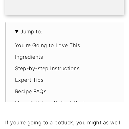
Jump to:
You're Going to Love This
Ingredients
Step-by-step Instructions
Expert Tips
Recipe FAQs
More Delicious Potluck Recipes
💌Let's Stay in Touch
If you're going to a potluck, you might as well
📖 Recipe