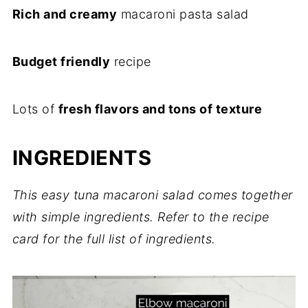
Rich and creamy
macaroni pasta salad
Budget friendly
recipe
Lots of
fresh flavors and tons of texture
INGREDIENTS
This easy tuna macaroni salad comes together
with simple ingredients. Refer to the recipe
card for the full list of ingredients.