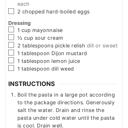
each
▢
2
chopped hard-boiled eggs
Dressing
▢
1
cup
mayonnaise
▢
½
cup
sour cream
▢
2
tablespoons
pickle relish
dill or sweet
▢
1
tablespoon
Dijon mustard
▢
1
tablespoon
lemon juice
▢
1
tablespoon
dill weed
INSTRUCTIONS
Boil the pasta in a large pot according
to the package directions. Generously
salt the water. Drain and rinse the
pasta under cold water until the pasta
is cool. Drain well.