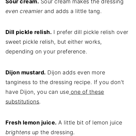
Sour cream.
Sour cream makes the dressing
even creamier
and adds a little tang.
Dill pickle relish.
I prefer dill pickle relish over
sweet pickle relish, but either works,
depending on your preference.
Dijon mustard.
Dijon adds even more
tanginess to the dressing recipe. If you don't
have Dijon, you can use
one of these
substitutions
.
Fresh lemon juice.
A little bit of lemon juice
brightens up
the dressing.