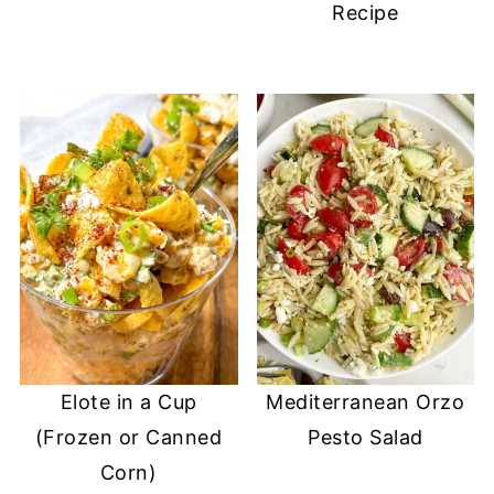
Recipe
Elote in a Cup
Mediterranean Orzo
(Frozen or Canned
Pesto Salad
Corn)