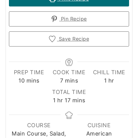
Pin Recipe
Save Recipe
PREP TIME
COOK TIME
CHILL TIME
minutes
minutes
hour
10
mins
7
mins
1
hr
TOTAL TIME
hour
minutes
1
hr
17
mins
COURSE
CUISINE
Main Course, Salad,
American