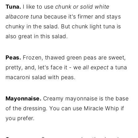
Tuna.
I like to use
chunk or solid white
albacore tuna
because it's firmer and stays
chunky in the salad. But chunk light tuna is
also great in this salad.
Peas.
Frozen, thawed green peas are sweet,
pretty, and, let's face it - we
all expect
a tuna
macaroni salad with peas.
Mayonnaise.
Creamy mayonnaise is the base
of the dressing. You can use Miracle Whip if
you prefer.