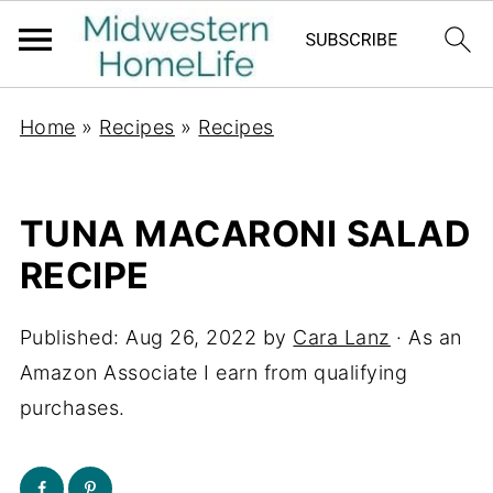
Home
»
Recipes
»
Recipes
TUNA MACARONI SALAD
RECIPE
Published:
Aug 26, 2022
by
Cara Lanz
· As an
Amazon Associate I earn from qualifying
purchases.