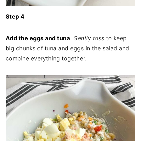
Step 4
Add the eggs and tuna
.
Gently toss
to keep
big chunks of tuna and eggs in the salad and
combine everything together.