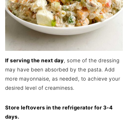
If serving the next day
, some of the dressing
may have been absorbed by the pasta. Add
more mayonnaise, as needed, to achieve your
desired level of creaminess.
Store leftovers in the refrigerator for 3-4
days.