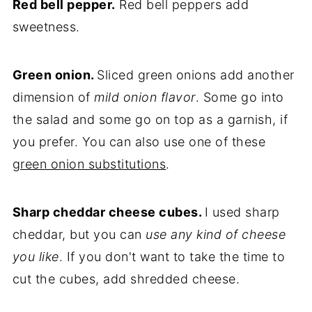
Red bell pepper.
Red bell peppers add
sweetness.
Green onion.
Sliced green onions add another
dimension of
mild onion flavor
. Some go into
the salad and some go on top as a garnish, if
you prefer. You can also use one of these
green onion substitutions
.
Sharp cheddar cheese cubes.
I used sharp
cheddar, but you can
use any kind of cheese
you like
. If you don't want to take the time to
cut the cubes, add shredded cheese.