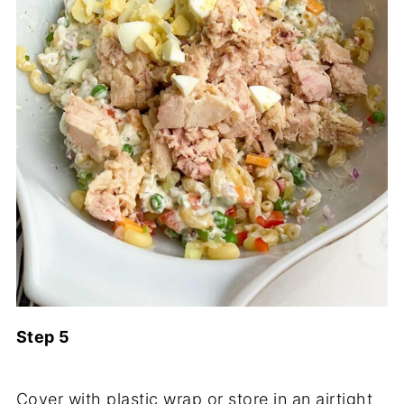
Step 5
Cover with plastic wrap or store in an airtight