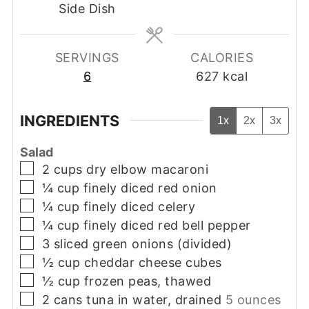
Side Dish
SERVINGS
CALORIES
6
627
kcal
INGREDIENTS
1x
2x
3x
Salad
▢
2
cups
dry elbow macaroni
▢
¼
cup
finely diced red onion
▢
¼
cup
finely diced celery
▢
¼
cup
finely diced red bell pepper
▢
3
sliced green onions (divided)
▢
½
cup
cheddar cheese cubes
▢
½
cup
frozen peas, thawed
▢
2
cans
tuna in water, drained
5 ounces