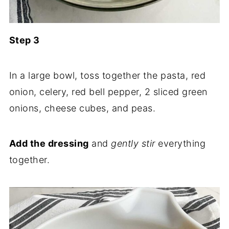
Step 3
In a large bowl, toss together the pasta, red
onion, celery, red bell pepper, 2 sliced green
onions, cheese cubes, and peas.
Add the dressing
and
gently stir
everything
together.