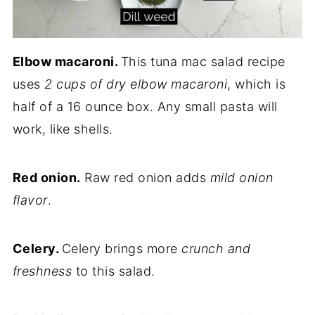
Elbow macaroni.
This tuna mac salad recipe
uses
2 cups of dry elbow macaroni
, which is
half of a 16 ounce box. Any small pasta will
work, like shells.
Red onion.
Raw red onion adds
mild onion
flavor
.
Celery.
Celery brings more
crunch and
freshness
to this salad.