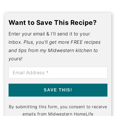
Want to Save This Recipe?
Enter your email & I'll send it to your
inbox.
Plus, you'll get more FREE recipes
and tips from my Midwestern kitchen to
yours!
SAVE THIS!
By submitting this form, you consent to receive
emails from Midwestern HomeLife