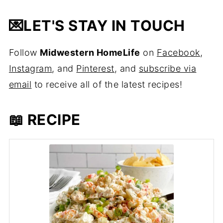
💌
LET'S STAY IN TOUCH
Follow
Midwestern HomeLife
on
Facebook
,
Instagram
, and
Pinterest
, and
subscribe via
email
to receive all of the latest recipes!
📖 RECIPE