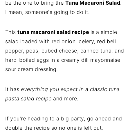
be the one to bring the
Tuna Macaroni Salad
.
I mean, someone's going to do it.
This
tuna macaroni salad recipe
is a simple
salad loaded with red onion, celery, red bell
pepper, peas, cubed cheese, canned tuna, and
hard-boiled eggs in a creamy dill mayonnaise
sour cream dressing.
It has
everything you expect in a classic tuna
pasta salad recipe
and more.
If you're heading to a big party, go ahead and
double the recipe so no one is left out.