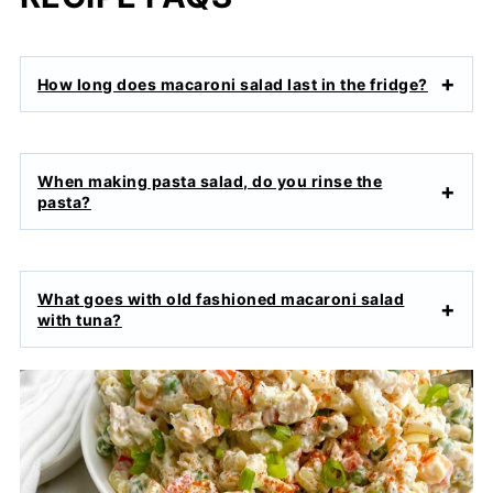
How long does macaroni salad last in the fridge?
When making pasta salad, do you rinse the
pasta?
What goes with old fashioned macaroni salad
with tuna?