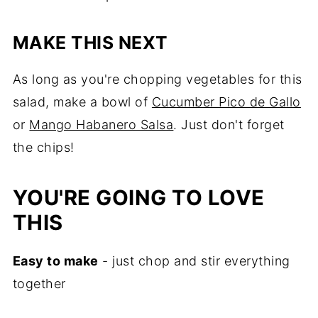
MAKE THIS NEXT
As long as you're chopping vegetables for this
salad, make a bowl of
Cucumber Pico de Gallo
or
Mango Habanero Salsa
. Just don't forget
the chips!
YOU'RE GOING TO LOVE
THIS
Easy to make
- just chop and stir everything
together