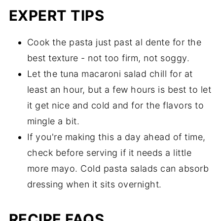
EXPERT TIPS
Cook the pasta just past al dente for the
best texture - not too firm, not soggy.
Let the tuna macaroni salad chill for at
least an hour, but a few hours is best to let
it get nice and cold and for the flavors to
mingle a bit.
If you're making this a day ahead of time,
check before serving if it needs a little
more mayo. Cold pasta salads can absorb
dressing when it sits overnight.
RECIPE FAQS