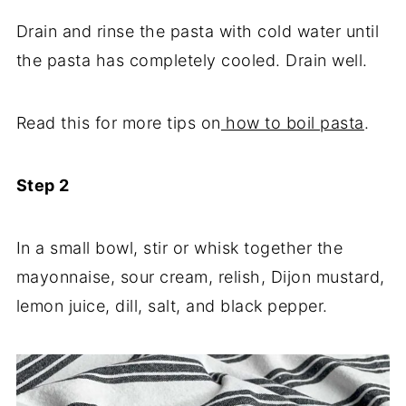
Drain and rinse the pasta with cold water until
the pasta has completely cooled. Drain well.
Read this for more tips on
how to boil pasta
.
Step 2
In a small bowl, stir or whisk together the
mayonnaise, sour cream, relish, Dijon mustard,
lemon juice, dill, salt, and black pepper.