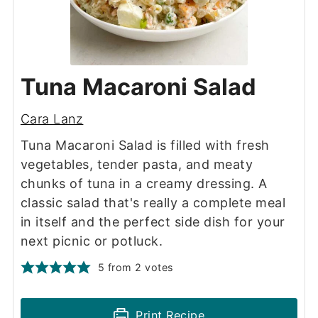
Tuna Macaroni Salad
Cara Lanz
Tuna Macaroni Salad is filled with fresh
vegetables, tender pasta, and meaty
chunks of tuna in a creamy dressing. A
classic salad that's really a complete meal
in itself and the perfect side dish for your
next picnic or potluck.
5
from
2
votes
Print Recipe