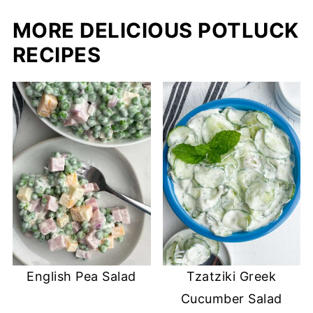
MORE DELICIOUS POTLUCK
RECIPES
English Pea Salad
Tzatziki Greek
Cucumber Salad