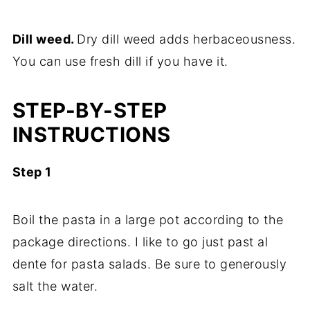
Dill weed.
Dry dill weed adds herbaceousness.
You can use fresh dill if you have it.
STEP-BY-STEP
INSTRUCTIONS
Step 1
Boil the pasta in a large pot according to the
package directions. I like to go just past al
dente for pasta salads. Be sure to generously
salt the water.