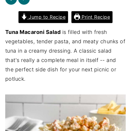
Jump to Recipe
Print Recipe
Tuna Macaroni Salad
is filled with fresh
vegetables, tender pasta, and meaty chunks of
tuna in a creamy dressing. A classic salad
that's really a complete meal in itself -- and
the perfect side dish for your next picnic or
potluck.