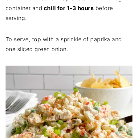
container and
chill for 1-3 hours
before
serving.
To serve, top with a sprinkle of paprika and
one sliced green onion.