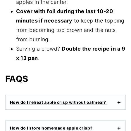
apples in the center.
Cover with foil during the last 10-20
minutes if necessary
to keep the topping
from becoming too brown and the nuts
from burning.
Serving a crowd?
Double the recipe in a 9
x 13 pan
.
FAQS
How do I reheat apple crisp without oatmeal?
How do I store homemade apple crisp?