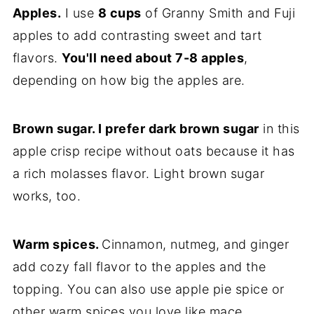
Apples.
I use
8 cups
of Granny Smith and Fuji
apples to add contrasting sweet and tart
flavors.
You'll need about 7-8 apples
,
depending on how big the apples are.
Brown sugar. I prefer dark brown sugar
in this
apple crisp recipe without oats because it has
a rich molasses flavor. Light brown sugar
works, too.
Warm spices.
Cinnamon, nutmeg, and ginger
add cozy fall flavor to the apples and the
topping. You can also use apple pie spice or
other warm spices you love like mace,