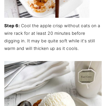
Step 6:
Cool the apple crisp without oats on a
wire rack for at least 20 minutes before
digging in. It may be quite soft while it's still
warm and will thicken up as it cools.