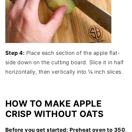
Step 4:
Place each section of the apple flat-
side down on the cutting board. Slice it in half
horizontally, then vertically into ¼ inch slices.
HOW TO MAKE APPLE
CRISP WITHOUT OATS
Before you get started:
Preheat oven to 350
.