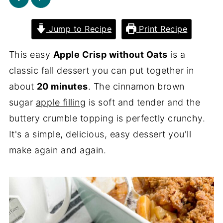
Jump to Recipe
Print Recipe
This easy
Apple Crisp without Oats
is a
classic fall dessert you can put together in
about
20 minutes
. The cinnamon brown
sugar
apple filling
is soft and tender and the
buttery crumble topping is perfectly crunchy.
It's a simple, delicious, easy dessert you'll
make again and again.