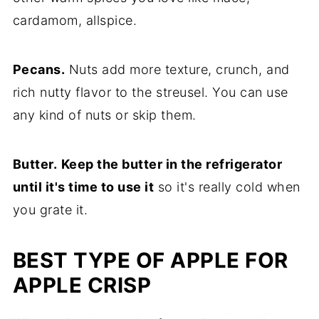
cardamom, allspice.
Pecans.
Nuts add more texture, crunch, and
rich nutty flavor to the streusel. You can use
any kind of nuts or skip them.
Butter.
Keep the butter in the refrigerator
until it's time to use it
so it's really cold when
you grate it.
BEST TYPE OF APPLE FOR
APPLE CRISP