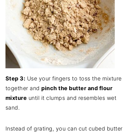
Step 3:
Use your fingers to toss the mixture
together and
pinch the butter and flour
mixture
until it clumps and resembles wet
sand.
Instead of grating, you can cut cubed butter