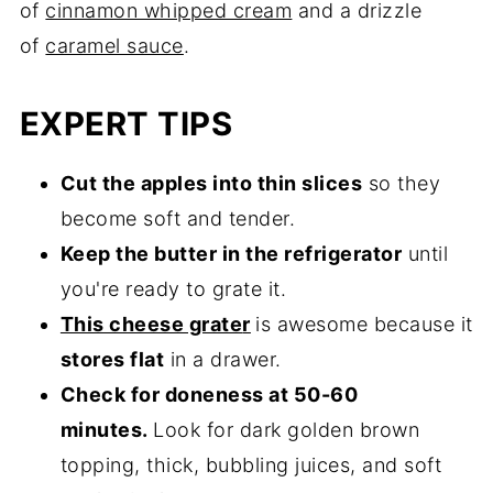
of
cinnamon whipped cream
and a drizzle
of
caramel sauce
.
EXPERT TIPS
Cut the apples into thin slices
so they
become soft and tender.
Keep the butter in the refrigerator
until
you're ready to grate it.
This cheese grate
r
is awesome because it
stores flat
in a drawer.
Check for doneness at 50-60
minutes.
Look for dark golden brown
topping, thick, bubbling juices, and soft