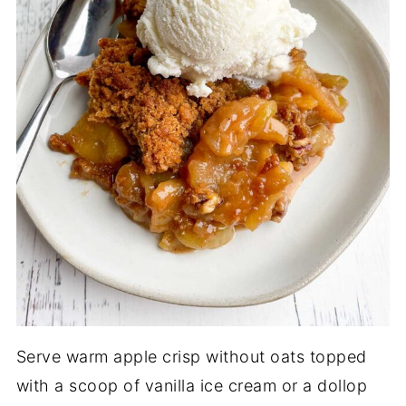
Serve warm apple crisp without oats topped
with a scoop of vanilla ice cream or a dollop