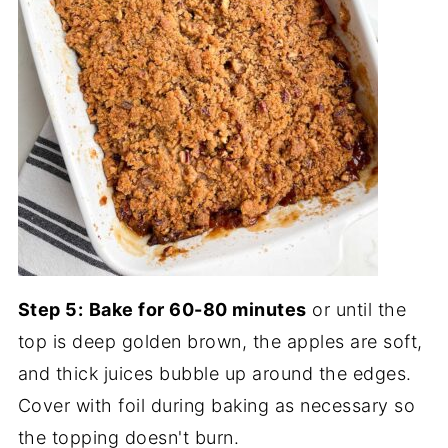
Step 5:
Bake for 60-80 minutes
or until the
top is deep golden brown, the apples are soft,
and thick juices bubble up around the edges.
Cover with foil during baking as necessary so
the topping doesn't burn.