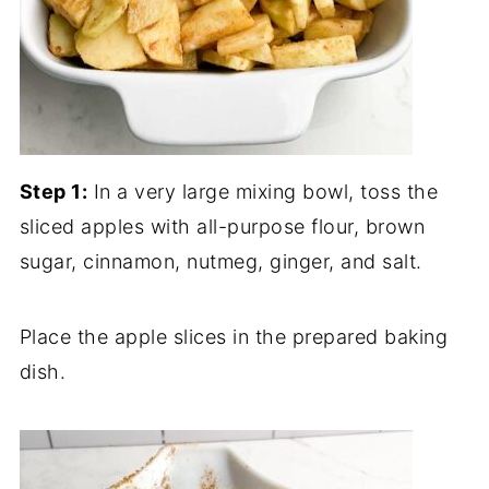
Step 1:
In a very large mixing bowl, toss the
sliced apples with all-purpose flour, brown
sugar, cinnamon, nutmeg, ginger, and salt.
Place the apple slices in the prepared baking
dish.