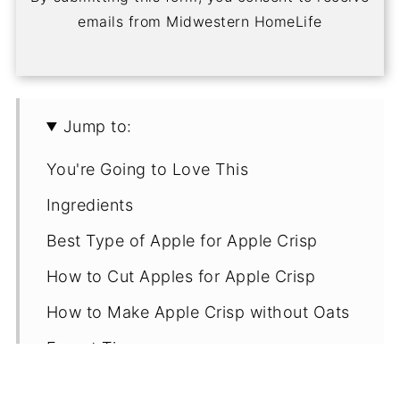
emails from Midwestern HomeLife
Jump to:
You're Going to Love This
Ingredients
Best Type of Apple for Apple Crisp
How to Cut Apples for Apple Crisp
How to Make Apple Crisp without Oats
Expert Tips
FAQs