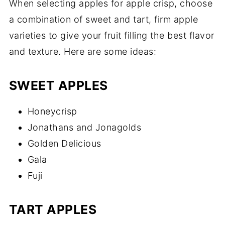
When selecting apples for apple crisp, choose
a combination of sweet and tart, firm apple
varieties to give your fruit filling the best flavor
and texture. Here are some ideas:
SWEET APPLES
Honeycrisp
Jonathans and Jonagolds
Golden Delicious
Gala
Fuji
TART APPLES