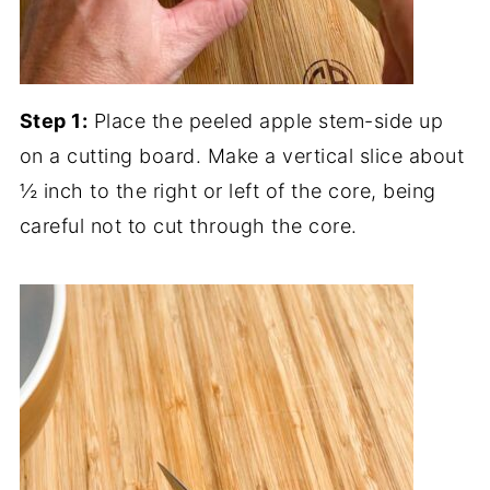
Step 1:
Place the peeled apple stem-side up
on a cutting board. Make a vertical slice about
½ inch to the right or left of the core, being
careful not to cut through the core.