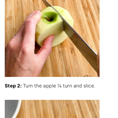
Step 2:
Turn the apple ¼ turn and slice.