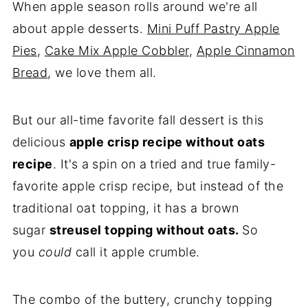
When apple season rolls around we're all
More Favorite Desserts
about apple desserts.
Mini Puff Pastry Apple
💌Let's Stay in Touch
Pies
,
Cake Mix Apple Cobbler
,
Apple Cinnamon
📖 Recipe
Bread
, we love them all.
Storage & Freezing Instructions
But our all-time favorite fall dessert is this
delicious
apple crisp recipe without oats
recipe
. It's a
spin on a
tried and true family-
favorite apple crisp recipe, but instead of the
traditional oat topping, it has a brown
sugar
streusel topping without oats.
So
you
could
call it apple crumble.
The combo of the buttery, crunchy topping