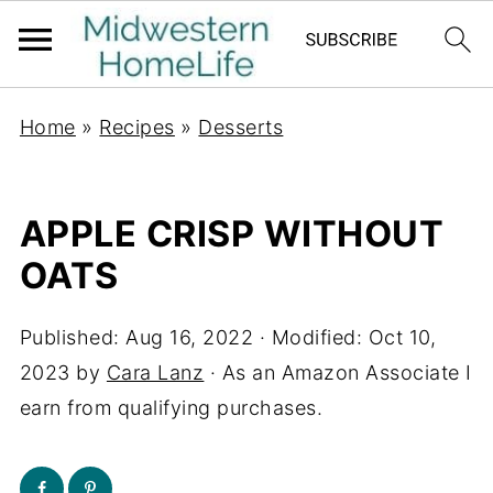
Home
»
Recipes
»
Desserts
APPLE CRISP WITHOUT
OATS
Published:
Aug 16, 2022
· Modified:
Oct 10,
2023
by
Cara Lanz
· As an Amazon Associate I
earn from qualifying purchases.