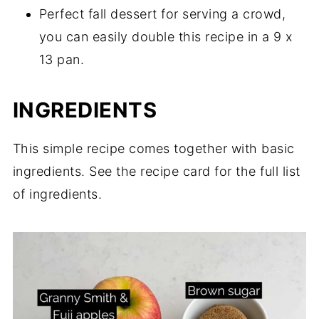
Perfect fall dessert for serving a crowd,
you can easily double this recipe in a 9 x
13 pan.
INGREDIENTS
This simple recipe comes together with basic
ingredients. See the recipe card for the full list
of ingredients.