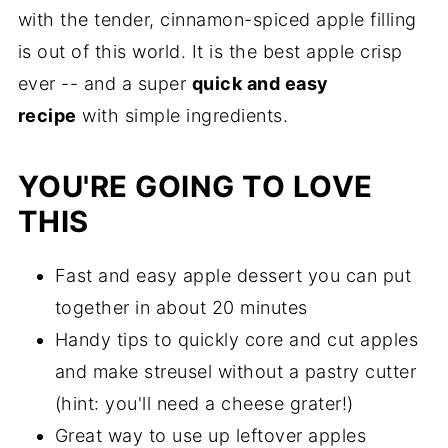
with the tender, cinnamon-spiced apple filling
is out of this world. It is the best apple crisp
ever -- and a super
quick and easy
recipe
with simple ingredients.
YOU'RE GOING TO LOVE
THIS
Fast and easy apple dessert you can put
together in about 20 minutes
Handy tips to quickly core and cut apples
and make streusel without a pastry cutter
(hint: you'll need a cheese grater!)
Great way to use up leftover apples