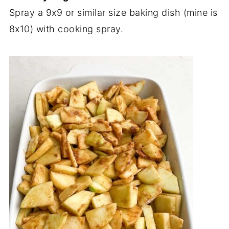
Spray a 9x9 or similar size baking dish (mine is
8x10) with cooking spray.