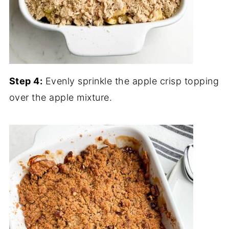
Step 4:
Evenly sprinkle the apple crisp topping
over the apple mixture.