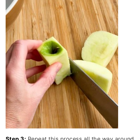
Step 3:
Repeat this process all the way around