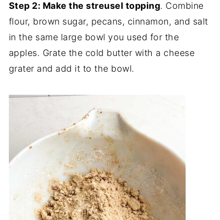
Step 2: Make the streusel topping
. Combine
flour, brown sugar, pecans, cinnamon, and salt
in the same large bowl you used for the
apples. Grate the cold butter with a cheese
grater and add it to the bowl.