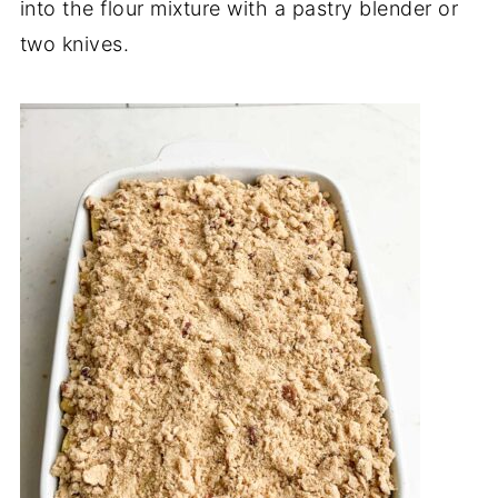
into the flour mixture with a pastry blender or
two knives.