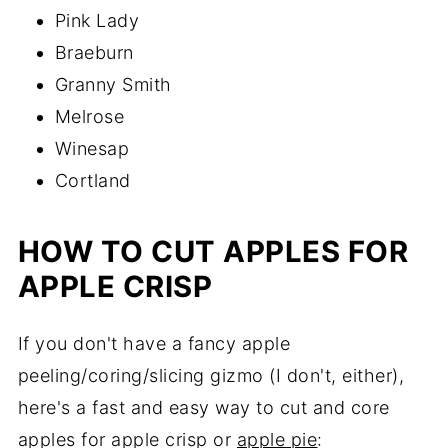
Pink Lady
Braeburn
Granny Smith
Melrose
Winesap
Cortland
HOW TO CUT APPLES FOR
APPLE CRISP
If you don't have a fancy apple
peeling/coring/slicing gizmo (I don't, either),
here's a fast and easy way to cut and core
apples for apple crisp or
apple pie
: