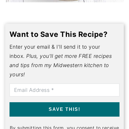
Want to Save This Recipe?
Enter your email & I'll send it to your
inbox.
Plus, you'll get more FREE recipes
and tips from my Midwestern kitchen to
yours!
SAVE THIS!
By submitting this form, you consent to receive