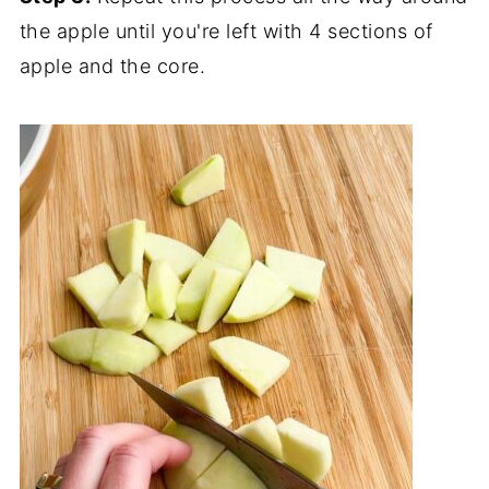
the apple until you're left with 4 sections of
apple and the core.