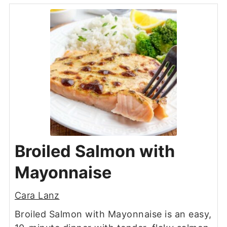
Broiled Salmon with
Mayonnaise
Cara Lanz
Broiled Salmon with Mayonnaise is an easy,