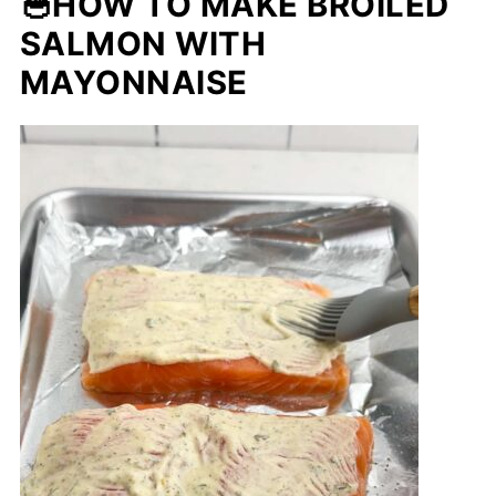
🥣HOW TO MAKE BROILED
SALMON WITH
MAYONNAISE