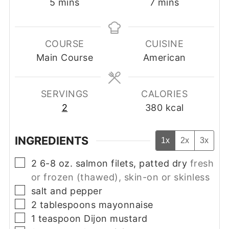
minutes
minutes
5
mins
7
mins
COURSE
CUISINE
Main Course
American
SERVINGS
CALORIES
2
380
kcal
INGREDIENTS
1x
2x
3x
▢
2
6-8 oz.
salmon filets, patted dry
fresh
or frozen (thawed), skin-on or skinless
▢
salt and pepper
▢
2
tablespoons
mayonnaise
▢
1
teaspoon
Dijon mustard