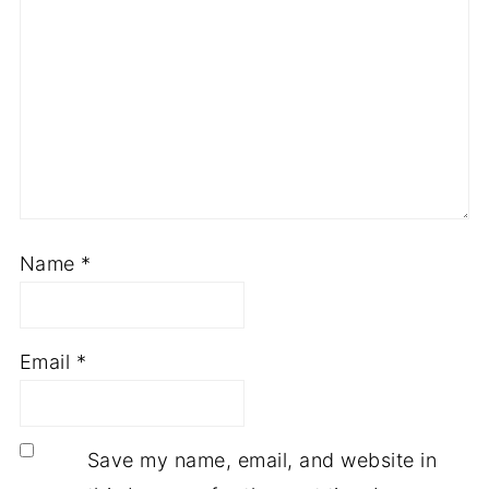
Name
*
Email
*
Save my name, email, and website in