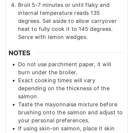
Broil 5-7 minutes or until flaky and
internal temperature reads 135
degrees. Set aside to allow carryover
heat to fully cook it to 145 degrees.
Serve with lemon wedges.
NOTES
Do not use parchment paper, it will
burn under the broiler.
Exact cooking times will vary
depending on the thickness of the
salmon.
Taste the mayonnaise mixture before
brushing onto the salmon and adjust to
your personal preferences.
If using skin-on salmon, place it skin