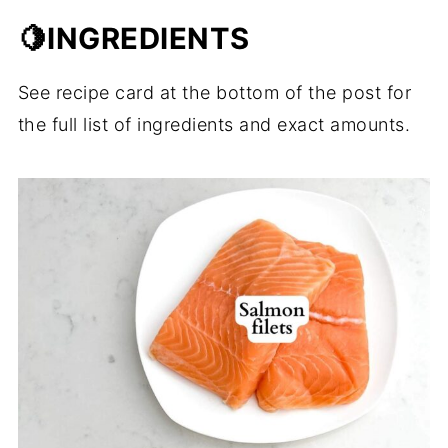
🍋INGREDIENTS
See recipe card at the bottom of the post for
the full list of ingredients and exact amounts.