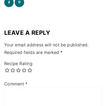
LEAVE A REPLY
Your email address will not be published.
Required fields are marked
*
Recipe Rating
Comment
*