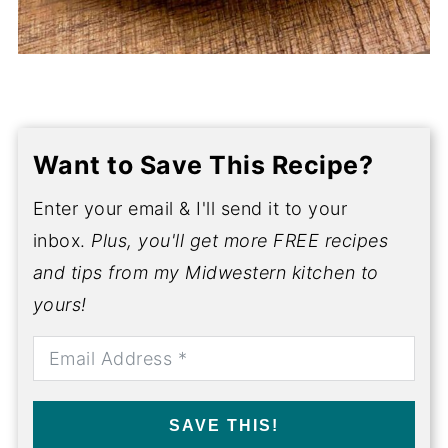
Want to Save This Recipe?
Enter your email & I'll send it to your
inbox.
Plus, you'll get more FREE recipes
and tips from my Midwestern kitchen to
yours!
SAVE THIS!