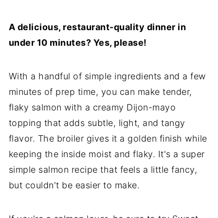
🎁Storage
A delicious, restaurant-quality dinner in
❓FAQs
under 10 minutes? Yes, please!
😋More Salmon Dinner Ideas
💌Let's Stay in Touch
With a handful of simple ingredients and a few
📖 Recipe
minutes of prep time, you can make tender,
flaky salmon with a creamy Dijon-mayo
topping that adds subtle, light, and tangy
flavor. The broiler gives it a golden finish while
keeping the inside moist and flaky. It's a super
simple salmon recipe that feels a little fancy,
but couldn't be easier to make.