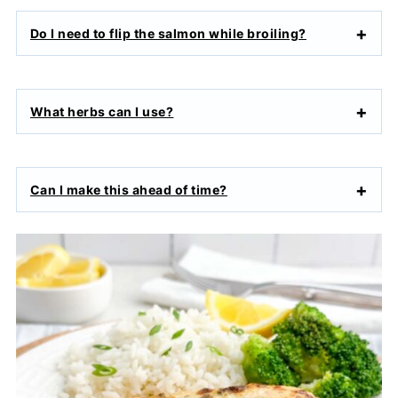
Do I need to flip the salmon while broiling?
What herbs can I use?
Can I make this ahead of time?