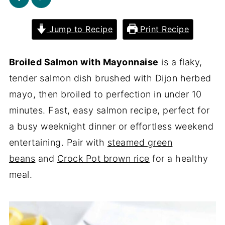
Jump to Recipe
Print Recipe
Broiled Salmon with Mayonnaise
is a flaky,
tender salmon dish brushed with Dijon herbed
mayo, then broiled to perfection in under 10
minutes. Fast, easy salmon recipe, perfect for
a busy weeknight dinner or effortless weekend
entertaining. Pair with
steamed green
beans
and
Crock Pot brown rice
for a healthy
meal.