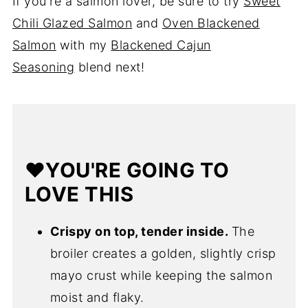
If you're a salmon lover, be sure to try
Sweet
Chili Glazed Salmon
and
Oven Blackened
Salmon
with my
Blackened Cajun
Seasoning
blend next!
❤️YOU'RE GOING TO
LOVE THIS
Crispy on top, tender inside.
The
broiler creates a golden, slightly crisp
mayo crust while keeping the salmon
moist and flaky.