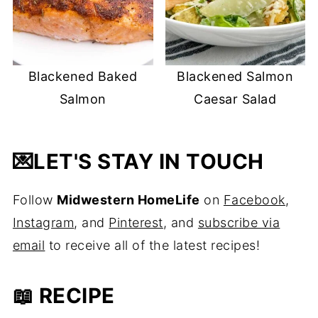
Blackened Baked
Blackened Salmon
Salmon
Caesar Salad
💌
LET'S STAY IN TOUCH
Follow
Midwestern HomeLife
on
Facebook
,
Instagram
, and
Pinterest
, and
subscribe via
email
to receive all of the latest recipes!
📖 RECIPE