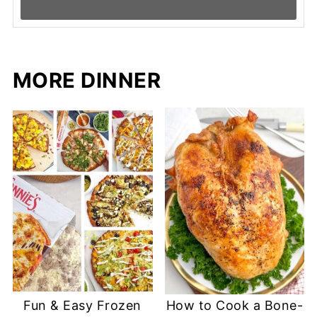
MORE DINNER
Fun & Easy Frozen
How to Cook a Bone-