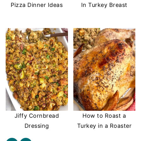
Pizza Dinner Ideas
In Turkey Breast
Jiffy Cornbread
How to Roast a
Dressing
Turkey in a Roaster