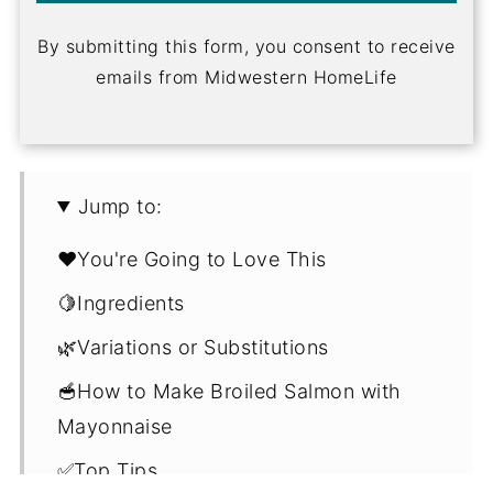
By submitting this form, you consent to receive
emails from Midwestern HomeLife
Jump to:
❤️You're Going to Love This
🍋Ingredients
🌿Variations or Substitutions
🥣How to Make Broiled Salmon with
Mayonnaise
✅Top Tips