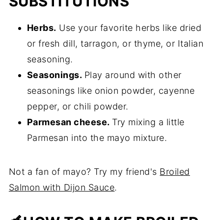
SUBSTITUTIONS
Herbs.
Use your favorite herbs like dried
or fresh dill, tarragon, or thyme, or Italian
seasoning.
Seasonings.
Play around with other
seasonings like onion powder, cayenne
pepper, or chili powder.
Parmesan cheese.
Try mixing a little
Parmesan into the mayo mixture.
Not a fan of mayo? Try my friend's
Broiled
Salmon with Dijon Sauce
.