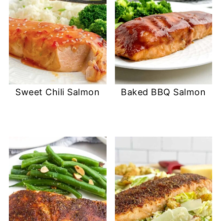
Sweet Chili Salmon
Baked BBQ Salmon