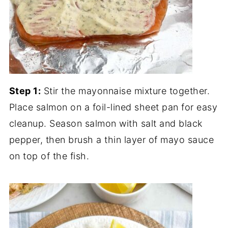
Step 1:
Stir the mayonnaise mixture together.
Place salmon on a foil-lined sheet pan for easy
cleanup. Season salmon with salt and black
pepper, then brush a thin layer of mayo sauce
on top of the fish.