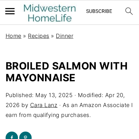
Home
»
Recipes
»
Dinner
BROILED SALMON WITH
MAYONNAISE
Published:
May 13, 2025
· Modified:
Apr 20,
2026
by
Cara Lanz
· As an Amazon Associate I
earn from qualifying purchases.