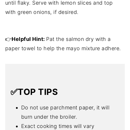
until flaky. Serve with lemon slices and top
with green onions, if desired.
👉
Helpful Hint:
Pat the salmon dry with a
paper towel to help the mayo mixture adhere.
✅TOP TIPS
Do not use parchment paper, it will
burn under the broiler.
Exact cooking times will vary