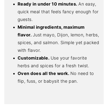
Ready in under 10 minutes.
An easy,
quick meal that feels fancy enough for
guests.
Minimal ingredients, maximum
flavor.
Just mayo, Dijon, lemon, herbs,
spices, and salmon. Simple yet packed
with flavor.
Customizable.
Use your favorite
herbs and spices for a fresh twist.
Oven does all the work.
No need to
flip, fuss, or babysit the pan.