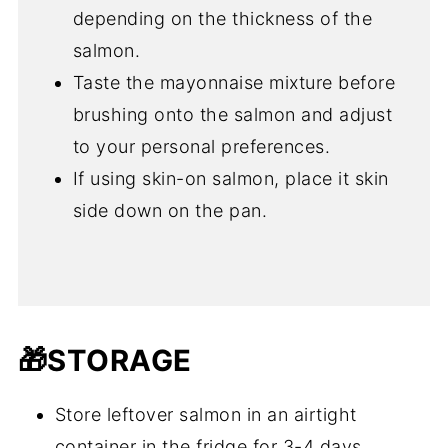
depending on the thickness of the
salmon.
Taste the mayonnaise mixture before
brushing onto the salmon and adjust
to your personal preferences.
If using skin-on salmon, place it skin
side down on the pan.
🎁STORAGE
Store leftover salmon in an airtight
container in the fridge for 3-4 days.