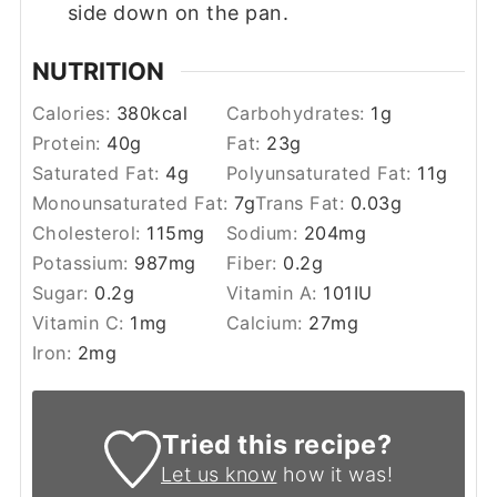
side down on the pan.
NUTRITION
Calories:
380
kcal
Carbohydrates:
1
g
Protein:
40
g
Fat:
23
g
Saturated Fat:
4
g
Polyunsaturated Fat:
11
g
Monounsaturated Fat:
7
g
Trans Fat:
0.03
g
Cholesterol:
115
mg
Sodium:
204
mg
Potassium:
987
mg
Fiber:
0.2
g
Sugar:
0.2
g
Vitamin A:
101
IU
Vitamin C:
1
mg
Calcium:
27
mg
Iron:
2
mg
Tried this recipe?
Let us know
how it was!