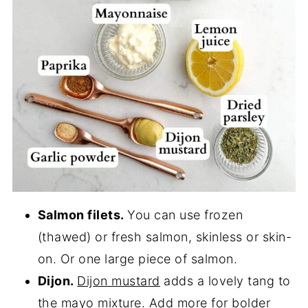
Salmon filets.
You can use frozen
(thawed) or fresh salmon, skinless or skin-
on. Or one large piece of salmon.
Dijon.
Dijon mustard
adds a lovely tang to
the mayo mixture. Add more for bolder