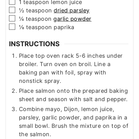
▢
1
teaspoon
lemon juice
▢
½
teaspoon
dried parsley
▢
¼
teaspoon
garlic powder
▢
⅛
teaspoon
paprika
INSTRUCTIONS
Place top oven rack 5-6 inches under
broiler. Turn oven on broil. Line a
baking pan with foil, spray with
nonstick spray.
Place salmon onto the prepared baking
sheet and season with salt and pepper.
Combine mayo, Dijon, lemon juice,
parsley, garlic powder, and paprika in a
small bowl. Brush the mixture on top of
the salmon.