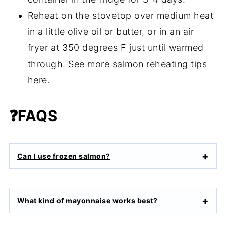
Reheat on the stovetop over medium heat
in a little olive oil or butter, or in an air
fryer at 350 degrees F just until warmed
through.
See more salmon reheating tips
here
.
❓FAQS
Can I use frozen salmon?
What kind of mayonnaise works best?