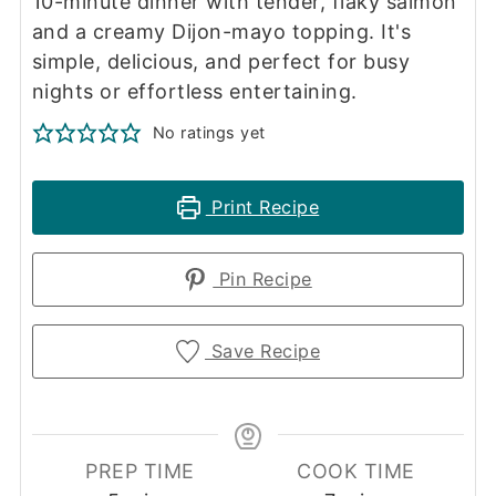
10-minute dinner with tender, flaky salmon
and a creamy Dijon-mayo topping. It's
simple, delicious, and perfect for busy
nights or effortless entertaining.
No ratings yet
Print Recipe
Pin Recipe
Save Recipe
PREP TIME
COOK TIME