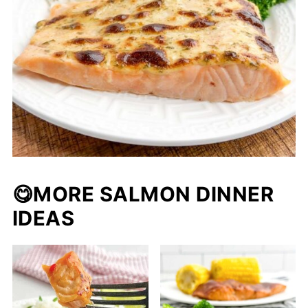
😋MORE SALMON DINNER
IDEAS