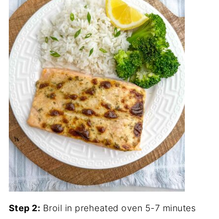
Step 2:
Broil in preheated oven 5-7 minutes