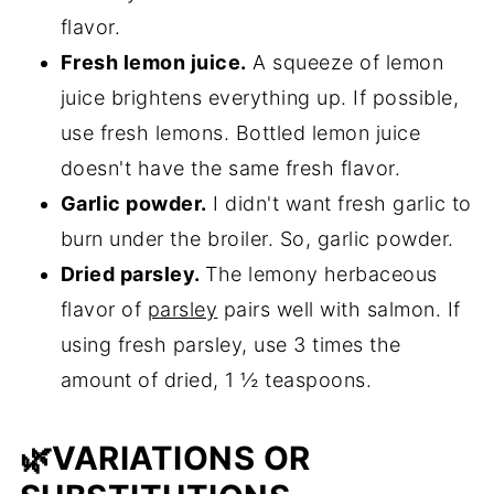
flavor.
Fresh lemon juice.
A squeeze of lemon
juice brightens everything up. If possible,
use fresh lemons. Bottled lemon juice
doesn't have the same fresh flavor.
Garlic powder.
I didn't want fresh garlic to
burn under the broiler. So, garlic powder.
Dried parsley.
The lemony herbaceous
flavor of
parsley
pairs well with salmon. If
using fresh parsley, use 3 times the
amount of dried, 1 ½ teaspoons.
🌿VARIATIONS OR