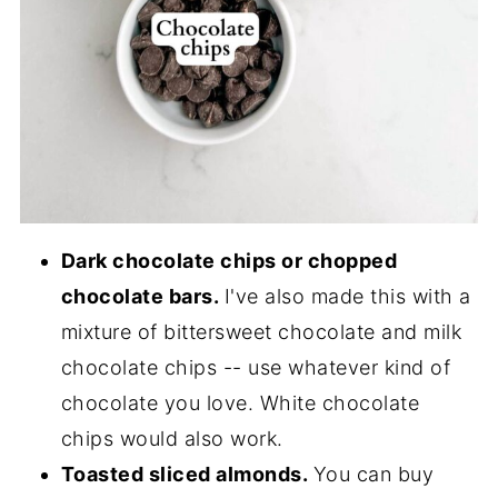
Dark chocolate chips or chopped
chocolate bars.
I've also made this with a
mixture of bittersweet chocolate and milk
chocolate chips -- use whatever kind of
chocolate you love. White chocolate
chips would also work.
Toasted sliced almonds.
You can buy