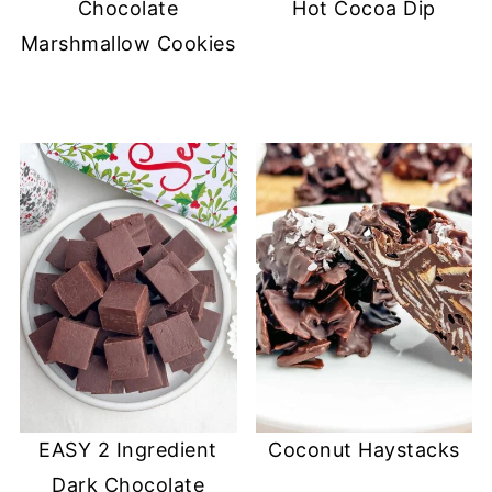
Chocolate
Hot Cocoa Dip
Marshmallow Cookies
EASY 2 Ingredient
Coconut Haystacks
Dark Chocolate