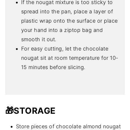
If the nougat mixture is too sticky to
spread into the pan, place a layer of
plastic wrap onto the surface or place
your hand into a ziptop bag and
smooth it out.
For easy cutting, let the chocolate
nougat sit at room temperature for 10-
15 minutes before slicing.
🎁STORAGE
Store pieces of chocolate almond nougat