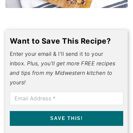
Want to Save This Recipe?
Enter your email & I'll send it to your
inbox.
Plus, you'll get more FREE recipes
and tips from my Midwestern kitchen to
yours!
SAVE THIS!