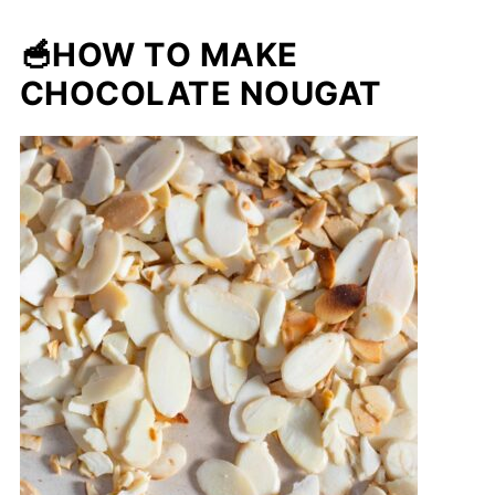
🥣HOW TO MAKE
CHOCOLATE NOUGAT