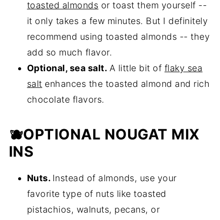
toasted almonds
or toast them yourself --
it only takes a few minutes. But I definitely
recommend using toasted almonds -- they
add so much flavor.
Optional, sea salt.
A little bit of
flaky sea
salt
enhances the toasted almond and rich
chocolate flavors.
🫐OPTIONAL NOUGAT MIX
INS
Nuts.
Instead of almonds, use your
favorite type of nuts like toasted
pistachios, walnuts, pecans, or