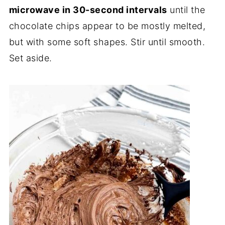
microwave
in 30-second intervals
until the
chocolate chips appear to be mostly melted,
but with some soft shapes. Stir until smooth.
Set aside.