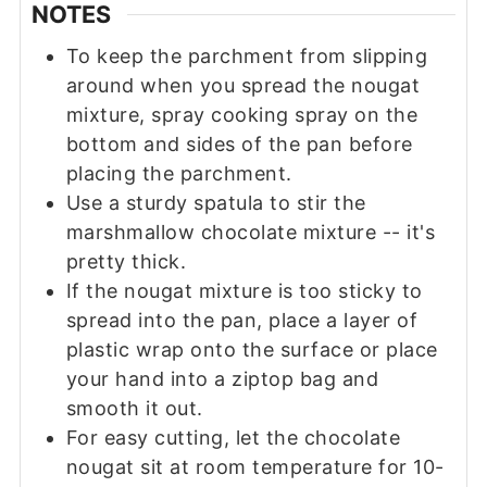
NOTES
To keep the parchment from slipping
around when you spread the nougat
mixture, spray cooking spray on the
bottom and sides of the pan before
placing the parchment.
Use a sturdy spatula to stir the
marshmallow chocolate mixture -- it's
pretty thick.
If the nougat mixture is too sticky to
spread into the pan, place a layer of
plastic wrap onto the surface or place
your hand into a ziptop bag and
smooth it out.
For easy cutting, let the chocolate
nougat sit at room temperature for 10-