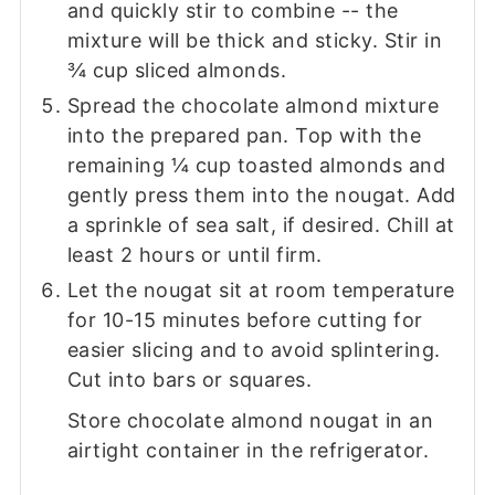
and quickly stir to combine -- the
mixture will be thick and sticky. Stir in
¾ cup sliced almonds.
Spread the chocolate almond mixture
into the prepared pan. Top with the
remaining ¼ cup toasted almonds and
gently press them into the nougat. Add
a sprinkle of sea salt, if desired. Chill at
least 2 hours or until firm.
Let the nougat sit at room temperature
for 10-15 minutes before cutting for
easier slicing and to avoid splintering.
Cut into bars or squares.
Store chocolate almond nougat in an
airtight container in the refrigerator.