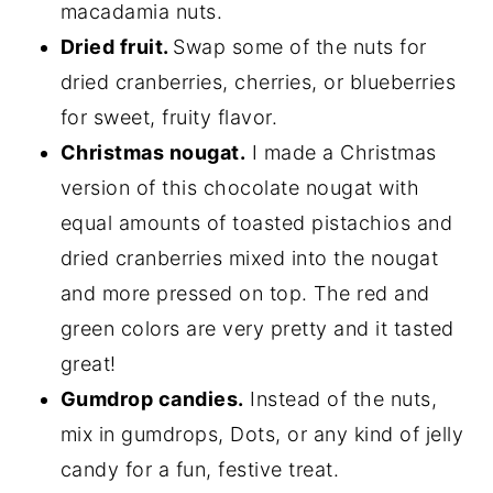
macadamia nuts.
Dried fruit.
Swap some of the nuts for
dried cranberries, cherries, or blueberries
for sweet, fruity flavor.
Christmas nougat.
I made a Christmas
version of this chocolate nougat with
equal amounts of toasted pistachios and
dried cranberries mixed into the nougat
and more pressed on top. The red and
green colors are very pretty and it tasted
great!
Gumdrop candies.
Instead of the nuts,
mix in gumdrops, Dots, or any kind of jelly
candy for a fun, festive treat.