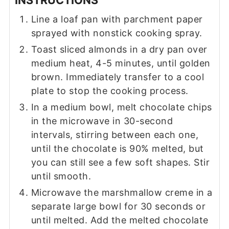
Line a loaf pan with parchment paper
sprayed with nonstick cooking spray.
Toast sliced almonds in a dry pan over
medium heat, 4-5 minutes, until golden
brown. Immediately transfer to a cool
plate to stop the cooking process.
In a medium bowl, melt chocolate chips
in the microwave in 30-second
intervals, stirring between each one,
until the chocolate is 90% melted, but
you can still see a few soft shapes. Stir
until smooth.
Microwave the marshmallow creme in a
separate large bowl for 30 seconds or
until melted. Add the melted chocolate