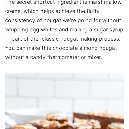
The secret shortcut ingredient is marshmallow
creme, which helps achieve the fluffy
consistency of nougat we're going for without
whipping egg whites and making a sugar syrup
-- part of the classic nougat making process.
You can make this chocolate almond nougat
without a candy thermometer or mixer.