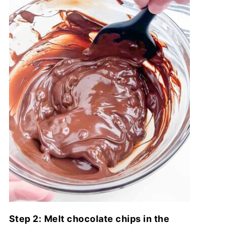
Step 2:
Melt chocolate chips in the