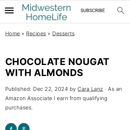
Home
»
Recipes
»
Desserts
CHOCOLATE NOUGAT
WITH ALMONDS
Published:
Dec 22, 2024
by
Cara Lanz
· As an
Amazon Associate I earn from qualifying
purchases.