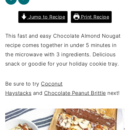
Jump to Recipe
Print Recipe
This fast and easy Chocolate Almond Nougat
recipe comes together in under 5 minutes in
the microwave with 3 ingredients. Delicious
snack or goodie for your holiday cookie tray.
Be sure to try
Coconut
Haystacks
and
Chocolate Peanut Brittle
next!