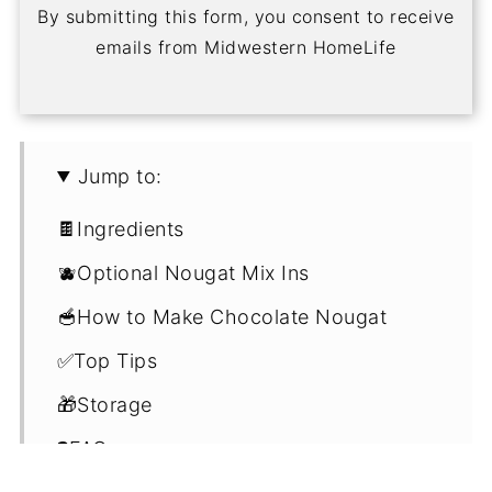
By submitting this form, you consent to receive
emails from Midwestern HomeLife
Jump to:
🍫Ingredients
🫐Optional Nougat Mix Ins
🥣How to Make Chocolate Nougat
✅Top Tips
🎁Storage
❓FAQ