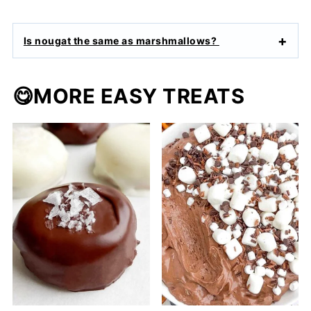
Is nougat the same as marshmallows?
😋MORE EASY TREATS