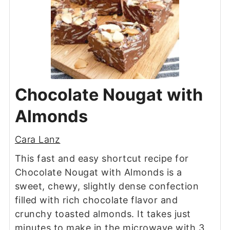
Chocolate Nougat with
Almonds
Cara Lanz
This fast and easy shortcut recipe for
Chocolate Nougat with Almonds is a
sweet, chewy, slightly dense confection
filled with rich chocolate flavor and
crunchy toasted almonds. It takes just
minutes to make in the microwave with 3