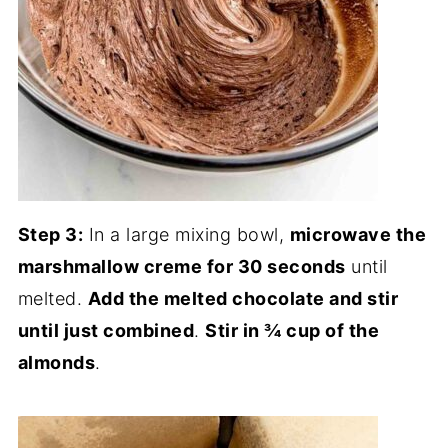
Step 3:
In a large mixing bowl,
microwave the
marshmallow creme for 30 seconds
until
melted.
Add the melted chocolate and stir
until just combined
.
Stir in ¾ cup of the
almonds
.