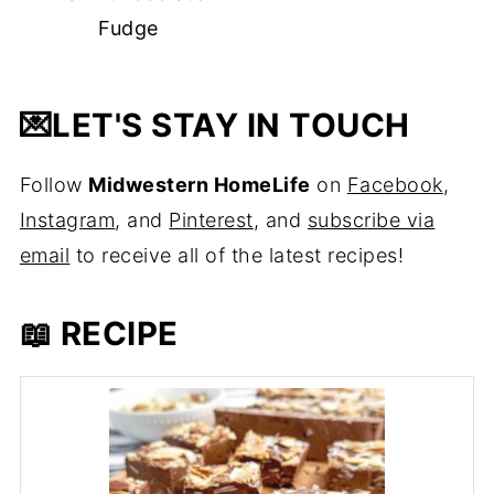
Fudge
💌
LET'S STAY IN TOUCH
Follow
Midwestern HomeLife
on
Facebook
,
Instagram
, and
Pinterest
, and
subscribe via
email
to receive all of the latest recipes!
📖 RECIPE