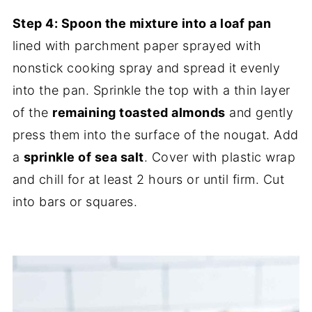
Step 4: Spoon the mixture into a loaf pan
lined with parchment paper sprayed with
nonstick cooking spray and spread it evenly
into the pan. Sprinkle the top with a thin layer
of the
remaining toasted almonds
and gently
press them into the surface of the nougat. Add
a
sprinkle of sea salt
. Cover with plastic wrap
and chill for at least 2 hours or until firm. Cut
into bars or squares.