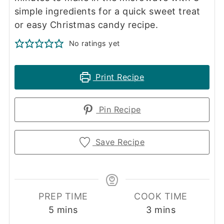
simple ingredients for a quick sweet treat
or easy Christmas candy recipe.
No ratings yet
Print Recipe
Pin Recipe
Save Recipe
PREP TIME
COOK TIME
minutes
minutes
5
mins
3
mins