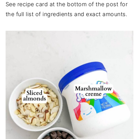
See recipe card at the bottom of the post for
the full list of ingredients and exact amounts.