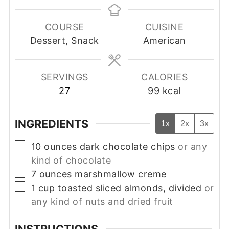
COURSE
CUISINE
Dessert, Snack
American
SERVINGS
CALORIES
27
99
kcal
INGREDIENTS
1x
2x
3x
▢
10
ounces
dark chocolate chips
or any
kind of chocolate
▢
7
ounces
marshmallow creme
▢
1
cup
toasted sliced almonds, divided
or
any kind of nuts and dried fruit
INSTRUCTIONS