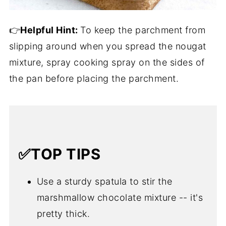
👉
Helpful Hint:
To keep the parchment from
slipping around when you spread the nougat
mixture, spray cooking spray on the sides of
the pan before placing the parchment.
✅TOP TIPS
Use a sturdy spatula to stir the
marshmallow chocolate mixture -- it's
pretty thick.