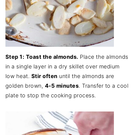
Step 1:
Toast the almonds.
Place the almonds
in a single layer in a dry skillet over medium
low heat.
Stir often
until the almonds are
golden brown,
4-5 minutes
. Transfer to a cool
plate to stop the cooking process.