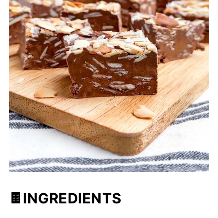
🍫INGREDIENTS