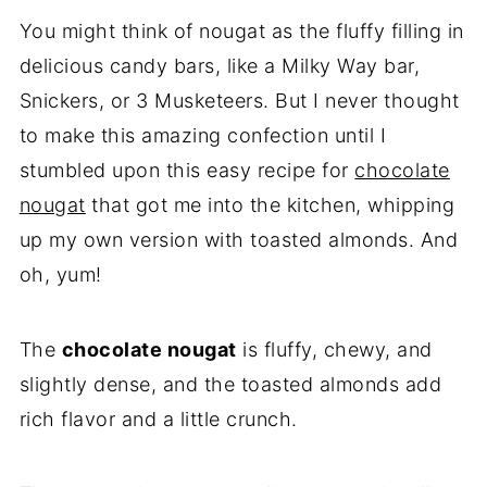
😋More Easy Treats
You might think of nougat as the fluffy filling in
💌Let's Stay in Touch
delicious candy bars, like a Milky Way bar,
📖 Recipe
Snickers, or 3 Musketeers. But I never thought
to make this amazing confection until I
stumbled upon this easy recipe for
chocolate
nougat
that got me into the kitchen, whipping
up my own version with toasted almonds. And
oh, yum!
The
chocolate nougat
is fluffy, chewy, and
slightly dense, and the toasted almonds add
rich flavor and a little crunch.