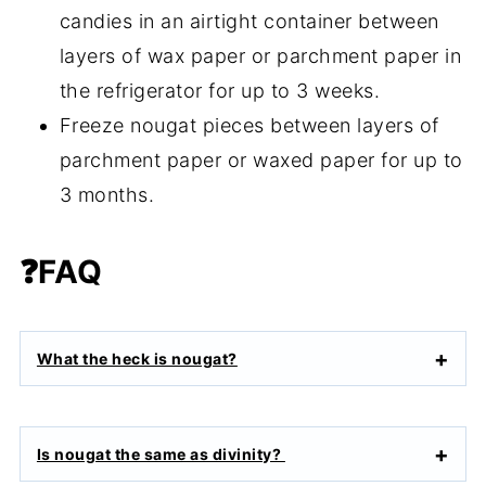
candies in an airtight container between
layers of wax paper or parchment paper in
the refrigerator for up to 3 weeks.
Freeze nougat pieces between layers of
parchment paper or waxed paper for up to
3 months.
❓FAQ
What the heck is nougat?
Is nougat the same as divinity?