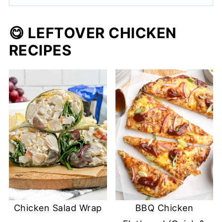
😋 LEFTOVER CHICKEN
RECIPES
Chicken Salad Wrap
BBQ Chicken