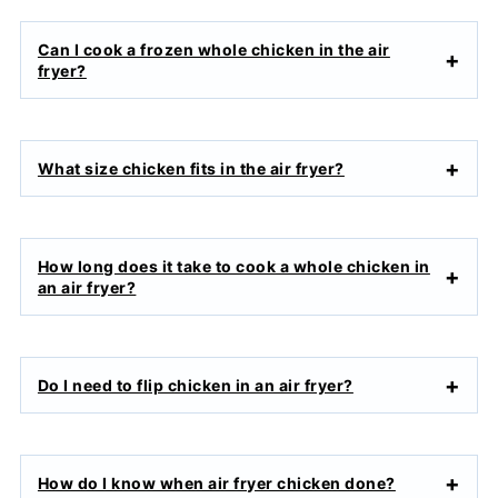
Can I cook a frozen whole chicken in the air
fryer?
What size chicken fits in the air fryer?
How long does it take to cook a whole chicken in
an air fryer?
Do I need to flip chicken in an air fryer?
How do I know when air fryer chicken done?