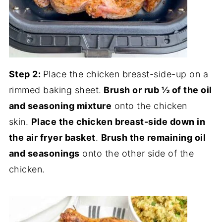
Step 2:
Place the chicken breast-side-up on a
rimmed baking sheet.
Brush or rub ½ of the oil
and seasoning mixture
onto the chicken
skin.
Place the chicken breast-side down in
the air fryer basket
.
Brush the remaining oil
and seasonings
onto the other side of the
chicken.