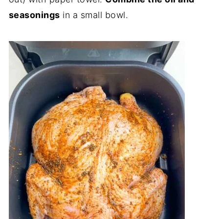
seasonings
in a small bowl.