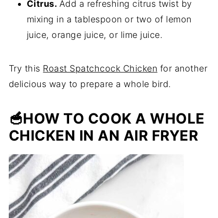
Citrus.
Add a refreshing citrus twist by
mixing in a tablespoon or two of lemon
juice, orange juice, or lime juice.
Try this
Roast Spatchcock Chicken
for another
delicious way to prepare a whole bird.
🥣HOW TO COOK A WHOLE
CHICKEN IN AN AIR FRYER