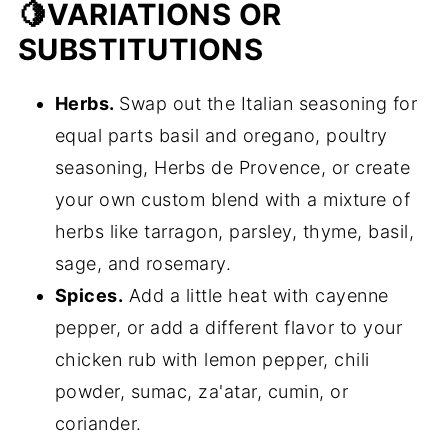
🍋VARIATIONS OR
SUBSTITUTIONS
Herbs.
Swap out the Italian seasoning for
equal parts basil and oregano, poultry
seasoning, Herbs de Provence, or create
your own custom blend with a mixture of
herbs like tarragon, parsley, thyme, basil,
sage, and rosemary.
Spices.
Add a little heat with cayenne
pepper, or add a different flavor to your
chicken rub with lemon pepper, chili
powder, sumac, za'atar, cumin, or
coriander.