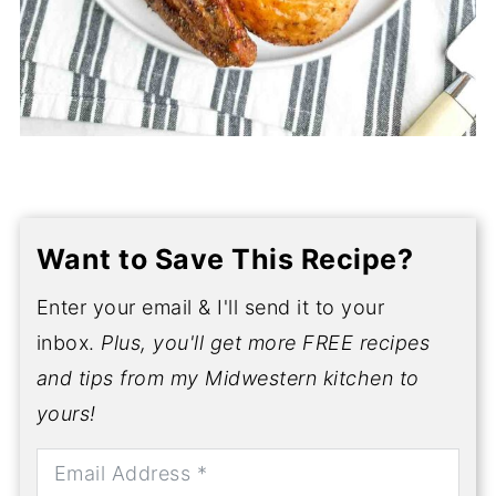
Want to Save This Recipe?
Enter your email & I'll send it to your
inbox.
Plus, you'll get more FREE recipes
and tips from my Midwestern kitchen to
yours!