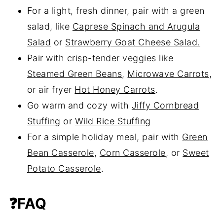
For a light, fresh dinner, pair with a green
salad, like
Caprese Spinach and Arugula
Salad
or
Strawberry Goat Cheese Salad.
Pair with crisp-tender veggies like
Steamed Green Beans
,
Microwave Carrots
,
or air fryer
Hot Honey Carrots
.
Go warm and cozy with
Jiffy Cornbread
Stuffing
or
Wild Rice Stuffing
For a simple holiday meal, pair with
Green
Bean Casserole
,
Corn Casserole
, or
Sweet
Potato Casserole
.
❓FAQ