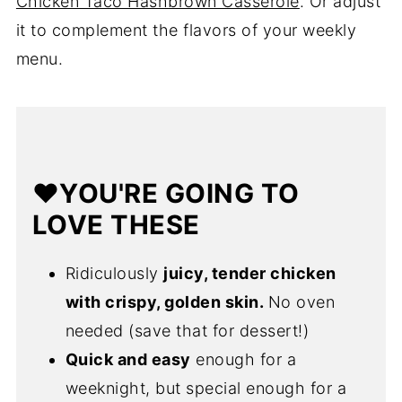
Chicken Taco Hashbrown Casserole
. Or adjust
it to complement the flavors of your weekly
menu.
❤️YOU'RE GOING TO
LOVE THESE
Ridiculously
juicy, tender chicken
with crispy, golden skin.
No oven
needed (save that for dessert!)
Quick and easy
enough for a
weeknight, but special enough for a