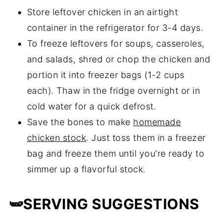
Store leftover chicken in an airtight
container in the refrigerator for 3-4 days.
To freeze leftovers for soups, casseroles,
and salads, shred or chop the chicken and
portion it into freezer bags (1-2 cups
each). Thaw in the fridge overnight or in
cold water for a quick defrost.
Save the bones to make
homemade
chicken stock
. Just toss them in a freezer
bag and freeze them until you're ready to
simmer up a flavorful stock.
🫛SERVING SUGGESTIONS