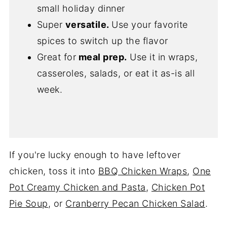
small holiday dinner
Super
versatile.
Use your favorite
spices to switch up the flavor
Great for
meal prep.
Use it in wraps,
casseroles, salads, or eat it as-is all
week.
If you're lucky enough to have leftover
chicken, toss it into
BBQ Chicken Wraps
,
One
Pot Creamy Chicken and Pasta
,
Chicken Pot
Pie Soup
, or
Cranberry Pecan Chicken Salad
.