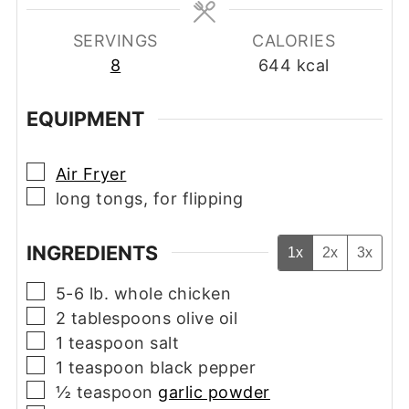
SERVINGS
CALORIES
8
644
kcal
EQUIPMENT
▢
Air Fryer
▢
long tongs, for flipping
INGREDIENTS
1x
2x
3x
▢
5-6
lb.
whole chicken
▢
2
tablespoons
olive oil
▢
1
teaspoon
salt
▢
1
teaspoon
black pepper
▢
½
teaspoon
garlic powder