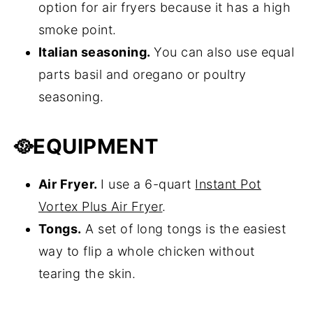
option for air fryers because it has a high
smoke point.
Italian seasoning.
You can also use equal
parts basil and oregano or poultry
seasoning.
🥘
EQUIPMENT
Air Fryer.
I use a 6-quart
Instant Pot
Vortex Plus Air Fryer
.
Tongs.
A set of long tongs is the easiest
way to flip a whole chicken without
tearing the skin.