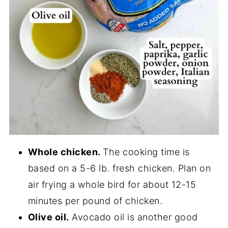
Whole chicken.
The cooking time is
based on a 5-6 lb. fresh chicken. Plan on
air frying a whole bird for about 12-15
minutes per pound of chicken.
Olive oil.
Avocado oil is another good