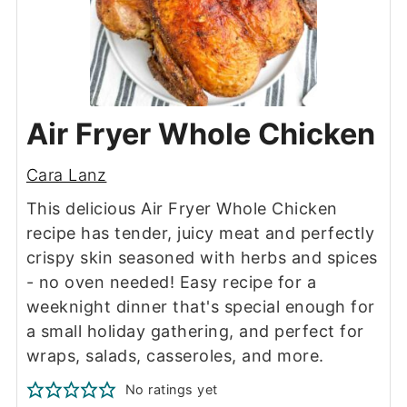
Air Fryer Whole Chicken
Cara Lanz
This delicious Air Fryer Whole Chicken
recipe has tender, juicy meat and perfectly
crispy skin seasoned with herbs and spices
- no oven needed! Easy recipe for a
weeknight dinner that's special enough for
a small holiday gathering, and perfect for
wraps, salads, casseroles, and more.
No ratings yet