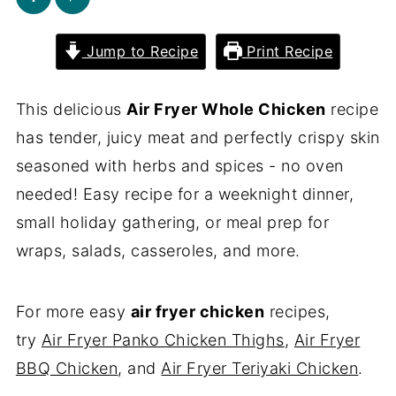
Jump to Recipe
Print Recipe
This delicious
Air Fryer Whole Chicken
recipe
has tender, juicy meat and perfectly crispy skin
seasoned with herbs and spices - no oven
needed! Easy recipe for a weeknight dinner,
small holiday gathering, or meal prep for
wraps, salads, casseroles, and more.
For more easy
air fryer chicken
recipes,
try
Air Fryer Panko Chicken Thighs
,
Air Fryer
BBQ Chicken
, and
Air Fryer Teriyaki Chicken
.