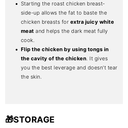
Starting the roast chicken breast-
side-up allows the fat to baste the
chicken breasts for
extra juicy white
meat
and helps the dark meat fully
cook.
Flip the chicken by using tongs in
the cavity of the chicken
. It gives
you the best leverage and doesn't tear
the skin.
🎁STORAGE