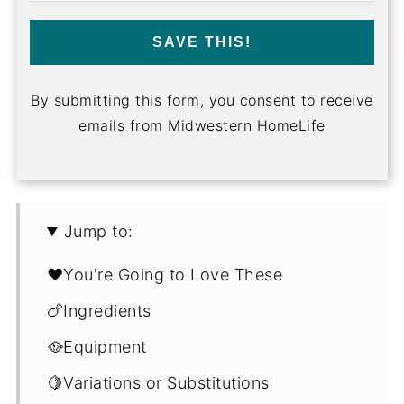
SAVE THIS!
By submitting this form, you consent to receive
emails from Midwestern HomeLife
Jump to:
❤️You're Going to Love These
🍗Ingredients
🥘Equipment
🍋Variations or Substitutions