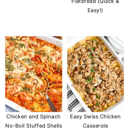
Flatbread (Quick &
Easy!)
Chicken and Spinach
Easy Swiss Chicken
No-Boil Stuffed Shells
Casserole