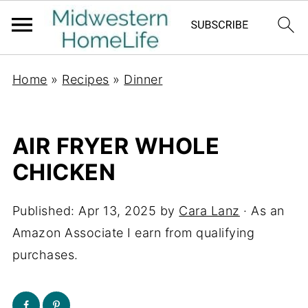
Home
»
Recipes
»
Dinner
AIR FRYER WHOLE
CHICKEN
Published:
Apr 13, 2025
by
Cara Lanz
· As an
Amazon Associate I earn from qualifying
purchases.