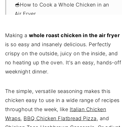
🥣How to Cook a Whole Chicken in an
Air Fryer
✅Top Tips
Making a
whole roast chicken in the air fryer
🎁Storage
is so easy and insanely delicious. Perfectly
🫛Serving Suggestions
crispy on the outside, juicy on the inside, and
❓FAQ
no heating up the oven. It's an easy, hands-off
😋 Leftover Chicken Recipes
weeknight dinner.
💌Let's Stay in Touch
The simple, versatile seasoning makes this
📖 Recipe
chicken easy to use in a wide range of recipes
throughout the week, like
Italian Chicken
Wraps
,
BBQ Chicken Flatbread Pizza
, and