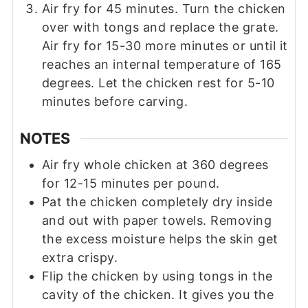
Air fry for 45 minutes. Turn the chicken
over with tongs and replace the grate.
Air fry for 15-30 more minutes or until it
reaches an internal temperature of 165
degrees. Let the chicken rest for 5-10
minutes before carving.
NOTES
Air fry whole chicken at 360 degrees
for 12-15 minutes per pound.
Pat the chicken completely dry inside
and out with paper towels. Removing
the excess moisture helps the skin get
extra crispy.
Flip the chicken by using tongs in the
cavity of the chicken. It gives you the