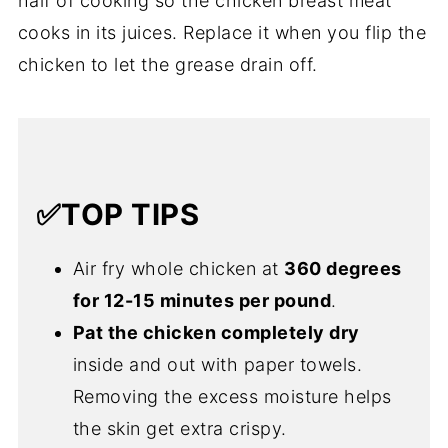
half of cooking so the chicken breast meat
cooks in its juices. Replace it when you flip the
chicken to let the grease drain off.
✅TOP TIPS
Air fry whole chicken at
360 degrees
for 12-15 minutes per pound
.
Pat the chicken completely dry
inside and out with paper towels.
Removing the excess moisture helps
the skin get extra crispy.