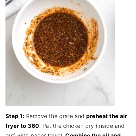
Step 1:
Remove the grate and
preheat the air
fryer to 360
. Pat the chicken dry (inside and
out) with paper towel.
Combine the oil and