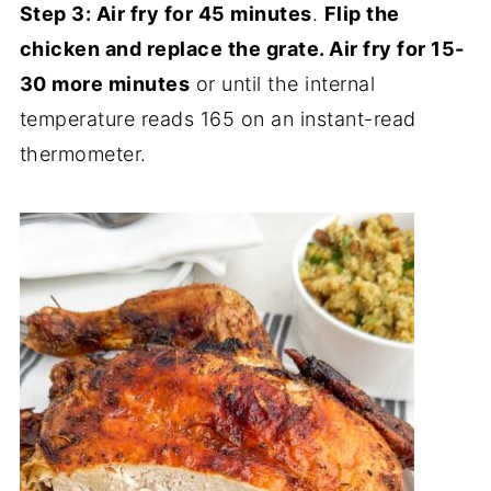
Step 3:
Air fry for 45 minutes
.
Flip the
chicken and replace the grate. Air fry for 15-
30 more minutes
or until the internal
temperature reads 165 on an instant-read
thermometer.