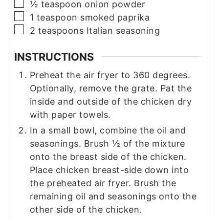
▢
½
teaspoon
onion powder
▢
1
teaspoon
smoked paprika
▢
2
teaspoons
Italian seasoning
INSTRUCTIONS
Preheat the air fryer to 360 degrees.
Optionally, remove the grate. Pat the
inside and outside of the chicken dry
with paper towels.
In a small bowl, combine the oil and
seasonings. Brush ½ of the mixture
onto the breast side of the chicken.
Place chicken breast-side down into
the preheated air fryer. Brush the
remaining oil and seasonings onto the
other side of the chicken.