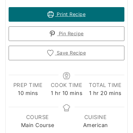
Print Recipe
Pin Recipe
Save Recipe
PREP TIME
COOK TIME
TOTAL TIME
minutes
hour
minutes
hour
minutes
10
mins
1
hr
10
mins
1
hr
20
mins
COURSE
CUISINE
Main Course
American