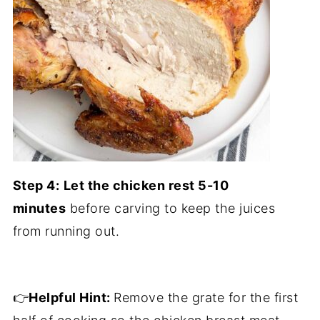
Step 4:
Let the chicken rest 5-10
minutes
before carving to keep the juices
from running out.
👉
Helpful Hint:
Remove the grate for the first