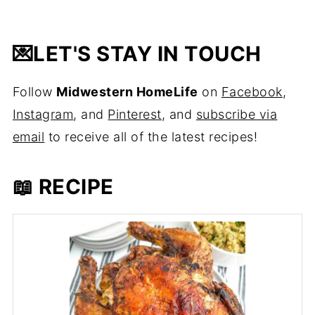
💌
LET'S STAY IN TOUCH
Follow
Midwestern HomeLife
on
Facebook
,
Instagram
, and
Pinterest
, and
subscribe via
email
to receive all of the latest recipes!
📖 RECIPE