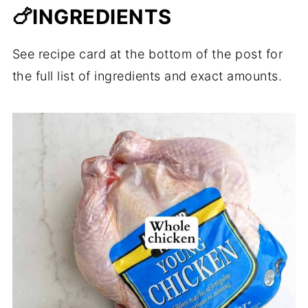
🍗INGREDIENTS
See recipe card at the bottom of the post for
the full list of ingredients and exact amounts.