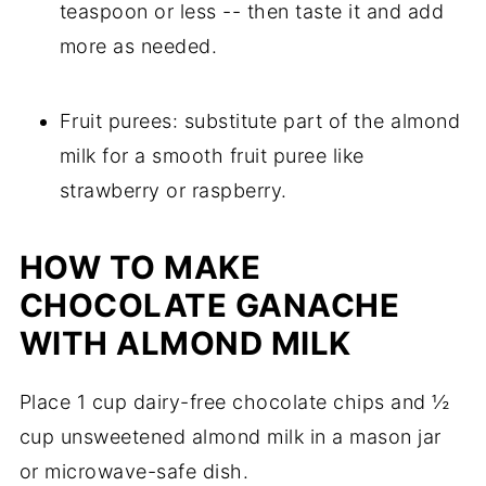
teaspoon or less -- then taste it and add
more as needed.
Fruit purees: substitute part of the almond
milk for a smooth fruit puree like
strawberry or raspberry.
HOW TO MAKE
CHOCOLATE GANACHE
WITH ALMOND MILK
Place 1 cup dairy-free chocolate chips and ½
cup unsweetened almond milk in a mason jar
or microwave-safe dish.