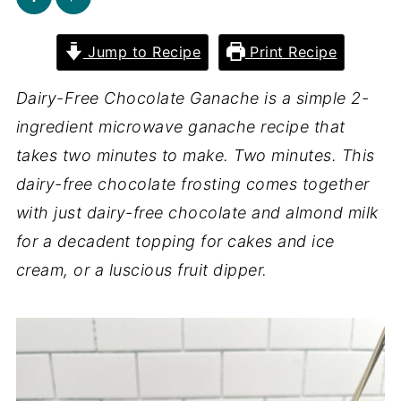
Jump to Recipe
Print Recipe
Dairy-Free Chocolate Ganache is a simple 2-
ingredient microwave ganache recipe that
takes two minutes to make. Two minutes. This
dairy-free chocolate frosting comes together
with just dairy-free chocolate and almond milk
for a decadent topping for cakes and ice
cream, or a luscious fruit dipper.