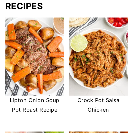
RECIPES
Lipton Onion Soup
Crock Pot Salsa
Pot Roast Recipe
Chicken