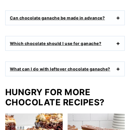
Can chocolate ganache be made in advance?
Which chocolate should I use for ganache?
What can I do with leftover chocolate ganache?
HUNGRY FOR MORE
CHOCOLATE RECIPES?