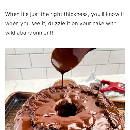
When it's just the right thickness, you'll know it
when you see it, drizzle it on your cake with
wild abandonment!