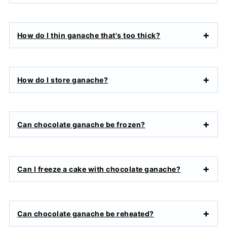
How do I thin ganache that's too thick?
How do I store ganache?
Can chocolate ganache be frozen?
Can I freeze a cake with chocolate ganache?
Can chocolate ganache be reheated?