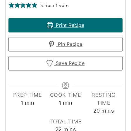
5
from 1 vote
Print Recipe
Pin Recipe
Save Recipe
PREP TIME
COOK TIME
RESTING
minute
minute
1
min
1
min
TIME
minutes
20
mins
TOTAL TIME
minutes
22
mins