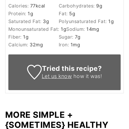
Calories:
77
kcal
Carbohydrates:
9
g
Protein:
1
g
Fat:
5
g
Saturated Fat:
3
g
Polyunsaturated Fat:
1
g
Monounsaturated Fat:
1
g
Sodium:
14
mg
Fiber:
1
g
Sugar:
7
g
Calcium:
32
mg
Iron:
1
mg
Tried this recipe?
Let us know
how it was!
MORE SIMPLE +
{SOMETIMES} HEALTHY