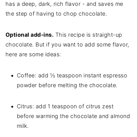
has a deep, dark, rich flavor - and saves me
the step of having to chop chocolate.
Optional add-ins.
This recipe is straight-up
chocolate. But if you want to add some flavor,
here are some ideas:
Coffee: add ½ teaspoon instant espresso
powder before melting the chocolate.
Citrus: add 1 teaspoon of citrus zest
before warming the chocolate and almond
milk.