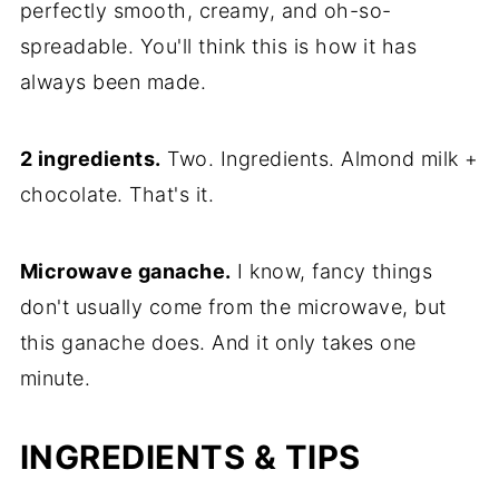
perfectly smooth, creamy, and oh-so-
spreadable. You'll think this is how it has
always been made.
2 ingredients.
Two. Ingredients. Almond milk +
chocolate. That's it.
Microwave ganache.
I know, fancy things
don't usually come from the microwave, but
this ganache does. And it only takes one
minute.
INGREDIENTS & TIPS