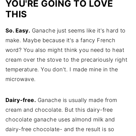
YOU'RE GOING TO LOVE
Hungry for More Chocolate Recipes?
THIS
📖 Recipe
So. Easy.
Ganache just seems like it's hard to
make. Maybe because it's a fancy French
word? You also might think you need to heat
cream over the stove to the precariously right
temperature. You don't. I made mine in the
microwave.
Dairy-free.
Ganache is usually made from
cream and chocolate. But this dairy-free
chocolate ganache uses almond milk and
dairy-free chocolate- and the result is so