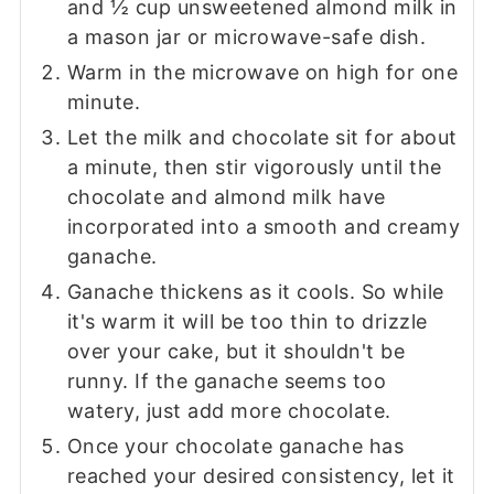
and ½ cup unsweetened almond milk in
a mason jar or microwave-safe dish.
Warm in the microwave on high for one
minute.
Let the milk and chocolate sit for about
a minute, then stir vigorously until the
chocolate and almond milk have
incorporated into a smooth and creamy
ganache.
Ganache thickens as it cools. So while
it's warm it will be too thin to drizzle
over your cake, but it shouldn't be
runny. If the ganache seems too
watery, just add more chocolate.
Once your chocolate ganache has
reached your desired consistency, let it