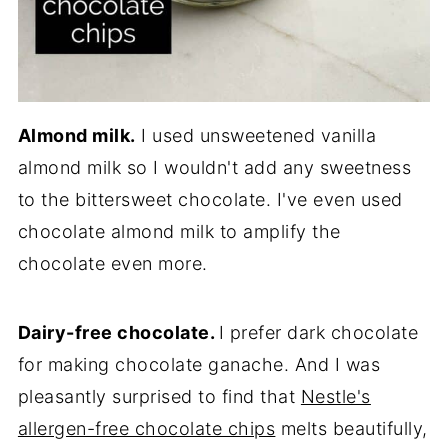
Almond milk.
I used unsweetened vanilla
almond milk so I wouldn't add any sweetness
to the bittersweet chocolate. I've even used
chocolate almond milk to amplify the
chocolate even more.
Dairy-free chocolate.
I prefer dark chocolate
for making chocolate ganache. And I was
pleasantly surprised to find that
Nestle's
allergen-free chocolate chips
melts beautifully,