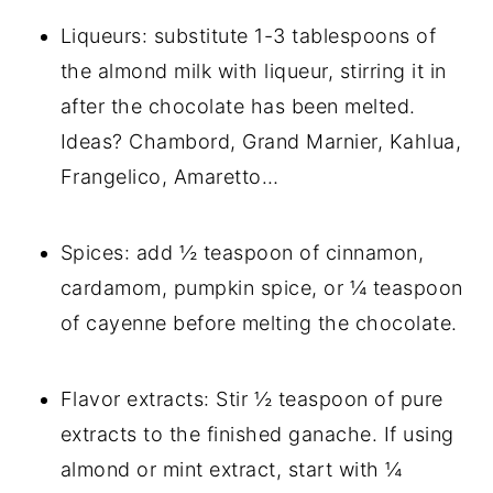
Liqueurs: substitute 1-3 tablespoons of
the almond milk with liqueur, stirring it in
after the chocolate has been melted.
Ideas? Chambord, Grand Marnier, Kahlua,
Frangelico, Amaretto…
Spices: add ½ teaspoon of cinnamon,
cardamom, pumpkin spice, or ¼ teaspoon
of cayenne before melting the chocolate.
Flavor extracts: Stir ½ teaspoon of pure
extracts to the finished ganache. If using
almond or mint extract, start with ¼