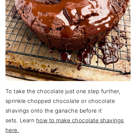
To take the chocolate just one step further,
sprinkle chopped chocolate or chocolate
shavings onto the ganache before it
sets. Learn
how to make chocolate shavings
here.