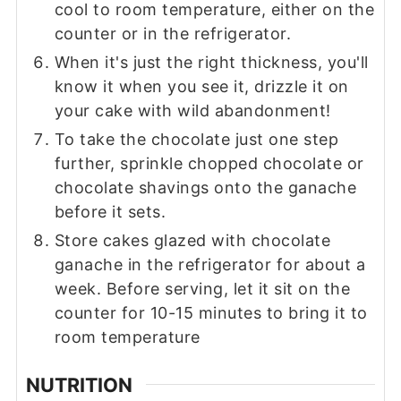
cool to room temperature, either on the
counter or in the refrigerator.
When it's just the right thickness, you'll
know it when you see it, drizzle it on
your cake with wild abandonment!
To take the chocolate just one step
further, sprinkle chopped chocolate or
chocolate shavings onto the ganache
before it sets.
Store cakes glazed with chocolate
ganache in the refrigerator for about a
week. Before serving, let it sit on the
counter for 10-15 minutes to bring it to
room temperature
NUTRITION