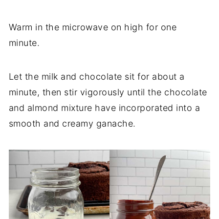
Warm in the microwave on high for one
minute.
Let the milk and chocolate sit for about a
minute, then stir vigorously until the chocolate
and almond mixture have incorporated into a
smooth and creamy ganache.