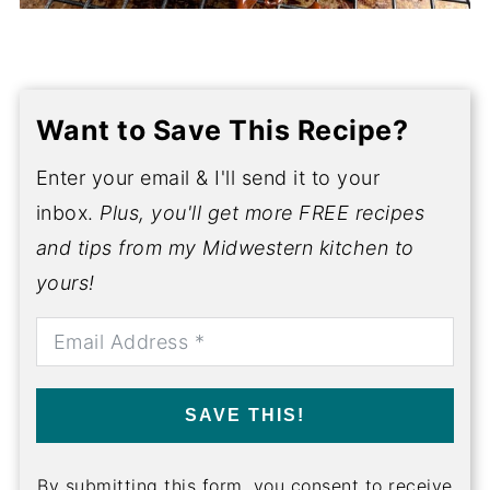
Want to Save This Recipe?
Enter your email & I'll send it to your
inbox.
Plus, you'll get more FREE recipes
and tips from my Midwestern kitchen to
yours!
SAVE THIS!
By submitting this form, you consent to receive