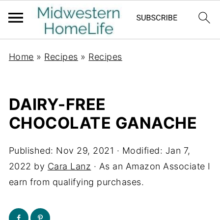
Home
»
Recipes
»
Recipes
DAIRY-FREE
CHOCOLATE GANACHE
Published:
Nov 29, 2021
· Modified:
Jan 7,
2022
by
Cara Lanz
· As an Amazon Associate I
earn from qualifying purchases.