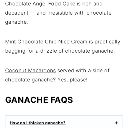
Chocolate Angel Food Cake
is rich and
decadent -- and irresistible with chocolate
ganache.
Mint Chocolate Chip Nice Cream
is practically
begging for a drizzle of chocolate ganache.
Coconut Macaroons
served with a side of
chocolate ganache? Yes, please!
GANACHE FAQS
How do I thicken ganache?