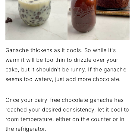
Ganache thickens as it cools. So while it's
warm it will be too thin to drizzle over your
cake, but it shouldn't be runny. If the ganache
seems too watery, just add more chocolate.
Once your dairy-free chocolate ganache has
reached your desired consistency, let it cool to
room temperature, either on the counter or in
the refrigerator.