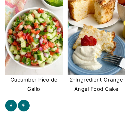
Cucumber Pico de
2-Ingredient Orange
Gallo
Angel Food Cake