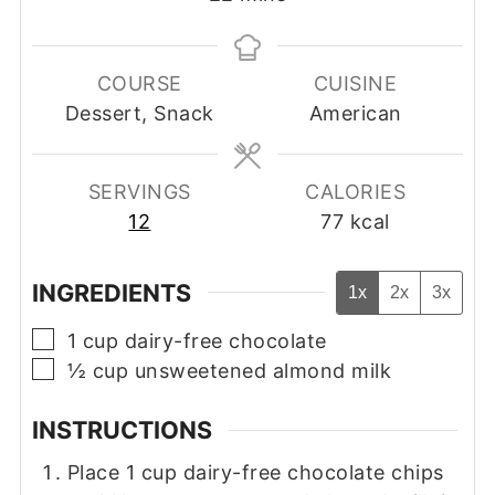
COURSE
CUISINE
Dessert, Snack
American
SERVINGS
CALORIES
12
77
kcal
INGREDIENTS
1x
2x
3x
▢
1
cup
dairy-free chocolate
▢
½
cup
unsweetened almond milk
INSTRUCTIONS
Place 1 cup dairy-free chocolate chips