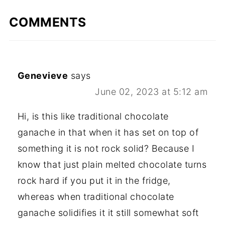
COMMENTS
Genevieve
says
June 02, 2023 at 5:12 am
Hi, is this like traditional chocolate
ganache in that when it has set on top of
something it is not rock solid? Because I
know that just plain melted chocolate turns
rock hard if you put it in the fridge,
whereas when traditional chocolate
ganache solidifies it it still somewhat soft