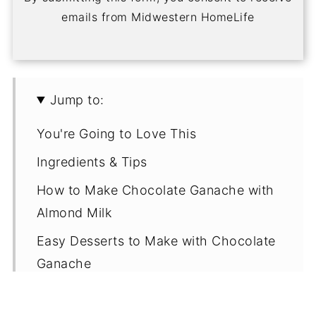
emails from Midwestern HomeLife
Jump to:
You're Going to Love This
Ingredients & Tips
How to Make Chocolate Ganache with
Almond Milk
Easy Desserts to Make with Chocolate
Ganache
Ganache FAQs