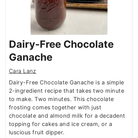
Dairy-Free Chocolate
Ganache
Cara Lanz
Dairy-Free Chocolate Ganache is a simple
2-ingredient recipe that takes two minute
to make. Two minutes. This chocolate
frosting comes together with just
chocolate and almond milk for a decadent
topping for cakes and ice cream, or a
luscious fruit dipper.