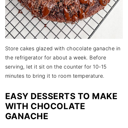
Store cakes glazed with chocolate ganache in
the refrigerator for about a week. Before
serving, let it sit on the counter for 10-15
minutes to bring it to room temperature.
EASY DESSERTS TO MAKE
WITH CHOCOLATE
GANACHE