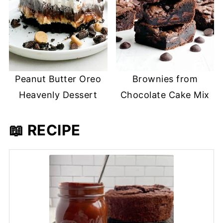
Peanut Butter Oreo
Brownies from
Heavenly Dessert
Chocolate Cake Mix
📖 RECIPE