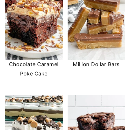
Chocolate Caramel
Million Dollar Bars
Poke Cake