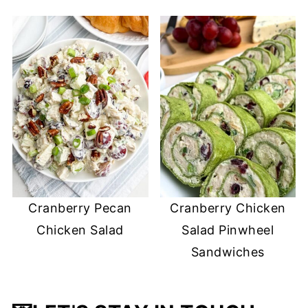
Cranberry Pecan
Cranberry Chicken
Chicken Salad
Salad Pinwheel
Sandwiches