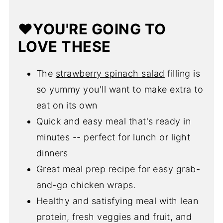
❓FAQ
❤️YOU'RE GOING TO
😋More Leftover Chicken Recipes
LOVE THESE
💌Let's Stay in Touch
📖 Recipe
The
strawberry spinach salad
filling is
so yummy you'll want to make extra to
eat on its own
Quick and easy meal that's ready in
minutes -- perfect for lunch or light
dinners
Great meal prep recipe for easy grab-
and-go chicken wraps.
Healthy and satisfying meal with lean
protein, fresh veggies and fruit, and