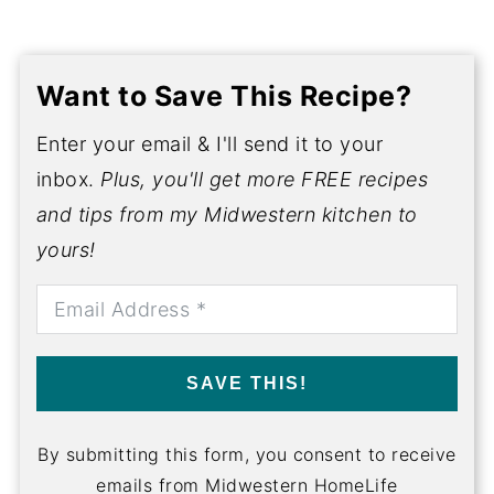
Want to Save This Recipe?
Enter your email & I'll send it to your
inbox.
Plus, you'll get more FREE recipes
and tips from my Midwestern kitchen to
yours!
SAVE THIS!
By submitting this form, you consent to receive
emails from Midwestern HomeLife