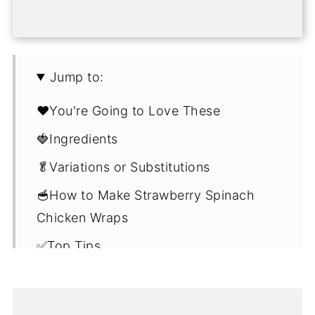
Jump to:
❤️You're Going to Love These
🍓Ingredients
🥬Variations or Substitutions
🥣How to Make Strawberry Spinach
Chicken Wraps
✅Top Tips
🎁Storage
🗓️Make Ahead