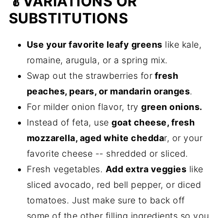
🥬VARIATIONS OR
SUBSTITUTIONS
Use your favorite leafy greens
like kale,
romaine, arugula, or a spring mix.
Swap out the strawberries for
fresh
peaches, pears, or mandarin oranges
.
For milder onion flavor, try
green onions.
Instead of feta, use
goat cheese, fresh
mozzarella, aged white chedda
r, or your
favorite cheese -- shredded or sliced.
Fresh vegetables.
Add extra veggies
like
sliced avocado, red bell pepper, or diced
tomatoes. Just make sure to back off
some of the other filling ingredients so you