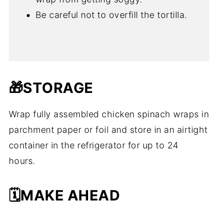
Be careful not to overfill the tortilla.
🎁STORAGE
Wrap fully assembled chicken spinach wraps in
parchment paper or foil and store in an airtight
container in the refrigerator for up to 24
hours.
🗓️MAKE AHEAD