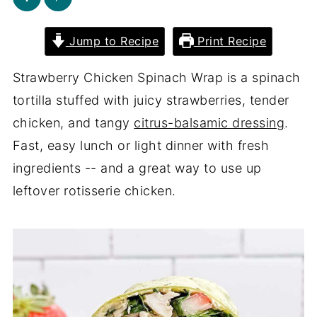
Jump to Recipe
Print Recipe
Strawberry Chicken Spinach Wrap is a spinach
tortilla stuffed with juicy strawberries, tender
chicken, and tangy
citrus-balsamic dressing
.
Fast, easy lunch or light dinner with fresh
ingredients -- and a great way to use up
leftover rotisserie chicken.