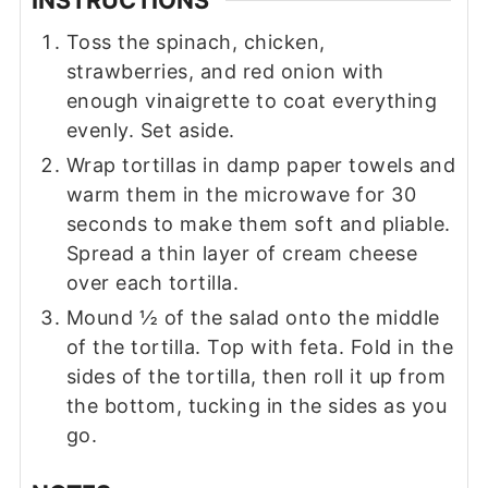
INSTRUCTIONS
Toss the spinach, chicken,
strawberries, and red onion with
enough vinaigrette to coat everything
evenly. Set aside.
Wrap tortillas in damp paper towels and
warm them in the microwave for 30
seconds to make them soft and pliable.
Spread a thin layer of cream cheese
over each tortilla.
Mound ½ of the salad onto the middle
of the tortilla. Top with feta. Fold in the
sides of the tortilla, then roll it up from
the bottom, tucking in the sides as you
go.