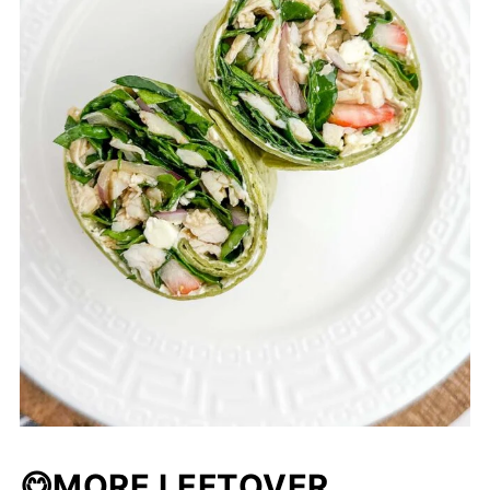
😋MORE LEFTOVER