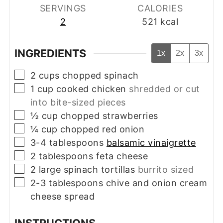
SERVINGS
CALORIES
2
521
kcal
INGREDIENTS
1x
2x
3x
▢
2
cups
chopped spinach
▢
1
cup
cooked chicken
shredded or cut
into bite-sized pieces
▢
½
cup
chopped strawberries
▢
¼
cup
chopped red onion
▢
3-4
tablespoons
balsamic vinaigrette
▢
2
tablespoons
feta cheese
▢
2
large spinach tortillas
burrito sized
▢
2-3
tablespoons
chive and onion cream
cheese spread