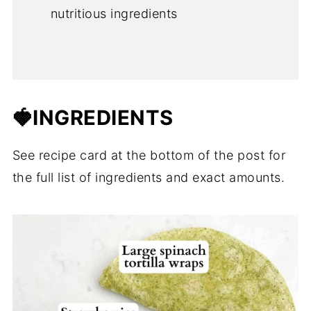
nutritious ingredients
🍓INGREDIENTS
See recipe card at the bottom of the post for
the full list of ingredients and exact amounts.