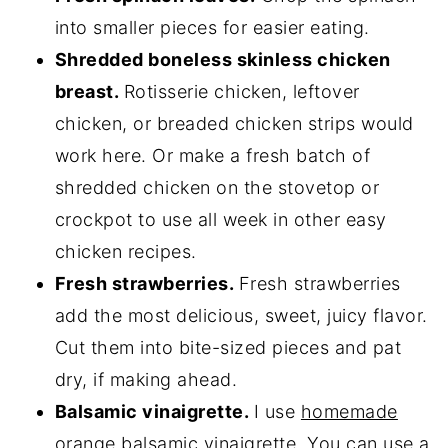
into smaller pieces for easier eating.
Shredded boneless skinless chicken
breast.
Rotisserie chicken, leftover
chicken, or breaded chicken strips would
work here. Or make a fresh batch of
shredded chicken on the stovetop or
crockpot to use all week in other easy
chicken recipes.
Fresh strawberries.
Fresh strawberries
add the most delicious, sweet, juicy flavor.
Cut them into bite-sized pieces and pat
dry, if making ahead.
Balsamic vinaigrette.
I use
homemade
orange balsamic vinaigrette
. You can use a