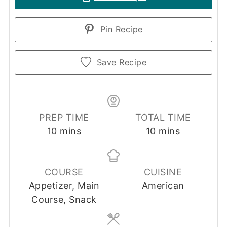
Pin Recipe
Save Recipe
PREP TIME
TOTAL TIME
minutes
minutes
10
mins
10
mins
COURSE
CUISINE
Appetizer, Main
American
Course, Snack