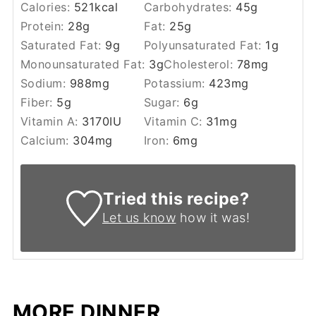
Calories:
521
kcal
Carbohydrates:
45
g
Protein:
28
g
Fat:
25
g
Saturated Fat:
9
g
Polyunsaturated Fat:
1
g
Monounsaturated Fat:
3
g
Cholesterol:
78
mg
Sodium:
988
mg
Potassium:
423
mg
Fiber:
5
g
Sugar:
6
g
Vitamin A:
3170
IU
Vitamin C:
31
mg
Calcium:
304
mg
Iron:
6
mg
Tried this recipe?
Let us know
how it was!
MORE DINNER