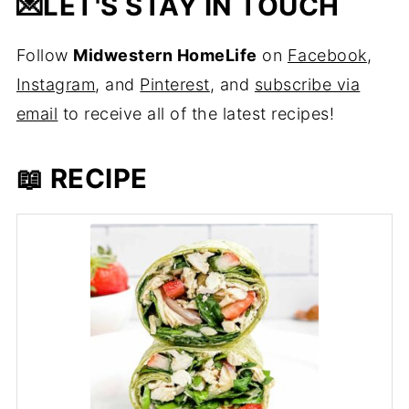
💌
LET'S STAY IN TOUCH
Follow
Midwestern HomeLife
on
Facebook
,
Instagram
, and
Pinterest
, and
subscribe via
email
to receive all of the latest recipes!
📖 RECIPE