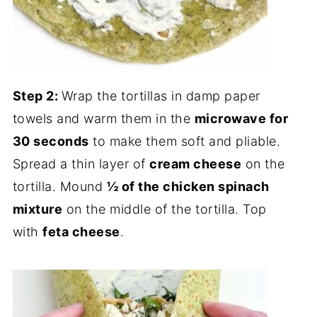
Step 2:
Wrap the tortillas in damp paper
towels and warm them in the
microwave for
30 seconds
to make them soft and pliable.
Spread a thin layer of
cream cheese
on the
tortilla. Mound
½ of the chicken spinach
mixture
on the middle of the tortilla. Top
with
feta cheese
.