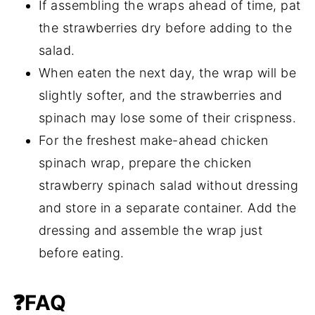
If assembling the wraps ahead of time, pat
the strawberries dry before adding to the
salad.
When eaten the next day, the wrap will be
slightly softer, and the strawberries and
spinach may lose some of their crispness.
For the freshest make-ahead chicken
spinach wrap, prepare the chicken
strawberry spinach salad without dressing
and store in a separate container. Add the
dressing and assemble the wrap just
before eating.
❓FAQ