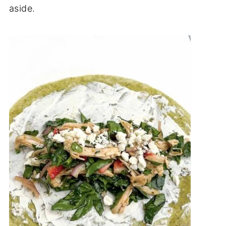
aside.