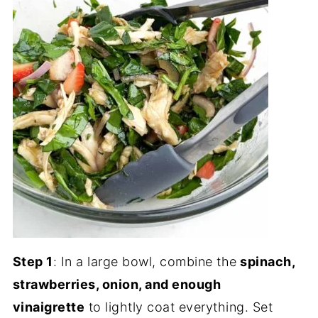
Step 1
: In a large bowl, combine the
spinach,
strawberries, onion, and enough
vinaigrette
to lightly coat everything. Set