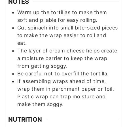
NOTES
Warm up the tortillas to make them
soft and pliable for easy rolling.
Cut spinach into small bite-sized pieces
to make the wrap easier to roll and
eat.
The layer of cream cheese helps create
a moisture barrier to keep the wrap
from getting soggy.
Be careful not to overfill the tortilla.
If assembling wraps ahead of time,
wrap them in parchment paper or foil.
Plastic wrap can trap moisture and
make them soggy.
NUTRITION