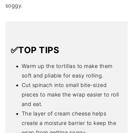
soggy.
✅TOP TIPS
Warm up the tortillas to make them
soft and pliable for easy rolling.
Cut spinach into small bite-sized
pieces to make the wrap easier to roll
and eat.
The layer of cream cheese helps
create a moisture barrier to keep the
wrap from getting soggy.