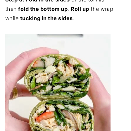
then
fold the bottom up
.
Roll up
the wrap
while
tucking in the sides
.