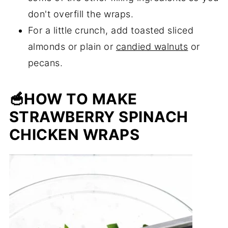
don't overfill the wraps.
For a little crunch, add toasted sliced
almonds or plain or
candied walnuts
or
pecans.
🥣HOW TO MAKE
STRAWBERRY SPINACH
CHICKEN WRAPS