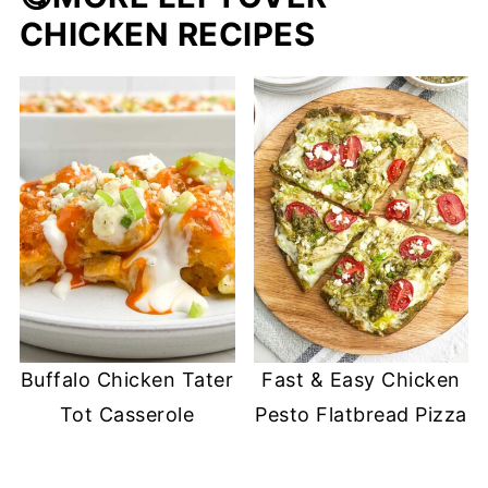
CHICKEN RECIPES
Buffalo Chicken Tater
Fast & Easy Chicken
Tot Casserole
Pesto Flatbread Pizza