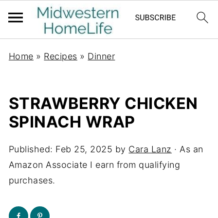
Home
»
Recipes
»
Dinner
STRAWBERRY CHICKEN
SPINACH WRAP
Published:
Feb 25, 2025
by
Cara Lanz
· As an
Amazon Associate I earn from qualifying
purchases.