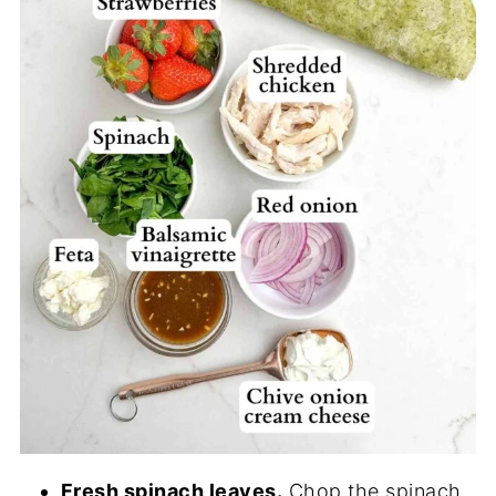
Fresh spinach leaves.
Chop the spinach