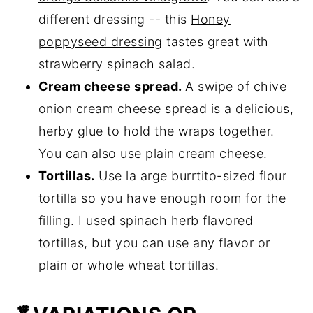
different dressing -- this
Honey
poppyseed dressing
tastes great with
strawberry spinach salad.
Cream cheese spread.
A swipe of chive
onion cream cheese spread is a delicious,
herby glue to hold the wraps together.
You can also use plain cream cheese.
Tortillas.
Use la arge burrtito-sized flour
tortilla so you have enough room for the
filling. I used spinach herb flavored
tortillas, but you can use any flavor or
plain or whole wheat tortillas.