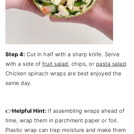
Step 4:
Cut in half with a sharp knife. Serve
with a side of
fruit salad
, chips, or
pasta salad
.
Chicken spinach wraps are best enjoyed the
same day.
👉
Helpful Hint:
If assembling wraps ahead of
time, wrap them in parchment paper or foil.
Plastic wrap can trap moisture and make them