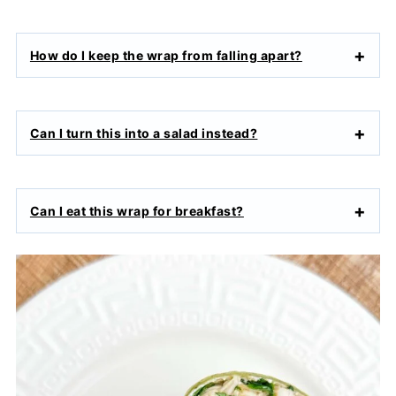
How do I keep the wrap from falling apart?
Can I turn this into a salad instead?
Can I eat this wrap for breakfast?