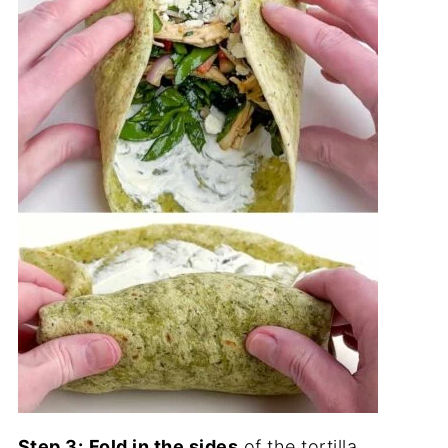
Step 3:
Fold in the sides
of the tortilla,