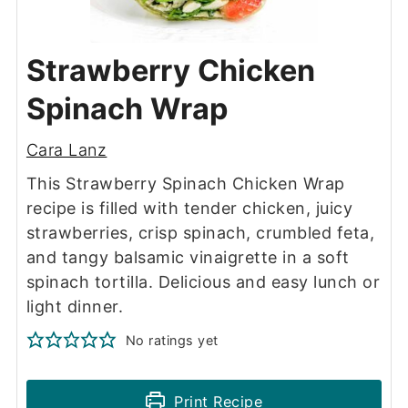
Strawberry Chicken
Spinach Wrap
Cara Lanz
This Strawberry Spinach Chicken Wrap
recipe is filled with tender chicken, juicy
strawberries, crisp spinach, crumbled feta,
and tangy balsamic vinaigrette in a soft
spinach tortilla. Delicious and easy lunch or
light dinner.
No ratings yet
Print Recipe