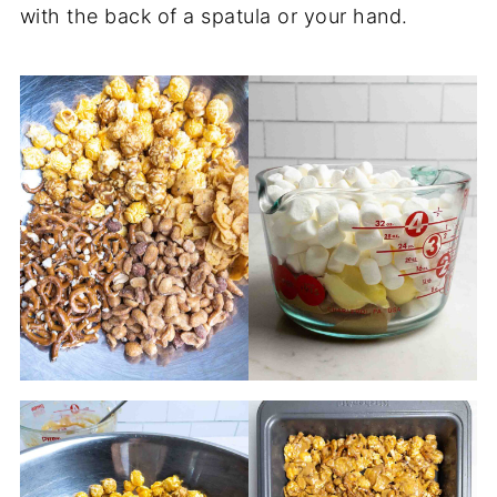
with the back of a spatula or your hand.