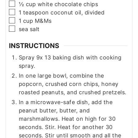
▢
½
cup
white chocolate chips
▢
1
teaspoon
coconut oil, divided
▢
1
cup
M&Ms
▢
sea salt
INSTRUCTIONS
Spray 9x 13 baking dish with cooking
spray.
In one large bowl, combine the
popcorn, crushed corn chips, honey
roasted peanuts, and crushed pretzels.
In a microwave-safe dish, add the
peanut butter, butter, and
marshmallows. Heat on high for 30
seconds. Stir. Heat for another 30
seconds. Stir until smooth and all the