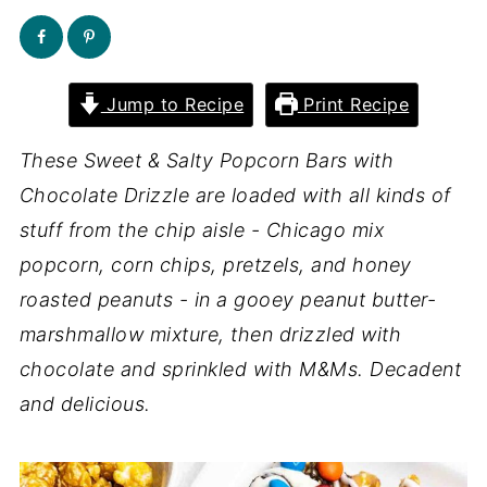
Jump to Recipe
Print Recipe
These Sweet & Salty Popcorn Bars with
Chocolate Drizzle are loaded with all kinds of
stuff from the chip aisle - Chicago mix
popcorn, corn chips, pretzels, and honey
roasted peanuts - in a gooey peanut butter-
marshmallow mixture, then drizzled with
chocolate and sprinkled with M&Ms. Decadent
and delicious.