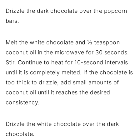
Drizzle the dark chocolate over the popcorn
bars.
Melt the white chocolate and ½ teaspoon
coconut oil in the microwave for 30 seconds.
Stir. Continue to heat for 10-second intervals
until it is completely melted. If the chocolate is
too thick to drizzle, add small amounts of
coconut oil until it reaches the desired
consistency.
Drizzle the white chocolate over the dark
chocolate.