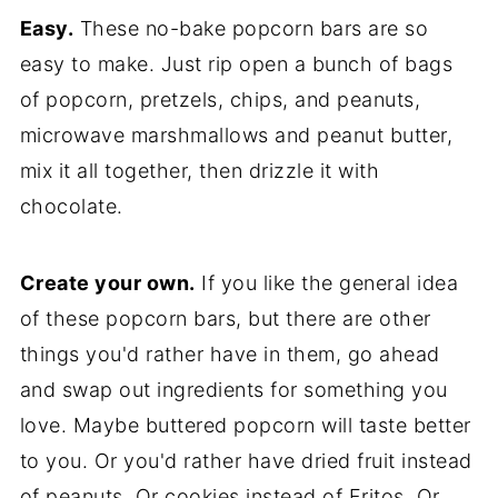
Easy.
These no-bake popcorn bars are so
easy to make. Just rip open a bunch of bags
of popcorn, pretzels, chips, and peanuts,
microwave marshmallows and peanut butter,
mix it all together, then drizzle it with
chocolate.
Create your own.
If you like the general idea
of these popcorn bars, but there are other
things you'd rather have in them, go ahead
and swap out ingredients for something you
love. Maybe buttered popcorn will taste better
to you. Or you'd rather have dried fruit instead
of peanuts. Or cookies instead of Fritos. Or