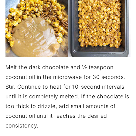
Melt the dark chocolate and ½ teaspoon
coconut oil in the microwave for 30 seconds.
Stir. Continue to heat for 10-second intervals
until it is completely melted. If the chocolate is
too thick to drizzle, add small amounts of
coconut oil until it reaches the desired
consistency.