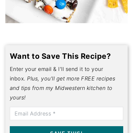
Want to Save This Recipe?
Enter your email & I'll send it to your
inbox.
Plus, you'll get more FREE recipes
and tips from my Midwestern kitchen to
yours!