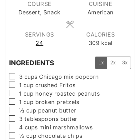
COURSE
CUISINE
Dessert, Snack
American
SERVINGS
CALORIES
24
309
kcal
INGREDIENTS
1x
2x
3x
▢
3
cups
Chicago mix popcorn
▢
1
cup
crushed Fritos
▢
1
cup
honey roasted peanuts
▢
1
cup
broken pretzels
▢
½
cup
peanut butter
▢
3
tablespoons
butter
▢
4
cups
mini marshmallows
▢
½
cup
chocolate chips