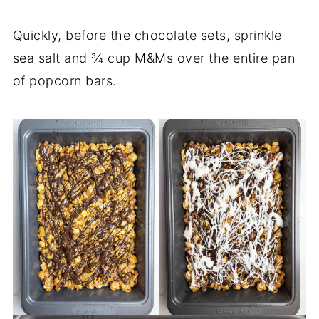
Quickly, before the chocolate sets, sprinkle
sea salt and ¾ cup M&Ms over the entire pan
of popcorn bars.