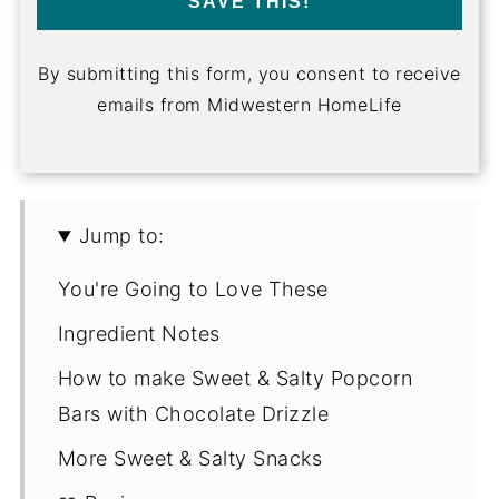
SAVE THIS!
By submitting this form, you consent to receive
emails from Midwestern HomeLife
Jump to:
You're Going to Love These
Ingredient Notes
How to make Sweet & Salty Popcorn
Bars with Chocolate Drizzle
More Sweet & Salty Snacks