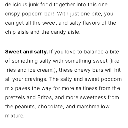
delicious junk food together into this one
crispy popcorn bar! With just one bite, you
can get all the sweet and salty flavors of the
chip aisle and the candy aisle.
Sweet and salty.
If you love to balance a bite
of something salty with something sweet (like
fries and ice cream!), these chewy bars will hit
all your cravings. The salty and sweet popcorn
mix paves the way for more saltiness from the
pretzels and Fritos, and more sweetness from
the peanuts, chocolate, and marshmallow
mixture.