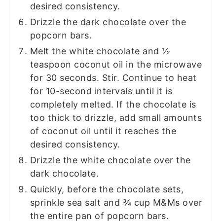
desired consistency.
Drizzle the dark chocolate over the
popcorn bars.
Melt the white chocolate and ½
teaspoon coconut oil in the microwave
for 30 seconds. Stir. Continue to heat
for 10-second intervals until it is
completely melted. If the chocolate is
too thick to drizzle, add small amounts
of coconut oil until it reaches the
desired consistency.
Drizzle the white chocolate over the
dark chocolate.
Quickly, before the chocolate sets,
sprinkle sea salt and ¾ cup M&Ms over
the entire pan of popcorn bars.