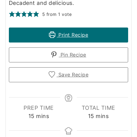
Decadent and delicious.
5
from 1 vote
Print Recipe
Pin Recipe
Save Recipe
PREP TIME
TOTAL TIME
minutes
minutes
15
mins
15
mins