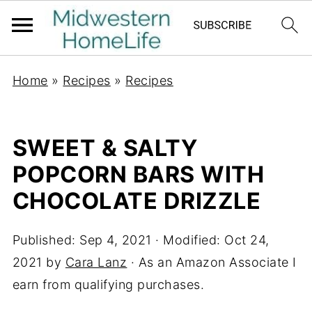
Home
»
Recipes
»
Recipes
SWEET & SALTY
POPCORN BARS WITH
CHOCOLATE DRIZZLE
Published:
Sep 4, 2021
· Modified:
Oct 24,
2021
by
Cara Lanz
· As an Amazon Associate I
earn from qualifying purchases.