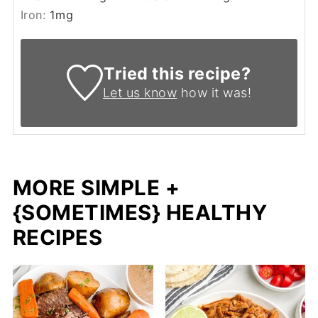
Iron:
1
mg
Tried this recipe?
Let us know
how it was!
MORE SIMPLE +
{SOMETIMES} HEALTHY
RECIPES