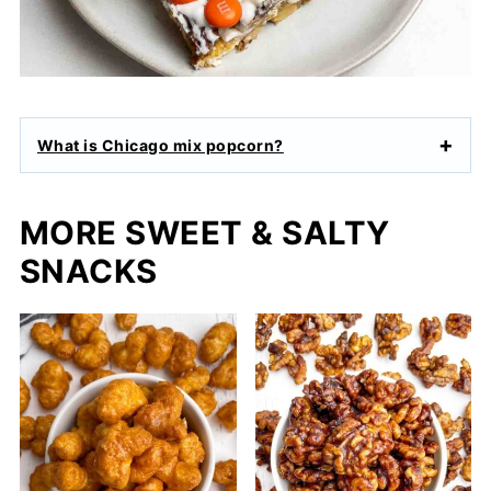
What is Chicago mix popcorn?
MORE SWEET & SALTY
SNACKS