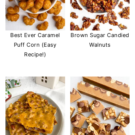
Best Ever Caramel
Brown Sugar Candied
Puff Corn (Easy
Walnuts
Recipe!)