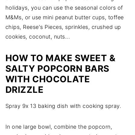
holidays, you can use the seasonal colors of
M&Ms, or use mini peanut butter cups, toffee
chips, Reese's Pieces, sprinkles, crushed up
cookies, coconut, nuts...
HOW TO MAKE SWEET &
SALTY POPCORN BARS
WITH CHOCOLATE
DRIZZLE
Spray 9x 13 baking dish with cooking spray.
In one large bowl, combine the popcorn,