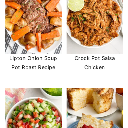
Lipton Onion Soup
Crock Pot Salsa
Pot Roast Recipe
Chicken