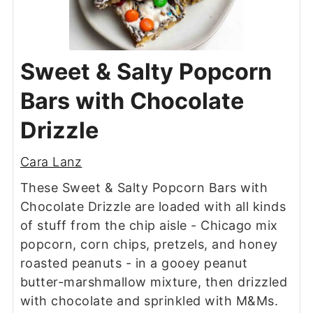
Sweet & Salty Popcorn
Bars with Chocolate
Drizzle
Cara Lanz
These Sweet & Salty Popcorn Bars with
Chocolate Drizzle are loaded with all kinds
of stuff from the chip aisle - Chicago mix
popcorn, corn chips, pretzels, and honey
roasted peanuts - in a gooey peanut
butter-marshmallow mixture, then drizzled
with chocolate and sprinkled with M&Ms.