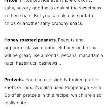
Fritos.
Fritos provide even more crunchy,
salty, savory goodness against the sweetness
in these bars. But you can also use potato
chips or another salty crunchy snack.
Honey roasted peanuts.
Peanuts and
popcorn- classic combo. But any kind of nut
will be great, like almonds, pecans, macadamia
nuts, hazelnuts, cashews…
Pretzels.
You can use slightly broken pretzel
knots or rods. I've also used Pepperidge Farm
Goldfish pretzels in this recipe, which are also
really cute.