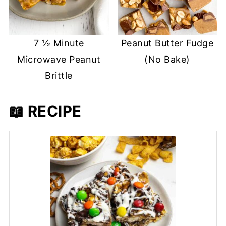
7 ½ Minute
Peanut Butter Fudge
Microwave Peanut
(No Bake)
Brittle
📖 RECIPE