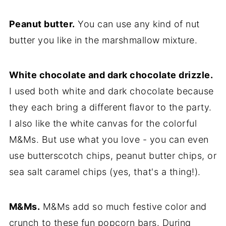
Peanut butter.
You can use any kind of nut
butter you like in the marshmallow mixture.
White chocolate and dark chocolate drizzle.
I used both white and dark chocolate because
they each bring a different flavor to the party.
I also like the white canvas for the colorful
M&Ms. But use what you love - you can even
use butterscotch chips, peanut butter chips, or
sea salt caramel chips (yes, that's a thing!).
M&Ms.
M&Ms add so much festive color and
crunch to these fun popcorn bars. During