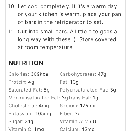
Let cool completely. If it's a warm day
or your kitchen is warm, place your pan
of bars in the refrigerator to set.
Cut into small bars. A little bite goes a
long way with these :). Store covered
at room temperature.
NUTRITION
Calories:
309
kcal
Carbohydrates:
47
g
Protein:
4
g
Fat:
13
g
Saturated Fat:
5
g
Polyunsaturated Fat:
3
g
Monounsaturated Fat:
3
g
Trans Fat:
1
g
Cholesterol:
4
mg
Sodium:
175
mg
Potassium:
105
mg
Fiber:
3
g
Sugar:
31
g
Vitamin A:
26
IU
Vitamin C:
1
mg
Calcium:
42
mg