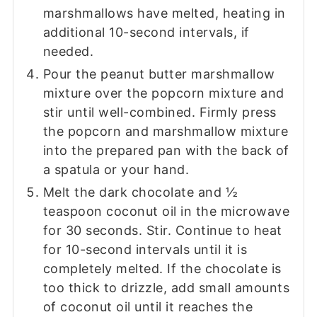
marshmallows have melted, heating in
additional 10-second intervals, if
needed.
Pour the peanut butter marshmallow
mixture over the popcorn mixture and
stir until well-combined. Firmly press
the popcorn and marshmallow mixture
into the prepared pan with the back of
a spatula or your hand.
Melt the dark chocolate and ½
teaspoon coconut oil in the microwave
for 30 seconds. Stir. Continue to heat
for 10-second intervals until it is
completely melted. If the chocolate is
too thick to drizzle, add small amounts
of coconut oil until it reaches the