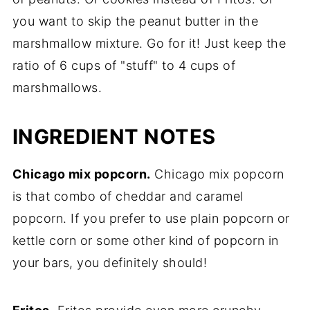
you want to skip the peanut butter in the
marshmallow mixture. Go for it! Just keep the
ratio of 6 cups of "stuff" to 4 cups of
marshmallows.
INGREDIENT NOTES
Chicago mix popcorn.
Chicago mix popcorn
is that combo of cheddar and caramel
popcorn. If you prefer to use plain popcorn or
kettle corn or some other kind of popcorn in
your bars, you definitely should!