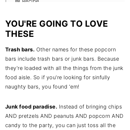
📖 Recipe
YOU'RE GOING TO LOVE
THESE
Trash bars.
Other names for these popcorn
bars include trash bars or junk bars. Because
they're loaded with all the things from the junk
food aisle. So if you're looking for sinfully
naughty bars, you found 'em!
Junk food paradise.
Instead of bringing chips
AND pretzels AND peanuts AND popcorn AND
candy to the party, you can just toss all the