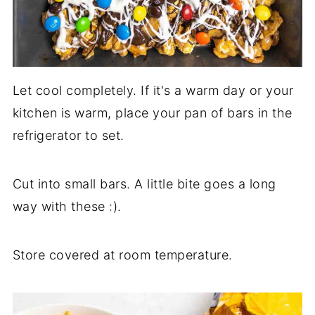
Let cool completely. If it's a warm day or your
kitchen is warm, place your pan of bars in the
refrigerator to set.
Cut into small bars. A little bite goes a long
way with these :).
Store covered at room temperature.