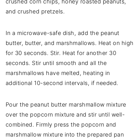
crushed corn chips, honey roasted peanuts,
and crushed pretzels.
In a microwave-safe dish, add the peanut
butter, butter, and marshmallows. Heat on high
for 30 seconds. Stir. Heat for another 30
seconds. Stir until smooth and all the
marshmallows have melted, heating in
additional 10-second intervals, if needed.
Pour the peanut butter marshmallow mixture
over the popcorn mixture and stir until well-
combined. Firmly press the popcorn and
marshmallow mixture into the prepared pan