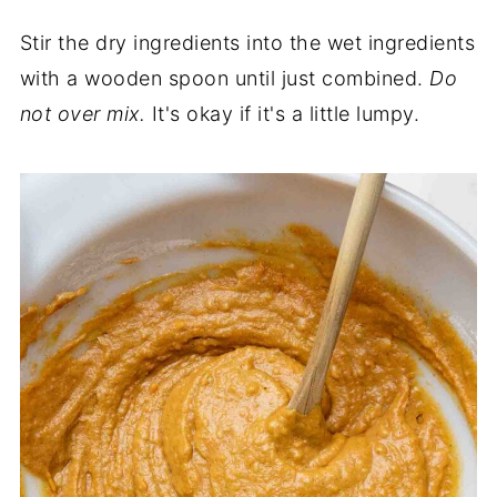
Stir the dry ingredients into the wet ingredients
with a wooden spoon until just combined.
Do
not over mix.
It's okay if it's a little lumpy.