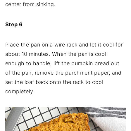
center from sinking.
Step 6
Place the pan on a wire rack and let it cool for
about 10 minutes. When the pan is cool
enough to handle, lift the pumpkin bread out
of the pan, remove the parchment paper, and
set the loaf back onto the rack to cool
completely.