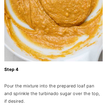
Step 4
Pour the mixture into the prepared loaf pan
and sprinkle the turbinado sugar over the top,
if desired.