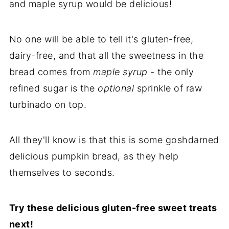
and maple syrup would be delicious!
No one will be able to tell it's gluten-free,
dairy-free, and that all the sweetness in the
bread comes from
maple syrup
- the only
refined sugar is the
optional
sprinkle of raw
turbinado on top.
All they'll know is that this is some goshdarned
delicious pumpkin bread, as they help
themselves to seconds.
Try these delicious gluten-free sweet treats
next!