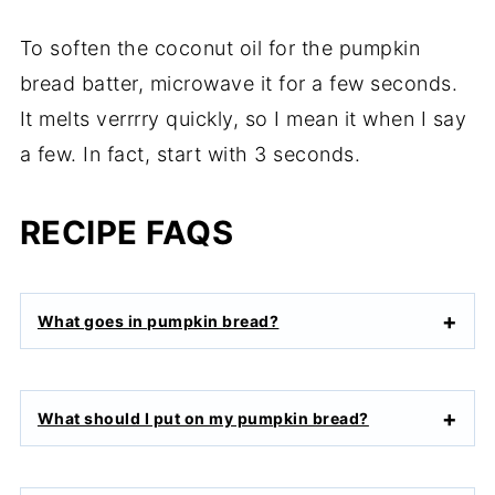
To soften the coconut oil for the pumpkin
bread batter, microwave it for a few seconds.
It melts verrrry quickly, so I mean it when I say
a few. In fact, start with 3 seconds.
RECIPE FAQS
What goes in pumpkin bread?
What should I put on my pumpkin bread?