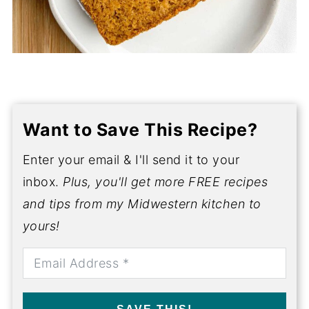
Want to Save This Recipe?
Enter your email & I'll send it to your
inbox.
Plus, you'll get more FREE recipes
and tips from my Midwestern kitchen to
yours!