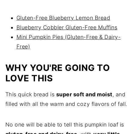
Gluten-Free Blueberry Lemon Bread
Blueberry Cobbler Gluten-Free Muffins
Mini Pumpkin Pies (Gluten-Free & Dairy-
Free)
WHY YOU'RE GOING TO
LOVE THIS
This quick bread is
super soft and moist
, and
filled with all the warm and cozy flavors of fall.
No one will be able to tell this pumpkin loaf is