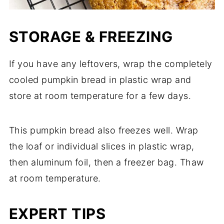
STORAGE & FREEZING
If you have any leftovers, wrap the completely
cooled pumpkin bread in plastic wrap and
store at room temperature for a few days.
This pumpkin bread also freezes well. Wrap
the loaf or individual slices in plastic wrap,
then aluminum foil, then a freezer bag. Thaw
at room temperature.
EXPERT TIPS