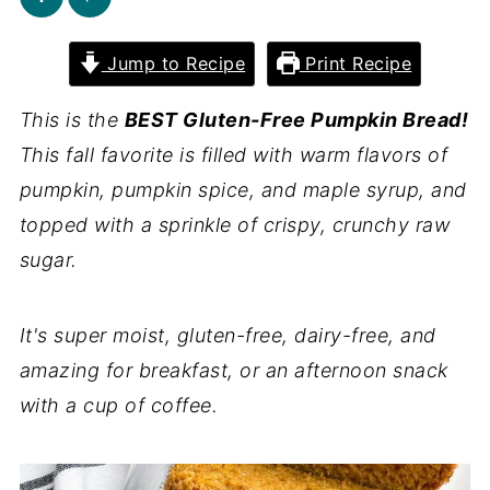
Jump to Recipe
Print Recipe
This is the
BEST Gluten-Free Pumpkin Bread!
This fall favorite is filled with warm flavors of
pumpkin, pumpkin spice, and maple syrup, and
topped with a sprinkle of crispy, crunchy raw
sugar.
It's super moist, gluten-free, dairy-free, and
amazing for breakfast, or an afternoon snack
with a cup of coffee.