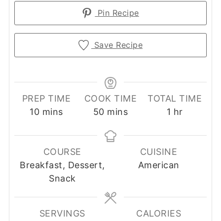
Pin Recipe
Save Recipe
PREP TIME
COOK TIME
TOTAL TIME
minutes
minutes
hour
10
mins
50
mins
1
hr
COURSE
CUISINE
Breakfast, Dessert,
American
Snack
SERVINGS
CALORIES