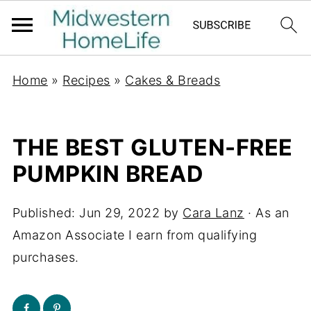
Home
»
Recipes
»
Cakes & Breads
THE BEST GLUTEN-FREE
PUMPKIN BREAD
Published:
Jun 29, 2022
by
Cara Lanz
· As an
Amazon Associate I earn from qualifying
purchases.