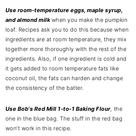
Use room-temperature eggs, maple syrup,
and almond milk
when you make the pumpkin
loaf. Recipes ask you to do this because when
ingredients are at room temperature, they mix
together more thoroughly with the rest of the
ingredients. Also, if one ingredient is cold and
it gets added to room temperature fats like
coconut oil, the fats can harden and change
the consistency of the batter.
Use Bob's Red Mill 1-to-1 Baking Flour
,
the
one in the blue bag. The stuff in the red bag
won't work in this recipe.