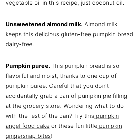
vegetable oil in this recipe, just coconut oil.
Unsweetened almond milk.
Almond milk
keeps this delicious gluten-free pumpkin bread
dairy-free.
Pumpkin puree.
This pumpkin bread is so
flavorful and moist, thanks to one cup of
pumpkin puree. Careful that you don't
accidentally grab a can of pumpkin pie filling
at the grocery store. Wondering what to do
with the rest of the can? Try this
pumpkin
angel food cake
or these fun little
pumpkin
gingersnap bites
!