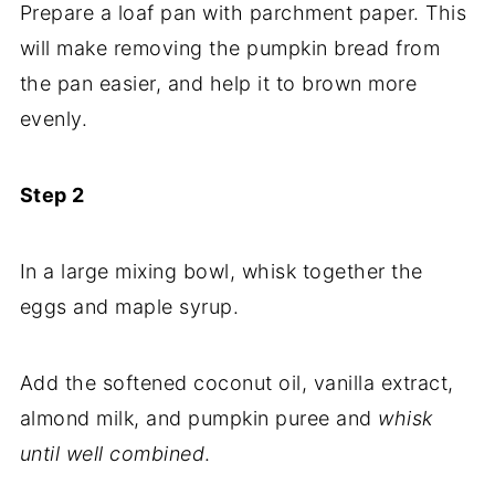
Prepare a loaf pan with parchment paper. This
will make removing the pumpkin bread from
the pan easier, and help it to brown more
evenly.
Step 2
In a large mixing bowl, whisk together the
eggs and maple syrup.
Add the softened coconut oil, vanilla extract,
almond milk, and pumpkin puree and
whisk
until well combined
.