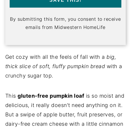
SAVE THIS!
By submitting this form, you consent to receive
emails from Midwestern HomeLife
Get cozy with all the feels of fall with a
big,
thick slice of soft, fluffy pumpkin bread
with a
crunchy sugar top.
This
gluten-free pumpkin loaf
is so moist and
delicious, it really doesn't need anything on it.
But a swipe of apple butter, fruit preserves, or
dairy-free cream cheese with a little cinnamon