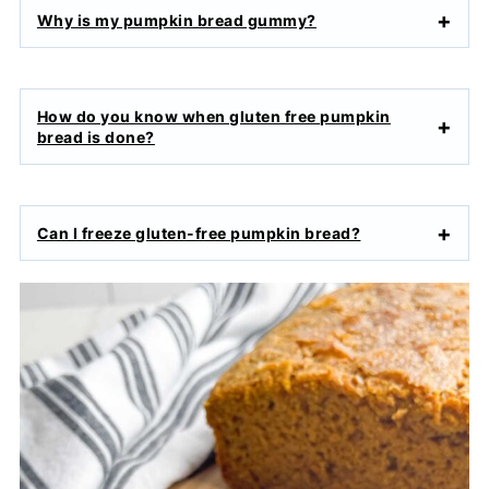
Why is my pumpkin bread gummy?
How do you know when gluten free pumpkin
bread is done?
Can I freeze gluten-free pumpkin bread?