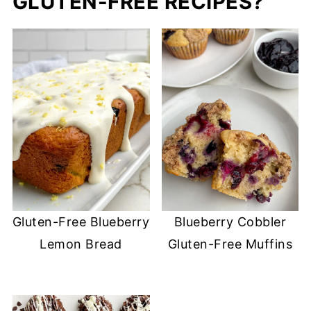
GLUTEN-FREE RECIPES?
Gluten-Free Blueberry
Blueberry Cobbler
Lemon Bread
Gluten-Free Muffins