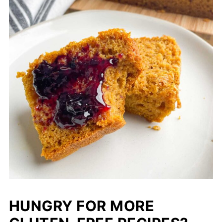
HUNGRY FOR MORE