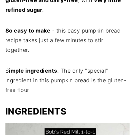
gluten-free and dairy-free
, with
very little
refined sugar
.
So easy to make
- this easy pumpkin bread
recipe takes just a few minutes to stir
together.
S
imple ingredients
. The only "special"
ingredient in this pumpkin bread is the gluten-
free flour
INGREDIENTS