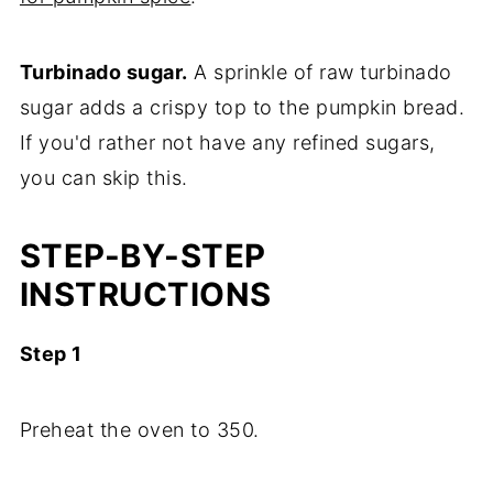
Turbinado sugar.
A sprinkle of raw turbinado
sugar adds a crispy top to the pumpkin bread.
If you'd rather not have any refined sugars,
you can skip this.
STEP-BY-STEP
INSTRUCTIONS
Step 1
Preheat the oven to 350.