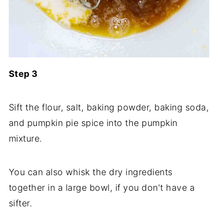
Step 3
Sift the flour, salt, baking powder, baking soda,
and pumpkin pie spice into the pumpkin
mixture.
You can also whisk the dry ingredients
together in a large bowl, if you don't have a
sifter.