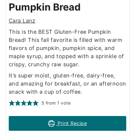
Pumpkin Bread
Cara Lanz
This is the BEST Gluten-Free Pumpkin
Bread! This fall favorite is filled with warm
flavors of pumpkin, pumpkin spice, and
maple syrup, and topped with a sprinkle of
crispy, crunchy raw sugar.
It’s super moist, gluten-free, dairy-free,
and amazing for breakfast, or an afternoon
snack with a cup of coffee.
5
from 1 vote
Print Recipe