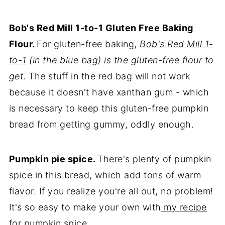
Bob's Red Mill 1-to-1 Gluten Free Baking
Flour.
For gluten-free baking,
Bob's Red Mill 1-
to-1
(in the blue bag) is the gluten-free flour to
get
. The stuff in the red bag will not work
because it doesn't have xanthan gum - which
is necessary to keep this gluten-free pumpkin
bread from getting gummy, oddly enough.
Pumpkin pie spice.
There's plenty of pumpkin
spice in this bread, which add tons of warm
flavor. If you realize you're all out, no problem!
It's so easy to make your own with
my recipe
for pumpkin spice
.