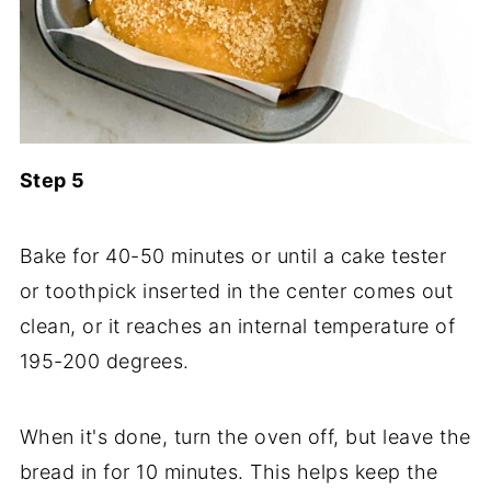
Step 5
Bake for 40-50 minutes or until a cake tester
or toothpick inserted in the center comes out
clean, or it reaches an internal temperature of
195-200 degrees.
When it's done, turn the oven off, but leave the
bread in for 10 minutes. This helps keep the