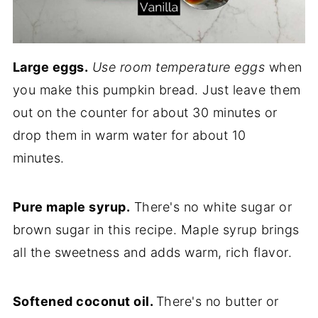
Large eggs.
Use room temperature eggs
when
you make this pumpkin bread. Just leave them
out on the counter for about 30 minutes or
drop them in warm water for about 10
minutes.
Pure maple syrup.
There's no white sugar or
brown sugar in this recipe. Maple syrup brings
all the sweetness and adds warm, rich flavor.
Softened coconut oil.
There's no butter or