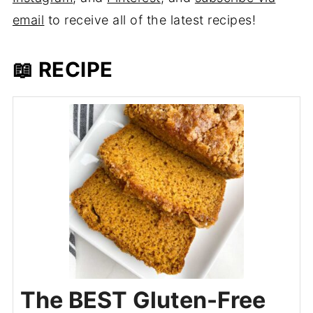
email
to receive all of the latest recipes!
📖 RECIPE
The BEST Gluten-Free