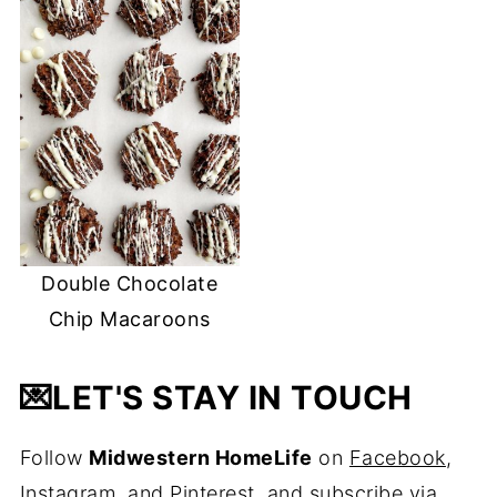
Double Chocolate
Chip Macaroons
💌
LET'S STAY IN TOUCH
Follow
Midwestern HomeLife
on
Facebook
,
Instagram
, and
Pinterest
, and
subscribe via