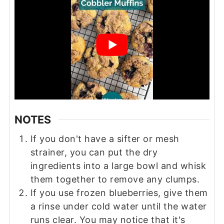
NOTES
If you don't have a sifter or mesh
strainer, you can put the dry
ingredients into a large bowl and whisk
them together to remove any clumps.
If you use frozen blueberries, give them
a rinse under cold water until the water
runs clear. You may notice that it's