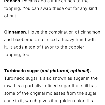
Pecans.
Pecans add a little crunch to the
topping. You can swap these out for any kind
of nut.
Cinnamon.
I love the combination of cinnamon
and blueberries, so I used a heavy hand with
it. It adds a ton of flavor to the cobbler
topping, too.
Turbinado sugar (
not pictured, optional
).
Turbinado sugar is also known as sugar in the
raw. It's a partially-refined sugar that still has
some of the original molasses from the sugar
cane in it, which gives it a golden color. It's