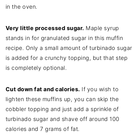
in the oven.
Very little processed sugar.
Maple syrup
stands in for granulated sugar in this muffin
recipe. Only a small amount of turbinado sugar
is added for a crunchy topping, but that step
is completely optional.
Cut down fat and calories.
If you wish to
lighten these muffins up, you can skip the
cobbler topping and just add a sprinkle of
turbinado sugar and shave off around 100
calories and 7 grams of fat.