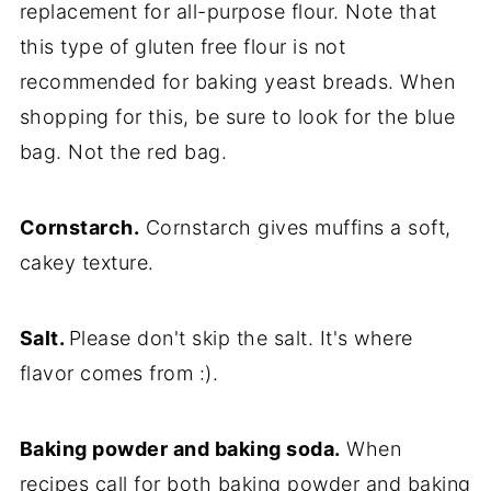
replacement for all-purpose flour. Note that
this type of gluten free flour is not
recommended for baking yeast breads. When
shopping for this, be sure to look for the blue
bag. Not the red bag.
Cornstarch.
Cornstarch gives muffins a soft,
cakey texture.
Salt.
Please don't skip the salt. It's where
flavor comes from :).
Baking powder and baking soda.
When
recipes call for both baking powder and baking