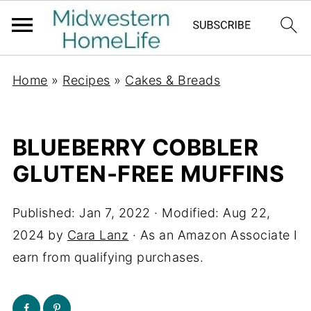
Home
»
Recipes
»
Cakes & Breads
BLUEBERRY COBBLER
GLUTEN-FREE MUFFINS
Published:
Jan 7, 2022
· Modified:
Aug 22,
2024
by
Cara Lanz
· As an Amazon Associate I
earn from qualifying purchases.