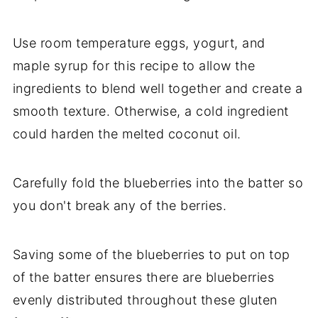
Use room temperature eggs, yogurt, and
maple syrup for this recipe to allow the
ingredients to blend well together and create a
smooth texture. Otherwise, a cold ingredient
could harden the melted coconut oil.
Carefully fold the blueberries into the batter so
you don't break any of the berries.
Saving some of the blueberries to put on top
of the batter ensures there are blueberries
evenly distributed throughout these gluten