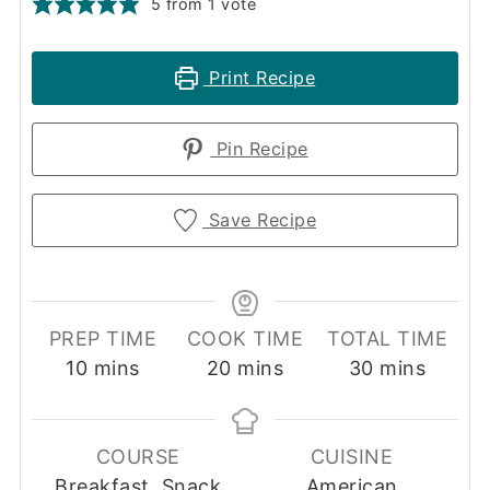
5
from 1 vote
Print Recipe
Pin Recipe
Save Recipe
PREP TIME
COOK TIME
TOTAL TIME
minutes
minutes
minutes
10
mins
20
mins
30
mins
COURSE
CUISINE
Breakfast, Snack
American