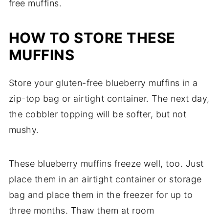
free muffins.
HOW TO STORE THESE
MUFFINS
Store your gluten-free blueberry muffins in a
zip-top bag or airtight container. The next day,
the cobbler topping will be softer, but not
mushy.
These blueberry muffins freeze well, too. Just
place them in an airtight container or storage
bag and place them in the freezer for up to
three months. Thaw them at room