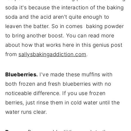
soda it's because the interaction of the baking
soda and the acid aren't quite enough to
leaven the batter. So in comes baking powder
to bring another boost. You can read more
about how that works here in this genius post
from
sallysbakingaddiction.com
.
Blueberries.
I've made these muffins with
both frozen and fresh blueberries with no
noticeable difference. If you use frozen
berries, just rinse them in cold water until the
water runs clear.