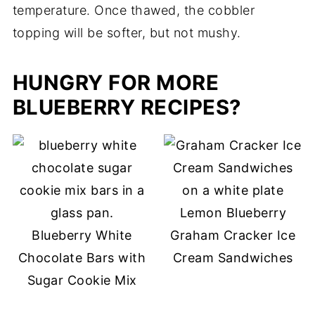
temperature. Once thawed, the cobbler
topping will be softer, but not mushy.
HUNGRY FOR MORE
BLUEBERRY RECIPES?
Lemon Blueberry
Blueberry White
Graham Cracker Ice
Chocolate Bars with
Cream Sandwiches
Sugar Cookie Mix