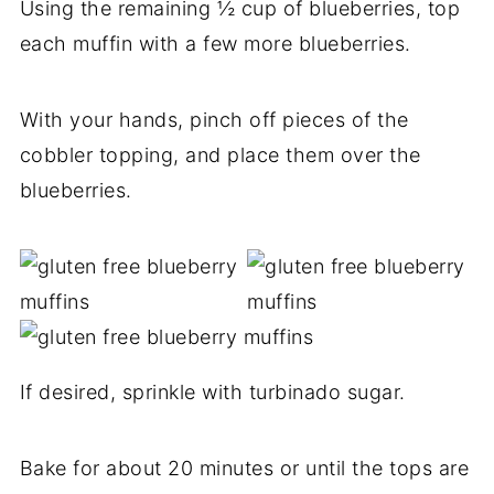
Using the remaining ½ cup of blueberries, top
each muffin with a few more blueberries.
With your hands, pinch off pieces of the
cobbler topping, and place them over the
blueberries.
If desired, sprinkle with turbinado sugar.
Bake for about 20 minutes or until the tops are