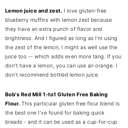
Lemon juice and zest.
I love gluten-free
blueberry muffins with lemon zest because
they have an extra punch of flavor and
brightness. And I figured as long as I'm using
the zest of the lemon, I might as well use the
juice too -- which adds even more tang. If you
don't have a lemon, you can use an orange. I
don't recommend bottled lemon juice.
Bob's Red Mill 1-to1 Gluten Free Baking
Flour.
This particular gluten free flour blend is
the best one I've found for baking quick
breads - and it can be used as a cup-for-cup