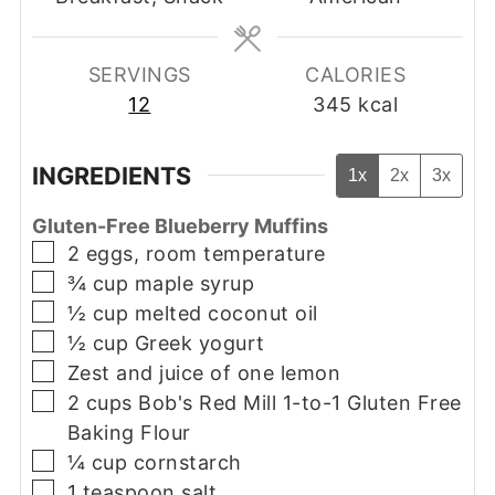
SERVINGS
CALORIES
12
345
kcal
INGREDIENTS
1x
2x
3x
Gluten-Free Blueberry Muffins
▢
2
eggs, room temperature
▢
¾
cup
maple syrup
▢
½
cup
melted coconut oil
▢
½
cup
Greek yogurt
▢
Zest and juice of one lemon
▢
2
cups
Bob's Red Mill 1-to-1 Gluten Free
Baking Flour
▢
¼
cup
cornstarch
▢
1
teaspoon
salt