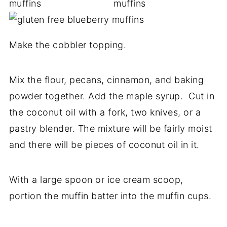
Make the cobbler topping.
Mix the flour, pecans, cinnamon, and baking
powder together. Add the maple syrup. Cut in
the coconut oil with a fork, two knives, or a
pastry blender. The mixture will be fairly moist
and there will be pieces of coconut oil in it.
With a large spoon or ice cream scoop,
portion the muffin batter into the muffin cups.