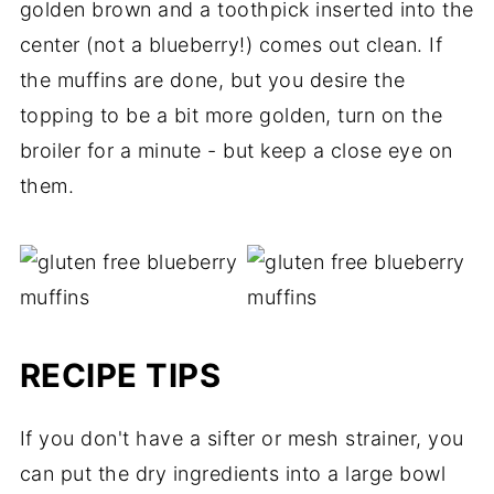
golden brown and a toothpick inserted into the
center (not a blueberry!) comes out clean. If
the muffins are done, but you desire the
topping to be a bit more golden, turn on the
broiler for a minute - but keep a close eye on
them.
RECIPE TIPS
If you don't have a sifter or mesh strainer, you
can put the dry ingredients into a large bowl