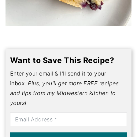
Want to Save This Recipe?
Enter your email & I'll send it to your
inbox.
Plus, you'll get more FREE recipes
and tips from my Midwestern kitchen to
yours!