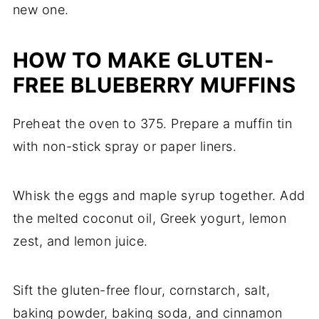
new one.
HOW TO MAKE GLUTEN-
FREE BLUEBERRY MUFFINS
Preheat the oven to 375. Prepare a muffin tin
with non-stick spray or paper liners.
Whisk the eggs and maple syrup together. Add
the melted coconut oil, Greek yogurt, lemon
zest, and lemon juice.
Sift the gluten-free flour, cornstarch, salt,
baking powder, baking soda, and cinnamon