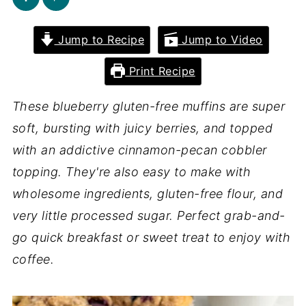
Jump to Recipe
Jump to Video
Print Recipe
These blueberry gluten-free muffins are super
soft, bursting with juicy berries, and topped
with an addictive cinnamon-pecan cobbler
topping. They're also easy to make with
wholesome ingredients, gluten-free flour, and
very little processed sugar. Perfect grab-and-
go quick breakfast or sweet treat to enjoy with
coffee.