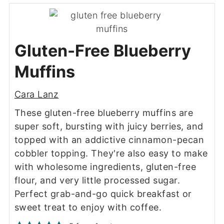
Gluten-Free Blueberry
Muffins
Cara Lanz
These gluten-free blueberry muffins are
super soft, bursting with juicy berries, and
topped with an addictive cinnamon-pecan
cobbler topping. They're also easy to make
with wholesome ingredients, gluten-free
flour, and very little processed sugar.
Perfect grab-and-go quick breakfast or
sweet treat to enjoy with coffee.