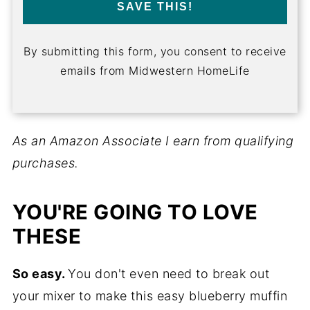
SAVE THIS!
By submitting this form, you consent to receive
emails from Midwestern HomeLife
As an Amazon Associate I earn from qualifying
purchases.
YOU'RE GOING TO LOVE
THESE
So easy.
You don't even need to break out
your mixer to make this easy blueberry muffin