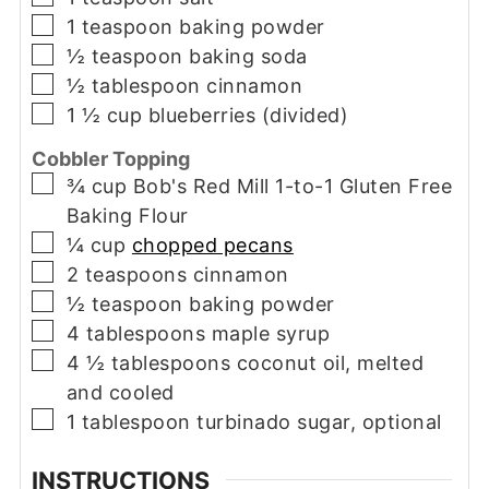
▢
1
teaspoon
baking powder
▢
½
teaspoon
baking soda
▢
½
tablespoon
cinnamon
▢
1 ½
cup
blueberries (divided)
Cobbler Topping
▢
¾
cup
Bob's Red Mill 1-to-1 Gluten Free
Baking Flour
▢
¼
cup
chopped pecans
▢
2
teaspoons
cinnamon
▢
½
teaspoon
baking powder
▢
4
tablespoons
maple syrup
▢
4 ½
tablespoons
coconut oil, melted
and cooled
▢
1
tablespoon
turbinado sugar, optional
INSTRUCTIONS