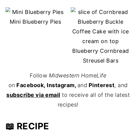
Mini Blueberry Pies
Blueberry Cornbread
Streusel Bars
Follow
Midwestern HomeLife
on
Facebook, Instagram,
and
Pinterest
, and
subscribe via email
to receive all of the latest
recipes!
📖 RECIPE