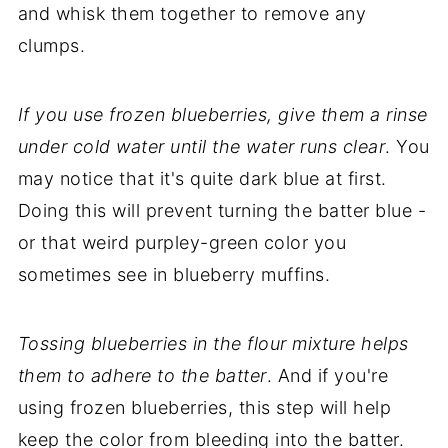
and whisk them together to remove any
clumps.
If you use frozen blueberries, give them a rinse
under cold water until the water runs clear
. You
may notice that it's quite dark blue at first.
Doing this will prevent turning the batter blue -
or that weird purpley-green color you
sometimes see in blueberry muffins.
Tossing blueberries in the flour mixture helps
them to adhere to the batter
. And if you're
using frozen blueberries, this step will help
keep the color from bleeding into the batter.