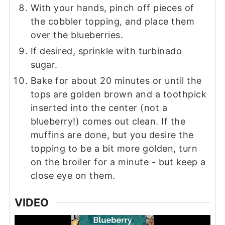
With your hands, pinch off pieces of
the cobbler topping, and place them
over the blueberries.
If desired, sprinkle with turbinado
sugar.
Bake for about 20 minutes or until the
tops are golden brown and a toothpick
inserted into the center (not a
blueberry!) comes out clean. If the
muffins are done, but you desire the
topping to be a bit more golden, turn
on the broiler for a minute - but keep a
close eye on them.
VIDEO