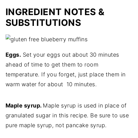
INGREDIENT NOTES &
SUBSTITUTIONS
Eggs.
Set your eggs out about 30 minutes
ahead of time to get them to room
temperature. If you forget, just place them in
warm water for about 10 minutes.
Maple syrup.
Maple syrup is used in place of
granulated sugar in this recipe. Be sure to use
pure maple syrup, not pancake syrup.