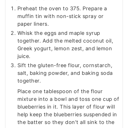
Preheat the oven to 375. Prepare a
muffin tin with non-stick spray or
paper liners.
Whisk the eggs and maple syrup
together. Add the melted coconut oil,
Greek yogurt, lemon zest, and lemon
juice.
Sift the gluten-free flour, cornstarch,
salt, baking powder, and baking soda
together.
Place one tablespoon of the flour
mixture into a bowl and toss one cup of
blueberries in it. This layer of flour will
help keep the blueberries suspended in
the batter so they don't all sink to the