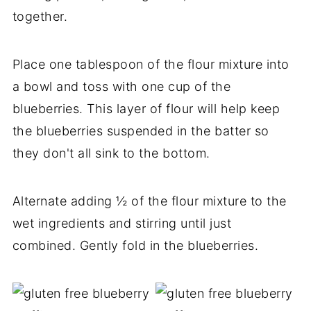
together.
Place one tablespoon of the flour mixture into
a bowl and toss with one cup of the
blueberries. This layer of flour will help keep
the blueberries suspended in the batter so
they don't all sink to the bottom.
Alternate adding ½ of the flour mixture to the
wet ingredients and stirring until just
combined. Gently fold in the blueberries.