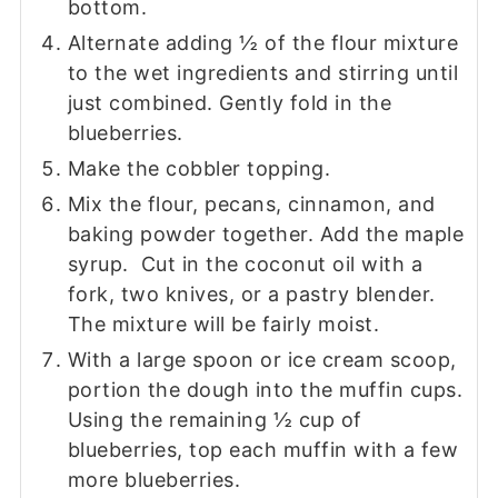
bottom.
Alternate adding ½ of the flour mixture
to the wet ingredients and stirring until
just combined. Gently fold in the
blueberries.
Make the cobbler topping.
Mix the flour, pecans, cinnamon, and
baking powder together. Add the maple
syrup. Cut in the coconut oil with a
fork, two knives, or a pastry blender.
The mixture will be fairly moist.
With a large spoon or ice cream scoop,
portion the dough into the muffin cups.
Using the remaining ½ cup of
blueberries, top each muffin with a few
more blueberries.