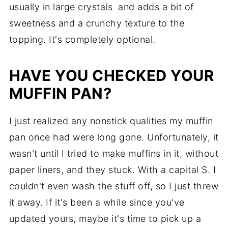
usually in large crystals and adds a bit of
sweetness and a crunchy texture to the
topping. It's completely optional.
HAVE YOU CHECKED YOUR
MUFFIN PAN?
I just realized any nonstick qualities my muffin
pan once had were long gone. Unfortunately, it
wasn't until I tried to make muffins in it, without
paper liners, and they stuck. With a capital S. I
couldn't even wash the stuff off, so I just threw
it away. If it's been a while since you've
updated yours, maybe it's time to pick up a