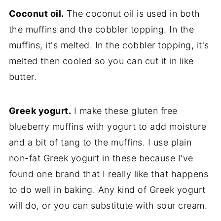
Coconut oil.
The coconut oil is used in both
the muffins and the cobbler topping. In the
muffins, it's melted. In the cobbler topping, it's
melted then cooled so you can cut it in like
butter.
Greek yogurt.
I make these gluten free
blueberry muffins with yogurt to add moisture
and a bit of tang to the muffins. I use plain
non-fat Greek yogurt in these because I've
found one brand that I really like that happens
to do well in baking. Any kind of Greek yogurt
will do, or you can substitute with sour cream.