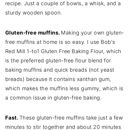
recipe. Just a couple of bowls, a whisk, and a
sturdy wooden spoon.
Gluten-free muffins.
Making your own gluten-
free muffins at home is so easy. I use Bob's
Red Mill 1-to1 Gluten Free Baking Flour, which
is the preferred gluten-free flour blend for
baking muffins and quick breads (not yeast
breads) because it contains xanthan gum,
which makes the muffins less gummy, which is
a common issue in gluten-free baking.
Fast.
These gluten-free muffins take just a few
minutes to stir together and about 20 minutes