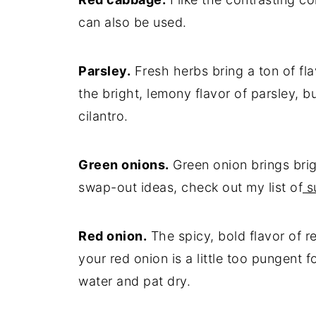
can also be used.
Parsley.
Fresh herbs bring a ton of fla
the bright, lemony flavor of parsley, bu
cilantro.
Green onions.
Green onion brings brigh
swap-out ideas, check out my list of
su
Red onion.
The spicy, bold flavor of re
your red onion is a little too pungent f
water and pat dry.