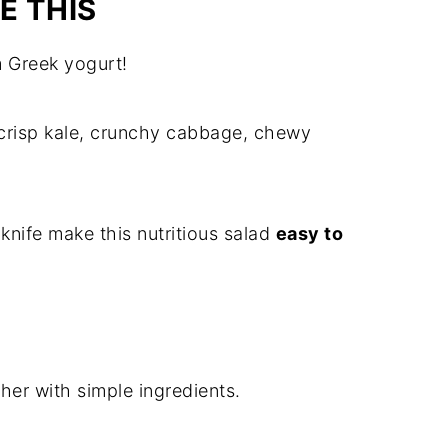
E THIS
 Greek yogurt!
crisp kale, crunchy cabbage, chewy
 knife make this nutritious salad
easy to
her with simple ingredients.