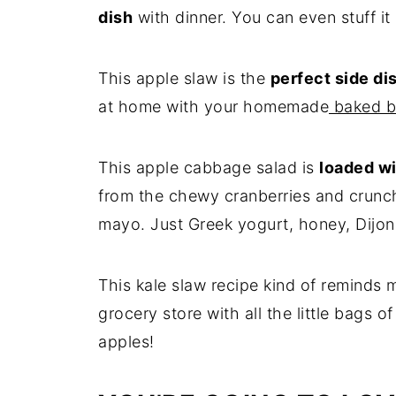
dish
with dinner. You can even stuff it
This apple slaw is the
perfect side dis
at home with your homemade
baked b
This apple cabbage salad is
loaded wi
from the chewy cranberries and crunc
mayo. Just Greek yogurt, honey, Dijon
This kale slaw recipe kind of reminds 
grocery store with all the little bags 
apples!