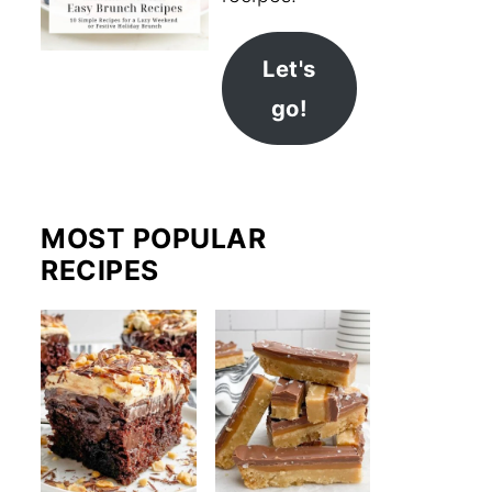
Let's
go!
MOST POPULAR
RECIPES