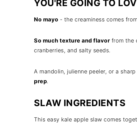
YOU'RE GOING TO LOV
No mayo
- the creaminess comes from
So much texture and flavor
from the 
cranberries, and salty seeds.
A mandolin, julienne peeler, or a sharp
prep
.
SLAW INGREDIENTS
This easy kale apple slaw comes toget