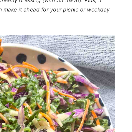
 creamy dressing (without mayo). Plus, it
n make it ahead for your picnic or weekday