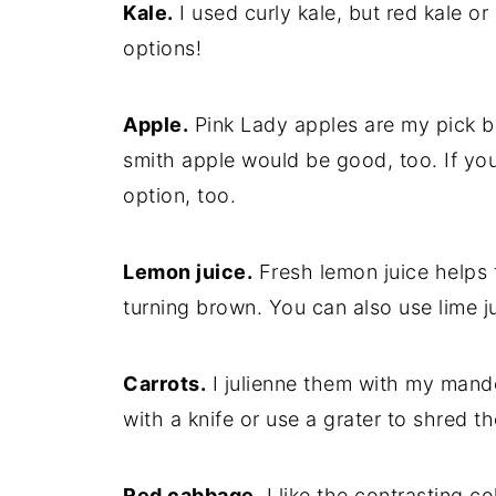
Kale.
I used curly kale, but red kale or
options!
Apple.
Pink Lady apples are my pick b
smith apple would be good, too. If you 
option, too.
Lemon juice.
Fresh lemon juice helps 
turning brown. You can also use lime ju
Carrots.
I julienne them with my mando
with a knife or use a grater to shred 
Red cabbage.
I like the contrasting c