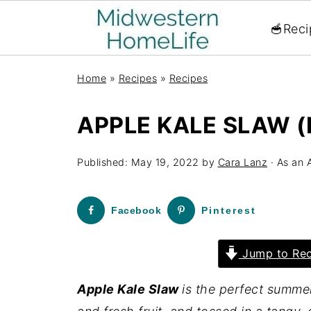
🥣Reci
Home
»
Recipes
»
Recipes
APPLE KALE SLAW 
Published:
May 19, 2022
by
Cara Lanz
· As an 
Facebook
Pinterest
Jump to Rec
Apple Kale Slaw
is the perfect summer 