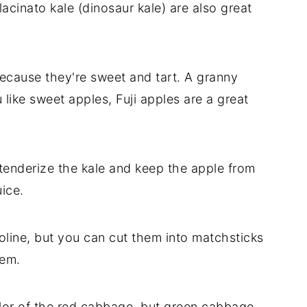
 lacinato kale (dinosaur kale) are also great
ecause they're sweet and tart. A granny
like sweet apples, Fuji apples are a great
tenderize the kale and keep the apple from
ice.
line, but you can cut them into matchsticks
them.
olor of the red cabbage, but green cabbage