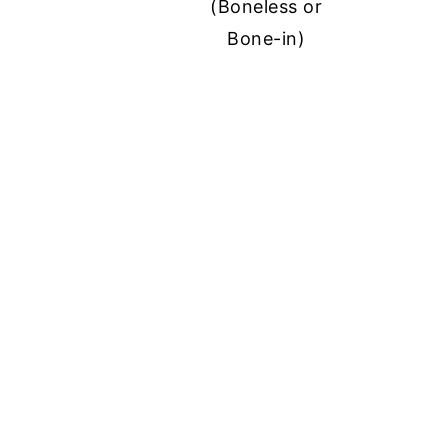
(Boneless or
Bone-in)