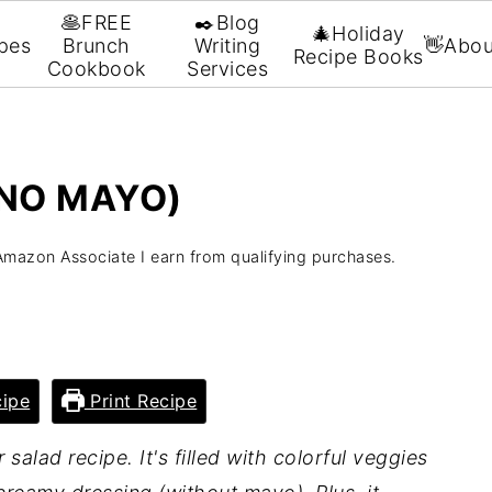
🥞FREE
✒️Blog
🎄Holiday
pes
Brunch
Writing
👋Abou
Recipe Books
Cookbook
Services
(NO MAYO)
Amazon Associate I earn from qualifying purchases.
ipe
Print Recipe
salad recipe. It's filled with colorful veggies