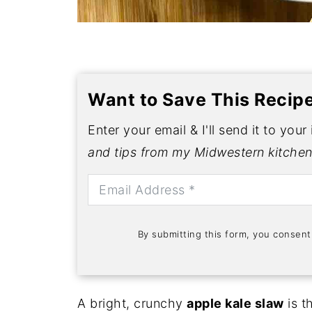
Want to Save This Recip
Enter your email & I'll send it to your
and tips from my Midwestern kitchen
By submitting this form, you consen
A bright, crunchy
apple kale slaw
is t