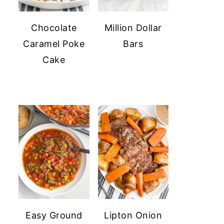
Chocolate
Million Dollar
Caramel Poke
Bars
Cake
Easy Ground
Lipton Onion