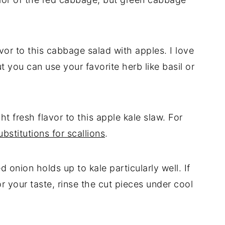
vor to this cabbage salad with apples. I love
t you can use your favorite herb like basil or
t fresh flavor to this apple kale slaw. For
bstitutions for scallions
.
d onion holds up to kale particularly well. If
or your taste, rinse the cut pieces under cool