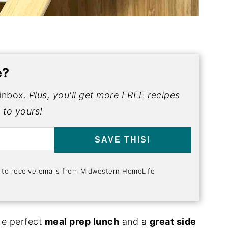
e?
 inbox.
Plus, you'll get more FREE recipes
 to yours!
SAVE THIS!
t to receive emails from Midwestern HomeLife
he perfect
meal prep lunch
and a
great side