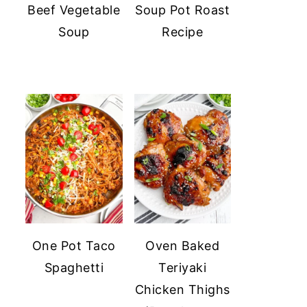
Beef Vegetable
Soup Pot Roast
Soup
Recipe
One Pot Taco
Oven Baked
Spaghetti
Teriyaki
Chicken Thighs