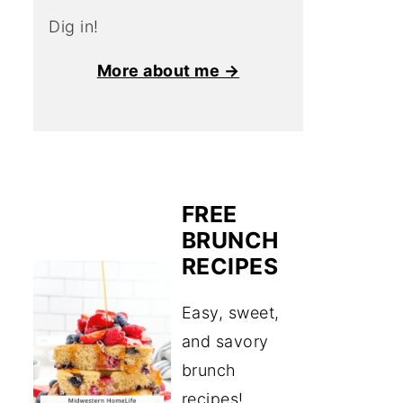
Dig in!
More about me →
FREE
BRUNCH
RECIPES
Easy, sweet,
and savory
brunch
recipes!