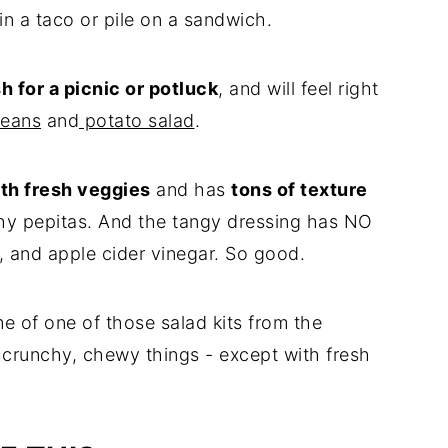
 in a taco or pile on a sandwich.
h for a picnic or potluck
, and will feel right
eans
and
potato salad
.
th fresh veggies
and has
tons of texture
hy pepitas. And the tangy dressing has NO
, and apple cider vinegar. So good.
me of one of those salad kits from the
of crunchy, chewy things - except with fresh