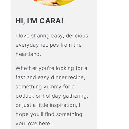
HI, I'M CARA!
I love sharing easy, delicious
everyday recipes from the
heartland.
Whether you're looking for a
fast and easy dinner recipe,
something yummy for a
potluck or holiday gathering,
or just a little inspiration, I
hope you'll find something
you love here.