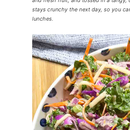
and fresh fruit, and tossed in a tangy,
stays crunchy the next day, so you ca
lunches.