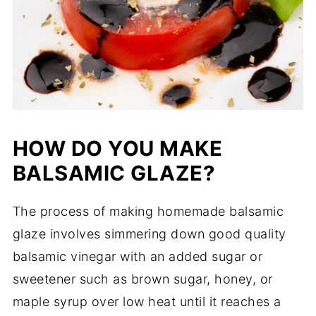
HOW DO YOU MAKE
BALSAMIC GLAZE?
The process of making homemade balsamic
glaze involves simmering down good quality
balsamic vinegar with an added sugar or
sweetener such as brown sugar, honey, or
maple syrup over low heat until it reaches a