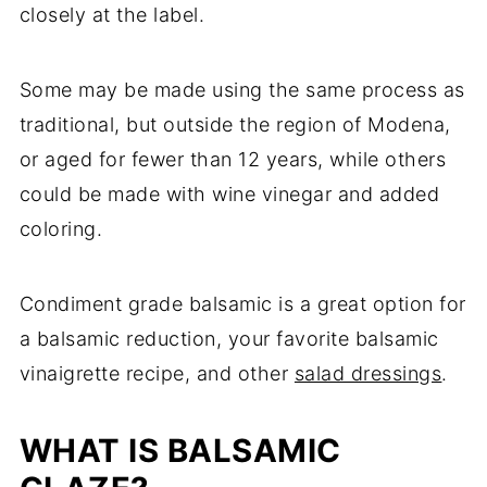
closely at the label.
Some may be made using the same process as
traditional, but outside the region of Modena,
or aged for fewer than 12 years, while others
could be made with wine vinegar and added
coloring.
Condiment grade balsamic is a great option for
a balsamic reduction, your favorite balsamic
vinaigrette recipe, and other
salad dressings
.
WHAT IS BALSAMIC