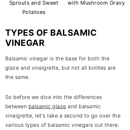
Sprouts and Sweet
with Mushroom Gravy
Potatoes
TYPES OF BALSAMIC
VINEGAR
Balsamic vinegar is the base for both the
glaze and vinaigrette, but not all bottles are
the same.
So before we dive into the differences
between
balsamic glaze
and balsamic
vinaigrette, let's take a second to go over the
various types of balsamic vinegars out there.