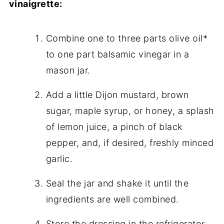
vinaigrette:
Combine one to three parts olive oil*
to one part balsamic vinegar in a
mason jar.
Add a little Dijon mustard, brown
sugar, maple syrup, or honey, a splash
of lemon juice, a pinch of black
pepper, and, if desired, freshly minced
garlic.
Seal the jar and shake it until the
ingredients are well combined.
Store the dressing in the refrigerator