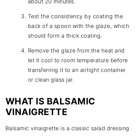
about 20 minutes.
Test the consistency by coating the
back of a spoon with the glaze, which
should form a thick coating.
Remove the glaze from the heat and
let it cool to room temperature before
transferring it to an airtight container
or clean glass jar.
WHAT IS BALSAMIC
VINAIGRETTE
Balsamic vinaigrette is a classic salad dressing