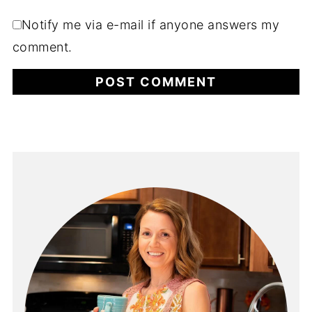
Notify me via e-mail if anyone answers my
comment.