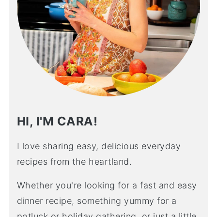
HI, I'M CARA!
I love sharing easy, delicious everyday
recipes from the heartland.
Whether you're looking for a fast and easy
dinner recipe, something yummy for a
potluck or holiday gathering, or just a little