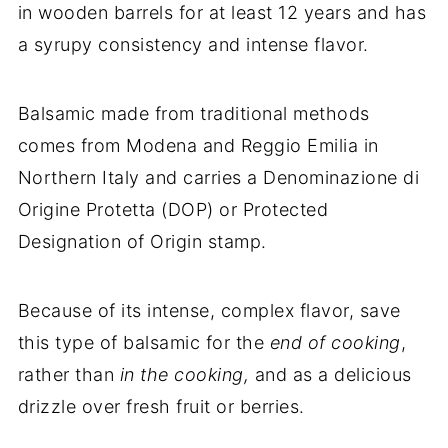
in wooden barrels for at least 12 years and has
a syrupy consistency and intense flavor.
Balsamic made from traditional methods
comes from Modena and Reggio Emilia in
Northern Italy and carries a Denominazione di
Origine Protetta (DOP) or Protected
Designation of Origin stamp.
Because of its intense, complex flavor, save
this type of balsamic for the
end of cooking
,
rather than
in the cooking,
and as a delicious
drizzle over fresh fruit or berries.