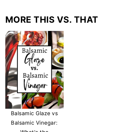
MORE THIS VS. THAT
Balsamic Glaze vs
Balsamic Vinegar: