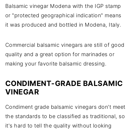
Balsamic vinegar Modena with the IGP stamp
or "protected geographical indication" means
it was produced and bottled in Modena, Italy.
Commercial balsamic vinegars are still of good
quality and a great option for marinades or
making your favorite balsamic dressing.
CONDIMENT-GRADE BALSAMIC
VINEGAR
Condiment grade balsamic vinegars don't meet
the standards to be classified as traditional, so
it's hard to tell the quality without looking