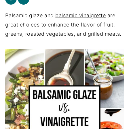
Balsamic glaze and
balsamic vinaigrette
are
great choices to enhance the flavor of fruit,
greens,
roasted vegetables
, and grilled meats.