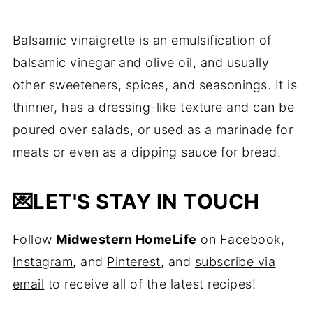
Balsamic vinaigrette is an emulsification of
balsamic vinegar and olive oil, and usually
other sweeteners, spices, and seasonings. It is
thinner, has a dressing-like texture and can be
poured over salads, or used as a marinade for
meats or even as a dipping sauce for bread.
💌
LET'S STAY IN TOUCH
Follow
Midwestern HomeLife
on
Facebook
,
Instagram
, and
Pinterest
, and
subscribe via
email
to receive all of the latest recipes!