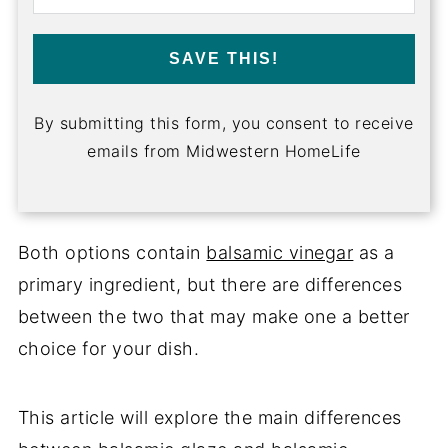
SAVE THIS!
By submitting this form, you consent to receive
emails from Midwestern HomeLife
Both options contain
balsamic vinegar
as a
primary ingredient, but there are differences
between the two that may make one a better
choice for your dish.
This article will explore the main differences