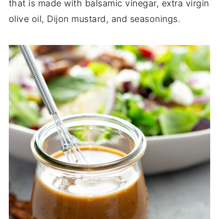
that is made with balsamic vinegar, extra virgin
olive oil, Dijon mustard, and seasonings.