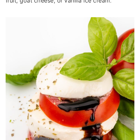
fruit, goat cheese, or vanilla ice cream.