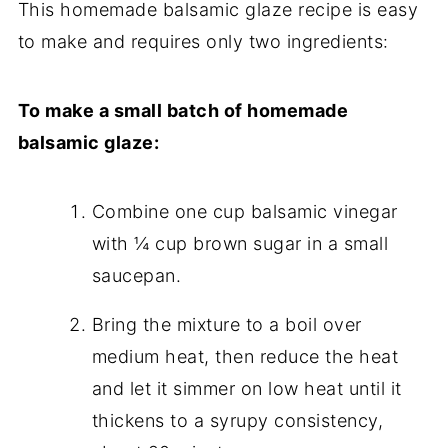
This homemade balsamic glaze recipe is easy
to make and requires only two ingredients:
To make a small batch of homemade
balsamic glaze:
Combine one cup balsamic vinegar
with ¼ cup brown sugar in a small
saucepan.
Bring the mixture to a boil over
medium heat, then reduce the heat
and let it simmer on low heat until it
thickens to a syrupy consistency,