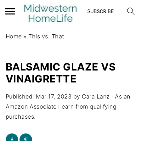
Home
»
This vs. That
BALSAMIC GLAZE VS
VINAIGRETTE
Published:
Mar 17, 2023
by
Cara Lanz
· As an
Amazon Associate I earn from qualifying
purchases.