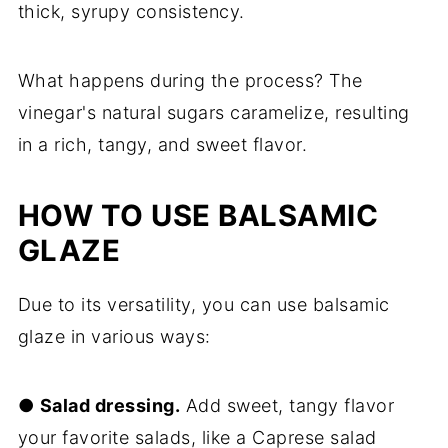
thick, syrupy consistency.
What happens during the process? The
vinegar's natural sugars caramelize, resulting
in a rich, tangy, and sweet flavor.
HOW TO USE BALSAMIC
GLAZE
Due to its versatility, you can use balsamic
glaze in various ways:
●
Salad dressing.
Add sweet, tangy flavor
your favorite salads, like a Caprese salad