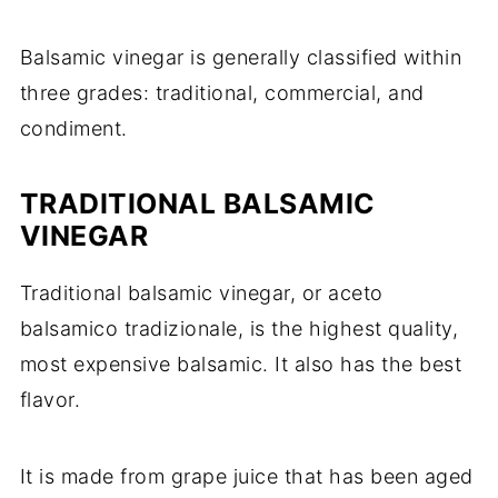
Balsamic vinegar is generally classified within
three grades: traditional, commercial, and
condiment.
TRADITIONAL BALSAMIC
VINEGAR
Traditional balsamic vinegar, or aceto
balsamico tradizionale, is the highest quality,
most expensive balsamic. It also has the best
flavor.
It is made from grape juice that has been aged