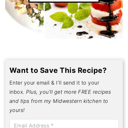
Want to Save This Recipe?
Enter your email & I'll send it to your
inbox.
Plus, you'll get more FREE recipes
and tips from my Midwestern kitchen to
yours!