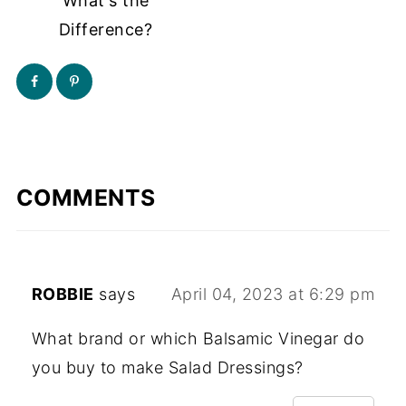
What's the
Difference?
COMMENTS
ROBBIE
says
April 04, 2023 at 6:29 pm
What brand or which Balsamic Vinegar do
you buy to make Salad Dressings?