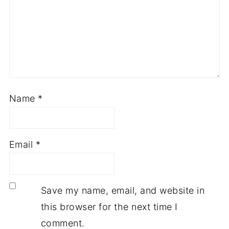
Name
*
Email
*
Save my name, email, and website in
this browser for the next time I
comment.