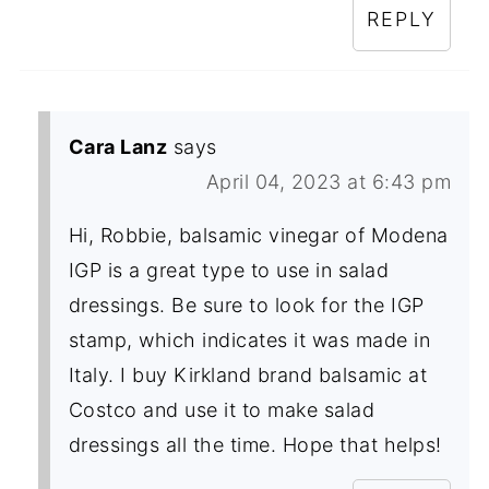
REPLY
Cara Lanz
says
April 04, 2023 at 6:43 pm
Hi, Robbie, balsamic vinegar of Modena
IGP is a great type to use in salad
dressings. Be sure to look for the IGP
stamp, which indicates it was made in
Italy. I buy Kirkland brand balsamic at
Costco and use it to make salad
dressings all the time. Hope that helps!