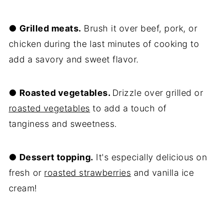
●
Grilled meats.
Brush it over beef, pork, or
chicken during the last minutes of cooking to
add a savory and sweet flavor.
●
Roasted vegetables.
Drizzle over grilled or
roasted vegetables
to add a touch of
tanginess and sweetness.
●
Dessert topping.
It's especially delicious on
fresh or
roasted strawberries
and vanilla ice
cream!