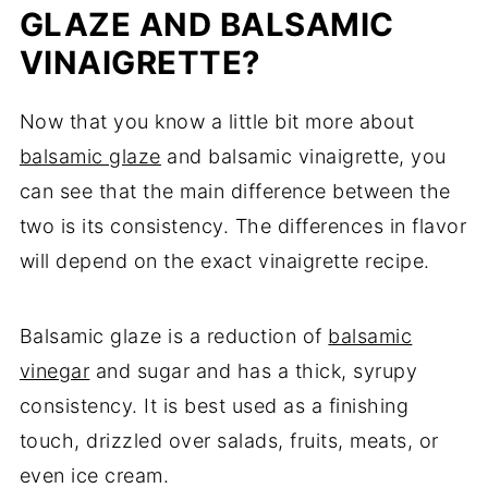
GLAZE AND BALSAMIC
VINAIGRETTE?
Now that you know a little bit more about
balsamic glaze
and balsamic vinaigrette, you
can see that the main difference between the
two is its consistency. The differences in flavor
will depend on the exact vinaigrette recipe.
Balsamic glaze is a reduction of
balsamic
vinegar
and sugar and has a thick, syrupy
consistency. It is best used as a finishing
touch, drizzled over salads, fruits, meats, or
even ice cream.