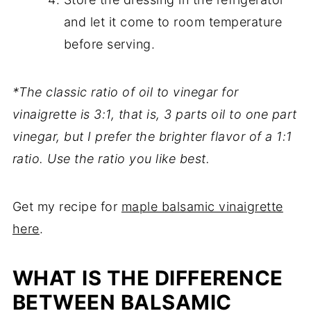
and let it come to room temperature
before serving.
*The classic ratio of oil to vinegar for
vinaigrette is 3:1, that is, 3 parts oil to one part
vinegar, but I prefer the brighter flavor of a 1:1
ratio. Use the ratio you like best.
Get my recipe for
maple balsamic vinaigrette
here
.
WHAT IS THE DIFFERENCE
BETWEEN BALSAMIC