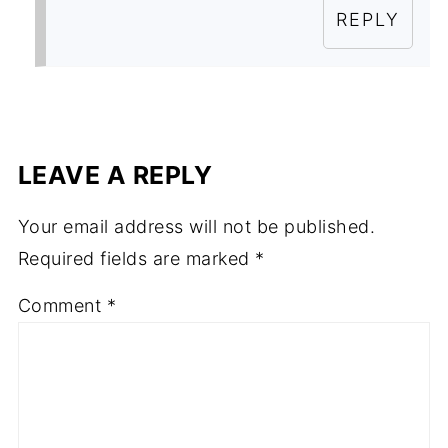
REPLY
LEAVE A REPLY
Your email address will not be published.
Required fields are marked
*
Comment
*