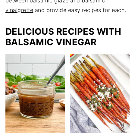
between balsamic glaze and
balsamic
vinaigrette
and provide easy recipes for each.
DELICIOUS RECIPES WITH
BALSAMIC VINEGAR