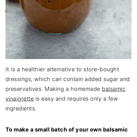
It is a healthier alternative to store-bought
dressings, which can contain added sugar and
preservatives. Making a homemade
balsamic
vinaigrette
is easy and requires only a few
ingredients.
To make a small batch of your own balsamic