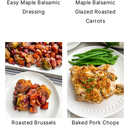
Easy Maple Balsamic
Maple Balsamic
Dressing
Glazed Roasted
Carrots
Roasted Brussels
Baked Pork Chops