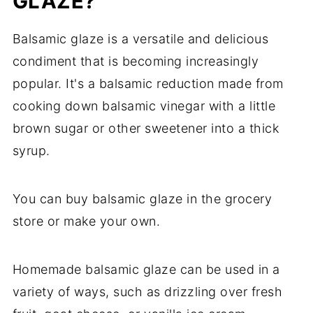
GLAZE?
Balsamic glaze is a versatile and delicious
condiment that is becoming increasingly
popular. It's a balsamic reduction made from
cooking down balsamic vinegar with a little
brown sugar or other sweetener into a thick
syrup.
You can buy balsamic glaze in the grocery
store or make your own.
Homemade balsamic glaze can be used in a
variety of ways, such as drizzling over fresh