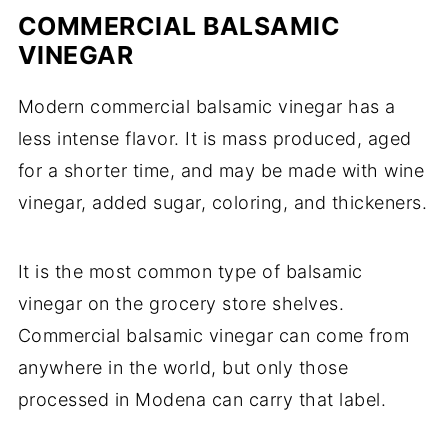
COMMERCIAL BALSAMIC
VINEGAR
Modern commercial balsamic vinegar has a
less intense flavor. It is mass produced, aged
for a shorter time, and may be made with wine
vinegar, added sugar, coloring, and thickeners.
It is the most common type of balsamic
vinegar on the grocery store shelves.
Commercial balsamic vinegar can come from
anywhere in the world, but only those
processed in Modena can carry that label.