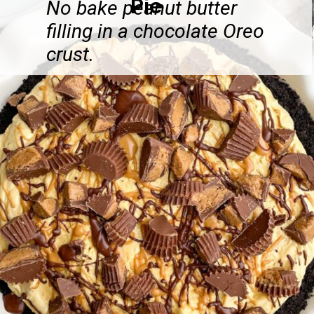
Pie
No bake peanut butter
filling in a chocolate Oreo
crust.