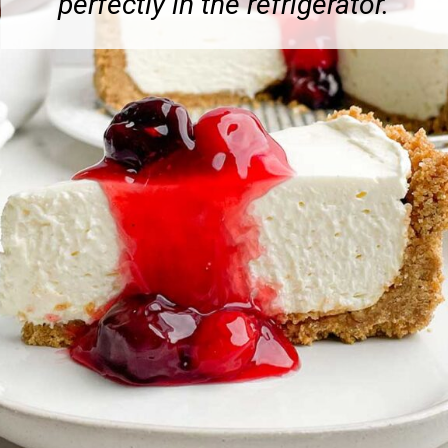
perfectly in the refrigerator.