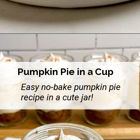
Opening
https://midwesternhomelife.com/easy-chocolate-pudding-pie-with-graham-cracker-crust/
Pumpkin Pie in a Cup
Easy no-bake pumpkin pie
recipe in a cute jar!