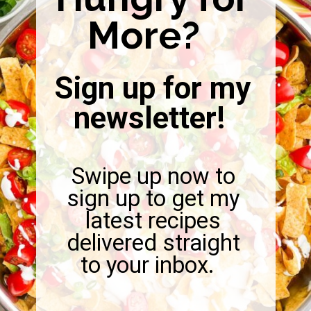
More?
Sign up for my
newsletter!
Swipe up now to
sign up to get my
latest recipes
delivered straight
to your inbox.