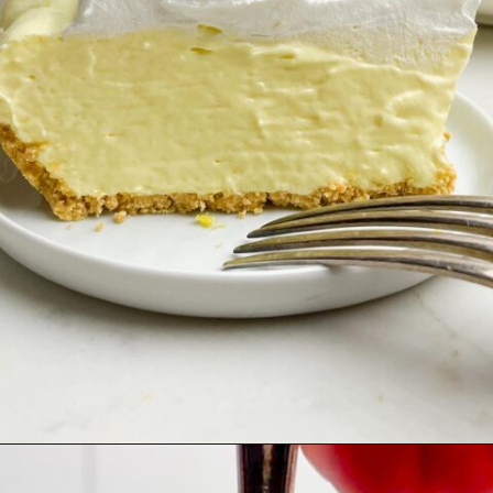
Opening
https://midwesternhomelife.com/jello-pie/