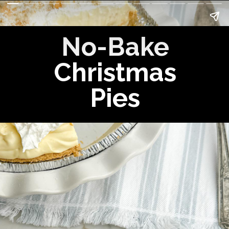
No-Bake
Christmas
Pies