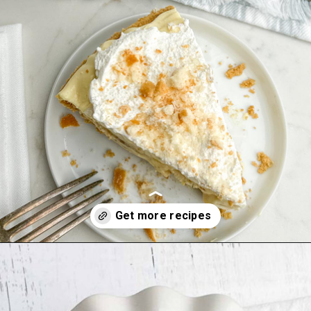
Opening
https://midwesternhomelife.com/category/recipes/dessert-recipes/