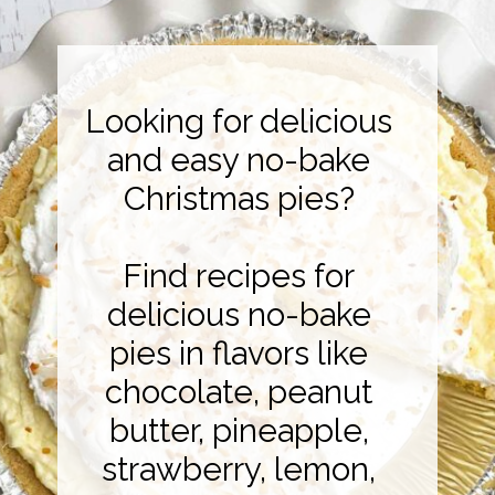
Looking for delicious
and easy no-bake
Christmas pies?
Find recipes for
delicious no-bake
pies in flavors like
chocolate, peanut
butter, pineapple,
strawberry, lemon,