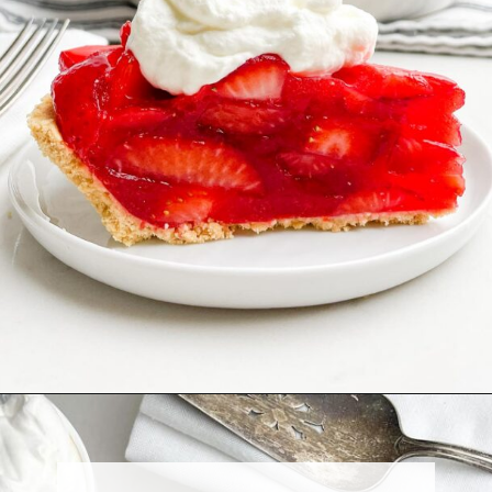
Opening
https://midwesternhomelife.com/no-bake-strawberry-pie-with-jello/