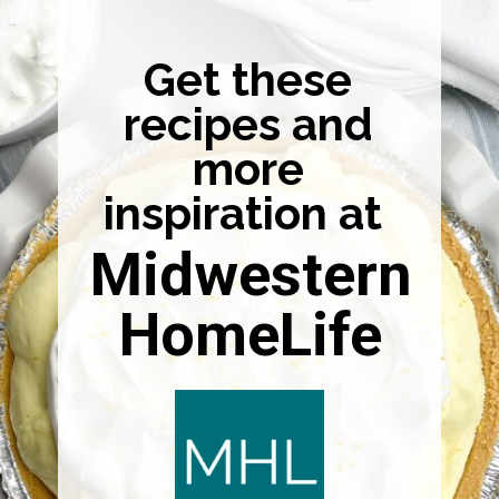
Get these
recipes and
more
inspiration at
Midwestern
HomeLife