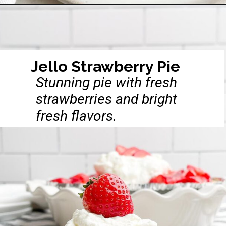
Opening
https://midwesternhomelife.com/pumpkin-pie-in-a-cup-recipe/
Jello Strawberry Pie
Stunning pie with fresh
strawberries and bright
fresh flavors.