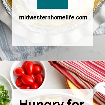
midwesternhomelife.com
Opening
https://midwesternhomelife.com/category/recipes/dessert-recipes/
Hungry for