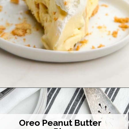
Opening
https://midwesternhomelife.com/no-bake-banana-pudding-pie/
Oreo Peanut Butter