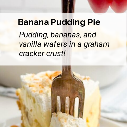
Banana Pudding Pie
Pudding, bananas, and
vanilla wafers in a graham
cracker crust!