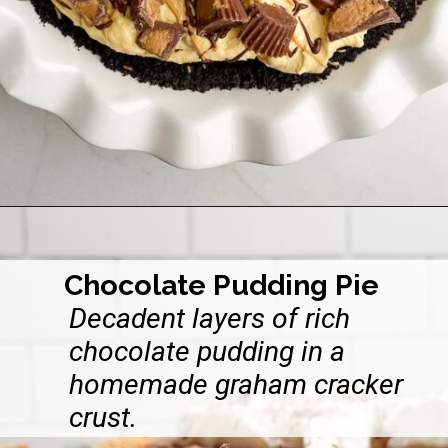
Opening
https://midwesternhomelife.com/oreo-peanut-butter-pie/
Chocolate Pudding Pie
Decadent layers of rich
chocolate pudding in a
homemade graham cracker
crust.