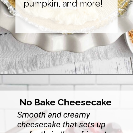
pumpkin, and more!
Opening
https://midwesternhomelife.com/category/recipes/dessert-recipes/
No Bake Cheesecake
Smooth and creamy
cheesecake that sets up