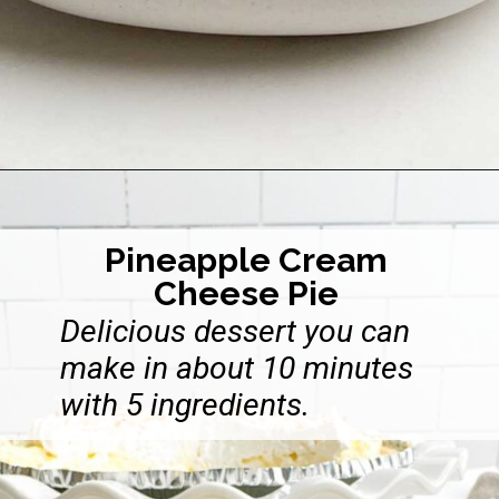
Opening
https://midwesternhomelife.com/no-bake-cheesecake-with-cool-whip/
Pineapple Cream
Cheese Pie
Delicious dessert you can
make in about 10 minutes
with 5 ingredients.