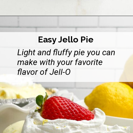
Opening
https://midwesternhomelife.com/no-bake-pineapple-cream-cheese-pie/
Easy Jello Pie
Light and fluffy pie you can
make with your favorite
flavor of Jell-O