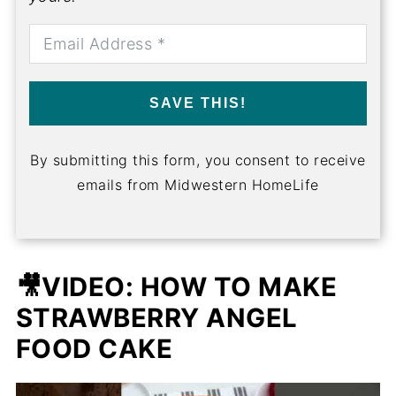
SAVE THIS!
By submitting this form, you consent to receive
emails from Midwestern HomeLife
🎥VIDEO: HOW TO MAKE
STRAWBERRY ANGEL
FOOD CAKE