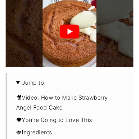
Jump to:
🎥Video: How to Make Strawberry
Angel Food Cake
❤️You're Going to Love This
🍓Ingredients