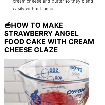
cream cheese and butter so they blend
easily without lumps.
🥣
HOW TO MAKE
STRAWBERRY ANGEL
FOOD CAKE WITH CREAM
CHEESE GLAZE