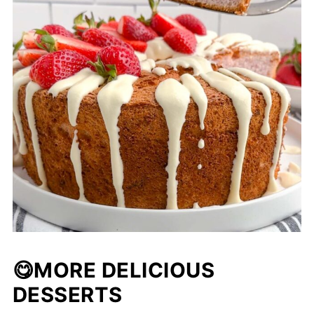
😋
MORE DELICIOUS
DESSERTS