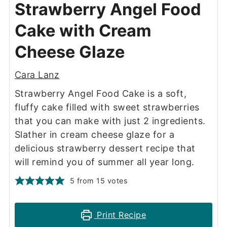
Strawberry Angel Food
Cake with Cream
Cheese Glaze
Cara Lanz
Strawberry Angel Food Cake is a soft,
fluffy cake filled with sweet strawberries
that you can make with just 2 ingredients.
Slather in cream cheese glaze for a
delicious strawberry dessert recipe that
will remind you of summer all year long.
5
from
15
votes
Print Recipe