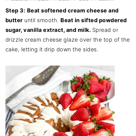
Step 3:
Beat softened cream cheese and
butter
until smooth.
Beat in sifted powdered
sugar, vanilla extract, and milk.
Spread or
drizzle cream cheese glaze over the top of the
cake, letting it drip down the sides.