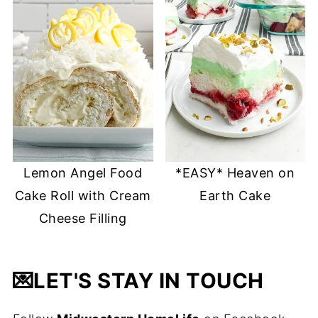
Lemon Angel Food
*EASY* Heaven on
Cake Roll with Cream
Earth Cake
Cheese Filling
💌
LET'S STAY IN TOUCH