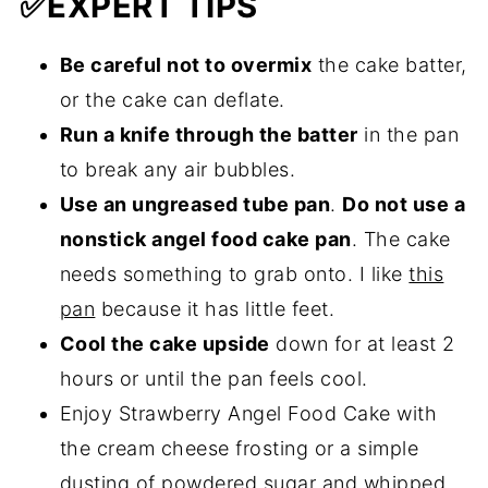
✅
EXPERT TIPS
Be careful not to overmix
the cake batter,
or the cake can deflate.
Run a knife through the batter
in the pan
to break any air bubbles.
Use an ungreased tube pan
.
Do not use a
nonstick angel food cake pan
. The cake
needs something to grab onto. I like
this
pan
because it has little feet.
Cool the cake upside
down for at least 2
hours or until the pan feels cool.
Enjoy Strawberry Angel Food Cake with
the cream cheese frosting or a simple
dusting of powdered sugar and whipped