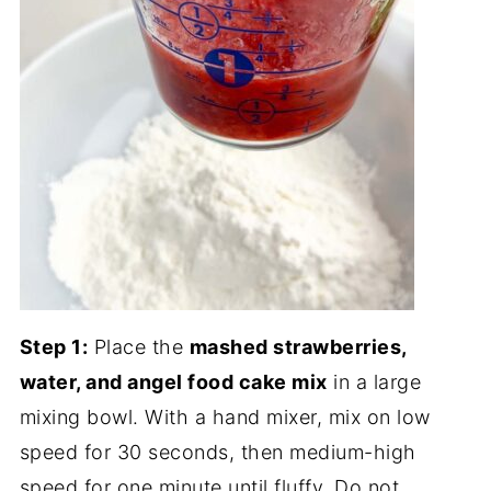
Step 1:
Place the
mashed strawberries,
water, and angel food cake mix
in a large
mixing bowl. With a hand mixer, mix on low
speed for 30 seconds, then medium-high
speed for one minute until fluffy. Do not