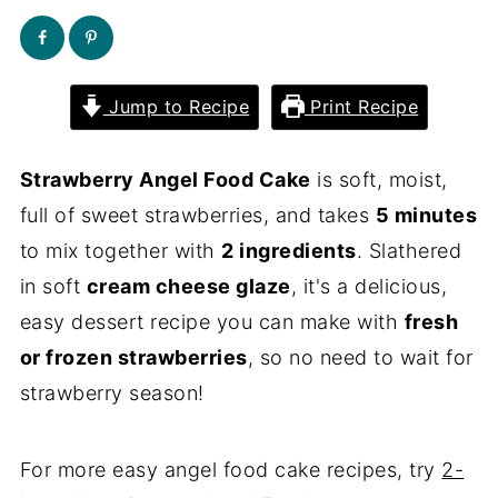
Jump to Recipe
Print Recipe
Strawberry Angel Food Cake
is soft, moist,
full of sweet strawberries, and takes
5 minutes
to mix together with
2 ingredients
. Slathered
in soft
cream cheese glaze
, it's a delicious,
easy dessert recipe you can make with
fresh
or frozen strawberries
, so no need to wait for
strawberry season!
For more easy angel food cake recipes, try
2-