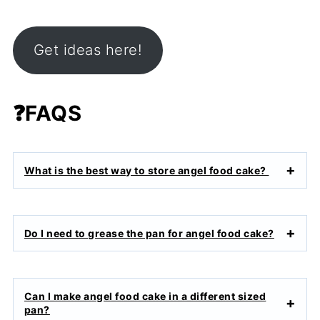
Get ideas here!
❓
FAQS
What is the best way to store angel food cake?
Do I need to grease the pan for angel food cake?
Can I make angel food cake in a different sized
pan?