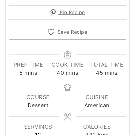
Pin Recipe
Save Recipe
PREP TIME
COOK TIME
TOTAL TIME
minutes
minutes
minutes
5
mins
40
mins
45
mins
COURSE
CUISINE
Dessert
American
SERVINGS
CALORIES
12
242
kcal