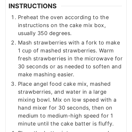
INSTRUCTIONS
Preheat the oven according to the
instructions on the cake mix box,
usually 350 degrees.
Mash strawberries with a fork to make
1 cup of mashed strawberries. Warm
fresh strawberries in the microwave for
30 seconds or as needed to soften and
make mashing easier.
Place angel food cake mix, mashed
strawberries, and water in a large
mixing bowl. Mix on low speed with a
hand mixer for 30 seconds, then on
medium to medium-high speed for 1
minute until the cake batter is fluffy.