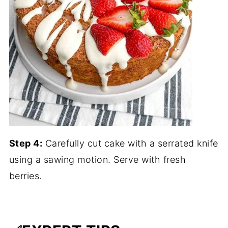
Step 4:
Carefully cut cake with a serrated knife
using a sawing motion. Serve with fresh
berries.