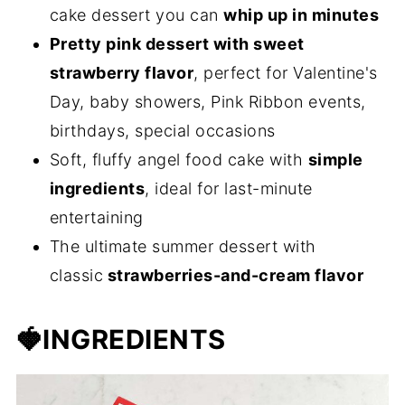
cake dessert you can
whip up in minutes
Pretty pink dessert with sweet
strawberry flavor
, perfect for Valentine's
Day, baby showers, Pink Ribbon events,
birthdays, special occasions
Soft, fluffy angel food cake with
simple
ingredients
, ideal for last-minute
entertaining
The ultimate summer dessert with
classic
strawberries-and-cream flavor
🍓
INGREDIENTS