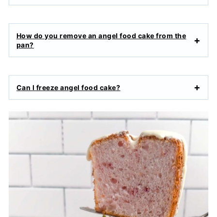
How do you remove an angel food cake from the
pan?
Can I freeze angel food cake?