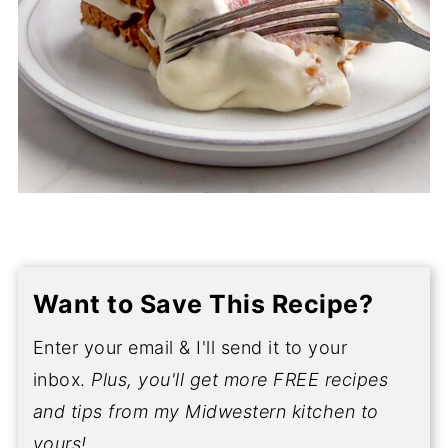
Want to Save This Recipe?
Enter your email & I'll send it to your
inbox.
Plus, you'll get more FREE recipes
and tips from my Midwestern kitchen to
yours!