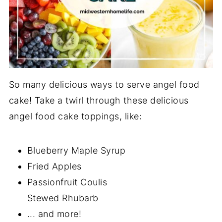
So many delicious ways to serve angel food
cake! Take a twirl through these delicious
angel food cake toppings, like:
Blueberry Maple Syrup
Fried Apples
Passionfruit Coulis
Stewed Rhubarb
... and more!