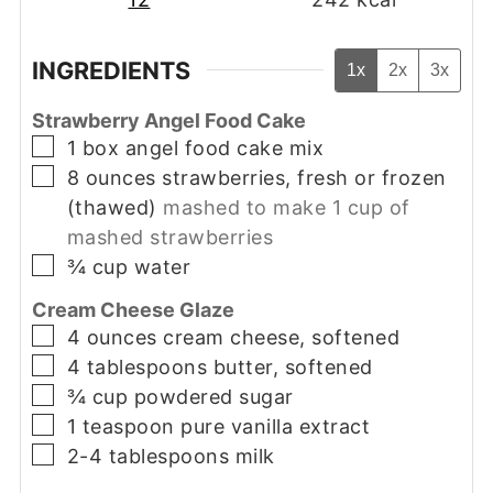
INGREDIENTS
1x
2x
3x
Strawberry Angel Food Cake
▢
1
box
angel food cake mix
▢
8
ounces
strawberries, fresh or frozen
(thawed)
mashed to make 1 cup of
mashed strawberries
▢
¾
cup
water
Cream Cheese Glaze
▢
4
ounces
cream cheese, softened
▢
4
tablespoons
butter, softened
▢
¾
cup
powdered sugar
▢
1
teaspoon
pure vanilla extract
▢
2-4
tablespoons
milk