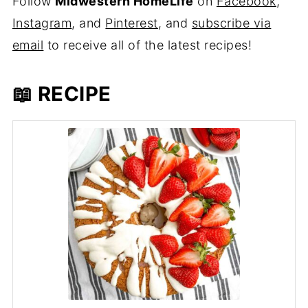
Follow
Midwestern HomeLife
on
Facebook
,
Instagram
, and
Pinterest
, and
subscribe via
email
to receive all of the latest recipes!
📖 RECIPE