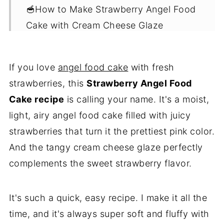
🥣How to Make Strawberry Angel Food
Cake with Cream Cheese Glaze
✅Expert Tips
🍰What to Serve with Angel Food Cake
If you love
angel food cake
with fresh
strawberries, this
Strawberry Angel Food
❓FAQs
Cake recipe
is calling your name. It's a moist,
😋More Delicious Desserts
light, airy angel food cake filled with juicy
💌Let's Stay in Touch
strawberries that turn it the prettiest pink color.
📖 Recipe
And the tangy cream cheese glaze perfectly
complements the sweet strawberry flavor.
It's such a quick, easy recipe. I make it all the
time, and it's always super soft and fluffy with