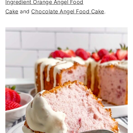
Ingredient Orange Angel Food
Cake
and
Chocolate Angel Food Cake
.