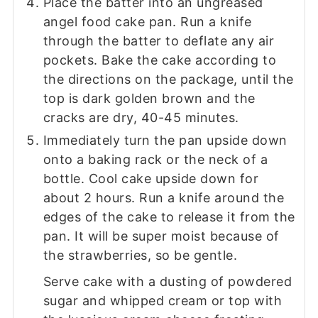
Place the batter into an ungreased
angel food cake pan. Run a knife
through the batter to deflate any air
pockets. Bake the cake according to
the directions on the package, until the
top is dark golden brown and the
cracks are dry, 40-45 minutes.
Immediately turn the pan upside down
onto a baking rack or the neck of a
bottle. Cool cake upside down for
about 2 hours. Run a knife around the
edges of the cake to release it from the
pan. It will be super moist because of
the strawberries, so be gentle.
Serve cake with a dusting of powdered
sugar and whipped cream or top with