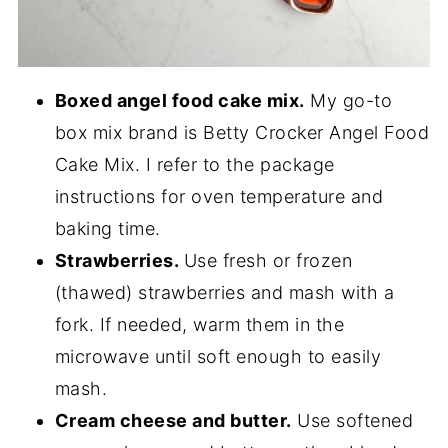
Boxed angel food cake mix.
My go-to
box mix brand is Betty Crocker Angel Food
Cake Mix. I refer to the package
instructions for oven temperature and
baking time.
Strawberries.
Use fresh or frozen
(thawed) strawberries and mash with a
fork. If needed, warm them in the
microwave until soft enough to easily
mash.
Cream cheese and butter.
Use softened