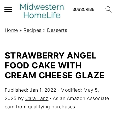
Home
»
Recipes
»
Desserts
STRAWBERRY ANGEL
FOOD CAKE WITH
CREAM CHEESE GLAZE
Published:
Jan 1, 2022
· Modified:
May 5,
2025
by
Cara Lanz
· As an Amazon Associate I
earn from qualifying purchases.