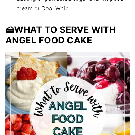
cream or Cool Whip.
🍰
WHAT TO SERVE WITH
ANGEL FOOD CAKE