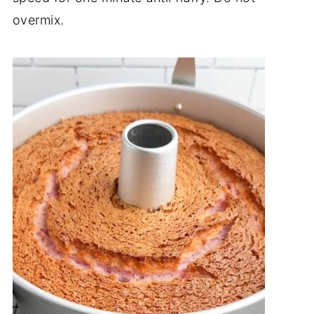
overmix.