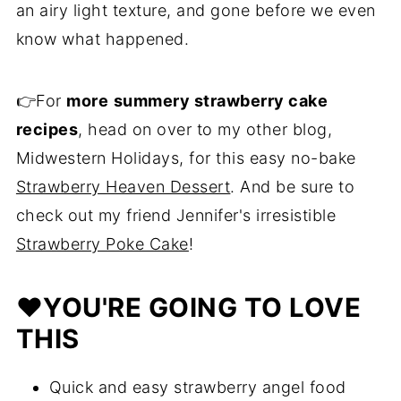
an airy light texture, and gone before we even
know what happened.
👉For
more
summery strawberry cake
recipes
, head on over to my other blog,
Midwestern Holidays, for this easy no-bake
Strawberry Heaven Dessert
. And be sure to
check out my friend Jennifer's irresistible
Strawberry Poke Cake
!
❤️
YOU'RE GOING TO LOVE
THIS
Quick and easy strawberry angel food