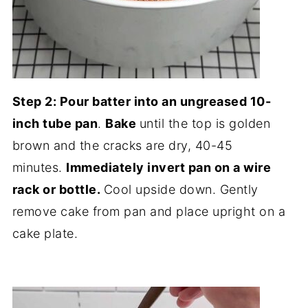
Step 2: Pour batter into an ungreased 10-
inch tube pan
.
Bake
until the top is golden
brown and the cracks are dry, 40-45
minutes.
Immediately invert pan on a wire
rack or bottle.
Cool upside down. Gently
remove cake from pan and place upright on a
cake plate.