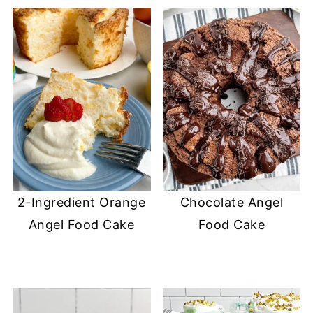
2-Ingredient Orange
Chocolate Angel
Angel Food Cake
Food Cake