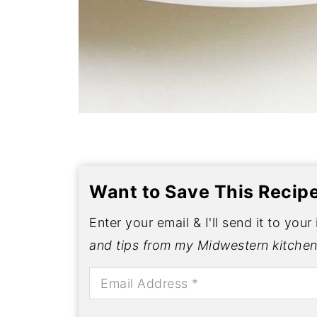
Want to Save This Recip
Enter your email & I'll send it to your
and tips from my Midwestern kitchen