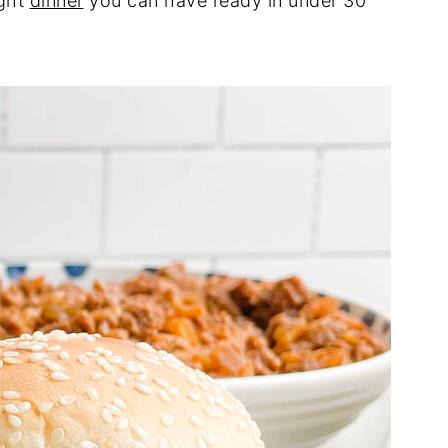
ight
dinner
you can have ready in under 30