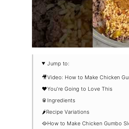
Jump to:
🎥Video: How to Make Chicken G
❤️You're Going to Love This
🥫Ingredients
🌶️Recipe Variations
🥘How to Make Chicken Gumbo Sl