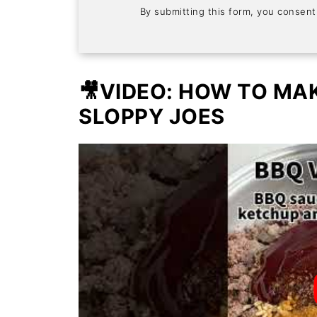
By submitting this form, you consen
🎥VIDEO: HOW TO MA
SLOPPY JOES