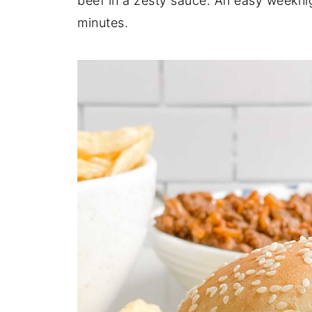
beef in a zesty sauce. An easy weekn
minutes.