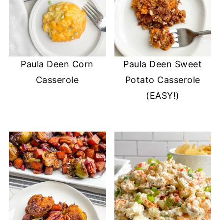
Paula Deen Corn
Paula Deen Sweet
Casserole
Potato Casserole
(EASY!)