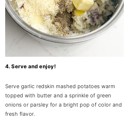
4. Serve and enjoy!
Serve garlic redskin mashed potatoes warm
topped with butter and a sprinkle of green
onions or parsley for a bright pop of color and
fresh flavor.