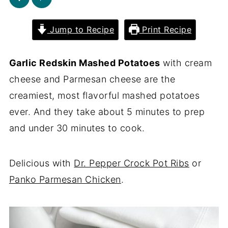
Jump to Recipe
Print Recipe
Garlic Redskin Mashed Potatoes
with cream
cheese and Parmesan cheese are the
creamiest, most flavorful mashed potatoes
ever. And they take about 5 minutes to prep
and under 30 minutes to cook.
Delicious with
Dr. Pepper Crock Pot Ribs
or
Panko Parmesan Chicken
.