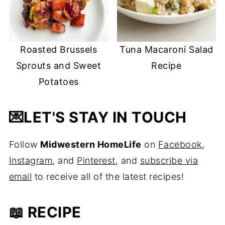
Roasted Brussels
Tuna Macaroni Salad
Sprouts and Sweet
Recipe
Potatoes
💌
LET'S STAY IN TOUCH
Follow
Midwestern HomeLife
on
Facebook
,
Instagram
, and
Pinterest
, and
subscribe via
email
to receive all of the latest recipes!
📖 RECIPE