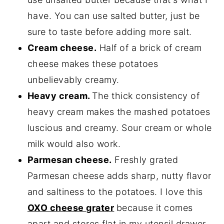
have. You can use salted butter, just be
sure to taste before adding more salt.
Cream cheese.
Half of a brick of cream
cheese makes these potatoes
unbelievably creamy.
Heavy cream.
The thick consistency of
heavy cream makes the mashed potatoes
luscious and creamy. Sour cream or whole
milk would also work.
Parmesan cheese.
Freshly grated
Parmesan cheese adds sharp, nutty flavor
and saltiness to the potatoes. I love this
OXO cheese grater
because it comes
apart and stores flat in my utensil drawer.