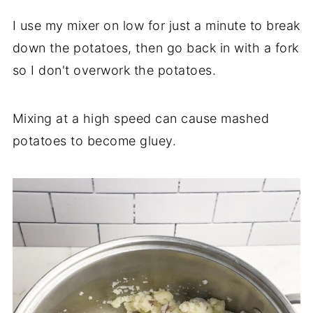
I use my mixer on low for just a minute to break
down the potatoes, then go back in with a fork
so I don't overwork the potatoes.
Mixing at a high speed can cause mashed
potatoes to become gluey.