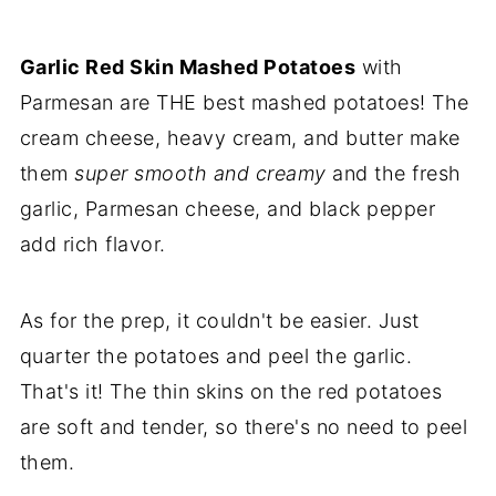
Make Ahead & Reheating
Expert Tips
Garlic Red Skin Mashed Potatoes
with
Parmesan are THE best mashed potatoes! The
FAQs
cream cheese, heavy cream, and butter make
More Delicious Side Dish Recipes
them
super smooth and creamy
and the fresh
💌Let's Stay in Touch
garlic, Parmesan cheese, and black pepper
📖 Recipe
add rich flavor.
As for the prep, it couldn't be easier. Just
quarter the potatoes and peel the garlic.
That's it! The thin skins on the red potatoes
are soft and tender, so there's no need to peel
them.