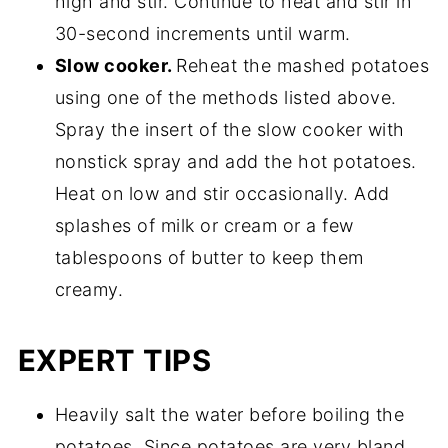
high and stir. Continue to heat and stir in
30-second increments until warm.
Slow cooker.
Reheat the mashed potatoes
using one of the methods listed above.
Spray the insert of the slow cooker with
nonstick spray and add the hot potatoes.
Heat on low and stir occasionally. Add
splashes of milk or cream or a few
tablespoons of butter to keep them
creamy.
EXPERT TIPS
Heavily salt the water before boiling the
potatoes. Since potatoes are very bland,