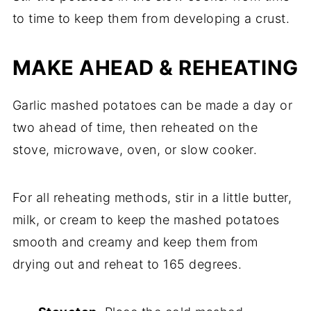
to time to keep them from developing a crust.
MAKE AHEAD & REHEATING
Garlic mashed potatoes can be made a day or
two ahead of time, then reheated on the
stove, microwave, oven, or slow cooker.
For all reheating methods, stir in a little butter,
milk, or cream to keep the mashed potatoes
smooth and creamy and keep them from
drying out and reheat to 165 degrees.