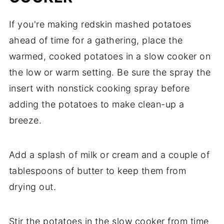
If you're making redskin mashed potatoes
ahead of time for a gathering, place the
warmed, cooked potatoes in a slow cooker on
the low or warm setting. Be sure the spray the
insert with nonstick cooking spray before
adding the potatoes to make clean-up a
breeze.
Add a splash of milk or cream and a couple of
tablespoons of butter to keep them from
drying out.
Stir the potatoes in the slow cooker from time