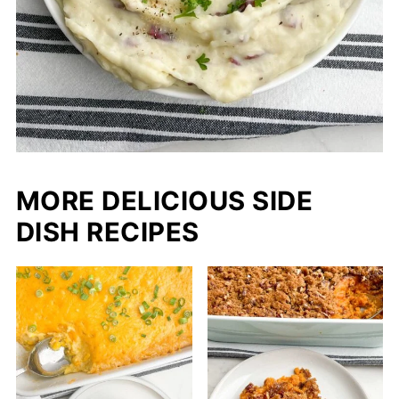
MORE DELICIOUS SIDE
DISH RECIPES