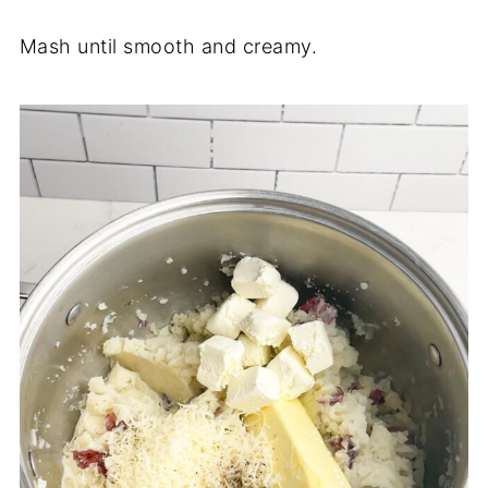
Mash until smooth and creamy.