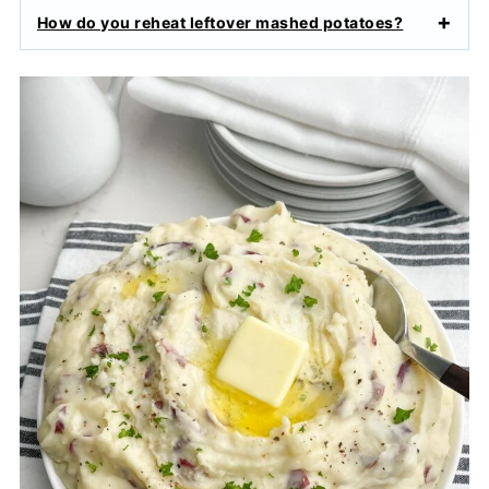
How do you reheat leftover mashed potatoes?