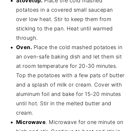
Stovetop.
Place the cold mashed
potatoes in a covered small saucepan
over low heat. Stir to keep them from
sticking to the pan. Heat until warmed
through.
Oven.
Place the cold mashed potatoes in
an oven-safe baking dish and let them sit
at room temperature for 20-30 minutes.
Top the potatoes with a few pats of butter
and a splash of milk or cream. Cover with
aluminum foil and bake for 15-20 minutes
until hot. Stir in the melted butter and
cream.
Microwave
. Microwave for one minute on