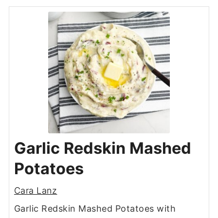
Garlic Redskin Mashed
Potatoes
Cara Lanz
Garlic Redskin Mashed Potatoes with