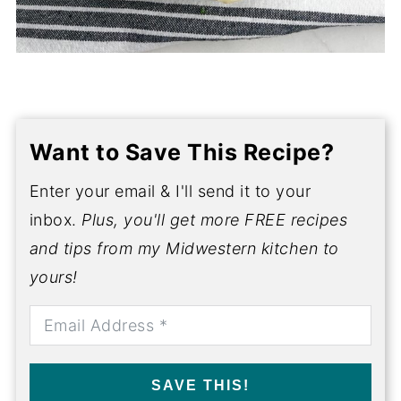
Want to Save This Recipe?
Enter your email & I'll send it to your
inbox.
Plus, you'll get more FREE recipes
and tips from my Midwestern kitchen to
yours!
SAVE THIS!