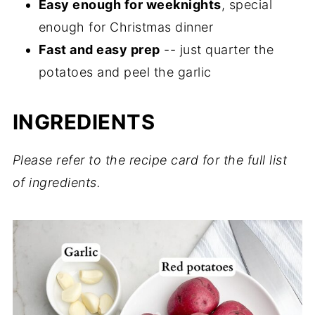
Easy enough for weeknights
, special
enough for Christmas dinner
Fast and easy prep
-- just quarter the
potatoes and peel the garlic
INGREDIENTS
Please refer to the recipe card for the full list
of ingredients.