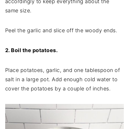
accordingly to keep everything about the
same size.
Peel the garlic and slice off the woody ends.
2. Boil the potatoes.
Place potatoes, garlic, and one tablespoon of
salt in a large pot. Add enough cold water to
cover the potatoes by a couple of inches.