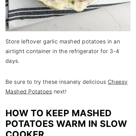
Store leftover garlic mashed potatoes in an
airtight container in the refrigerator for 3-4
days.
Be sure to try these insanely delicious
Cheesy
Mashed Potatoes
next!
HOW TO KEEP MASHED
POTATOES WARM IN SLOW
COOKER