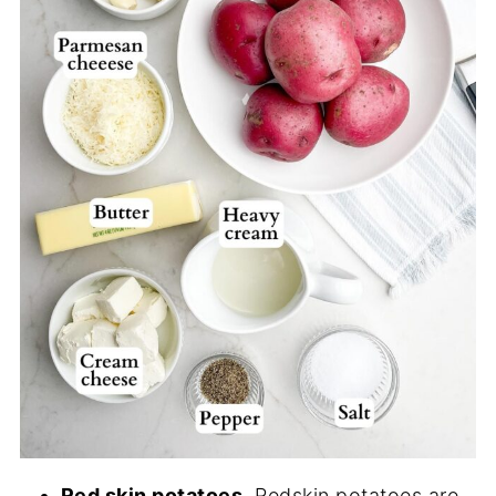
Red skin potatoes.
Redskin potatoes are