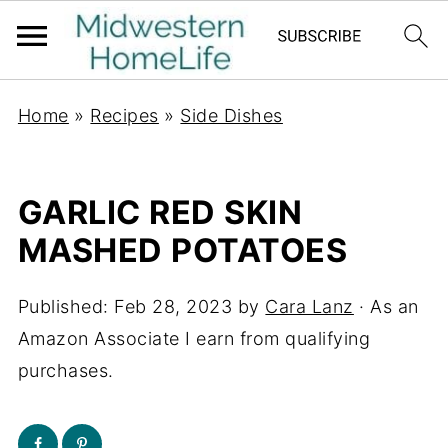
Home
»
Recipes
»
Side Dishes
GARLIC RED SKIN
MASHED POTATOES
Published:
Feb 28, 2023
by
Cara Lanz
· As an
Amazon Associate I earn from qualifying
purchases.