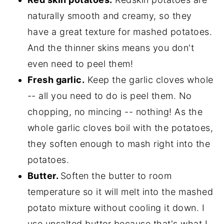
naturally smooth and creamy, so they
have a great texture for mashed potatoes.
And the thinner skins means you don't
even need to peel them!
Fresh garlic.
Keep the garlic cloves whole
-- all you need to do is peel them. No
chopping, no mincing -- nothing! As the
whole garlic cloves boil with the potatoes,
they soften enough to mash right into the
potatoes.
Butter.
Soften the butter to room
temperature so it will melt into the mashed
potato mixture without cooling it down. I
use unsalted butter because that's what I