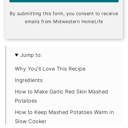
By submitting this form, you consent to receive
emails from Midwestern HomeLife
Jump to:
Why You'll Love This Recipe
Ingredients
How to Make Garlic Red Skin Mashed
Potatoes
How to Keep Mashed Potatoes Warm in
Slow Cooker