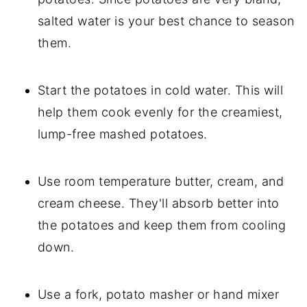
salted water is your best chance to season
them.
Start the potatoes in cold water. This will
help them cook evenly for the creamiest,
lump-free mashed potatoes.
Use room temperature butter, cream, and
cream cheese. They'll absorb better into
the potatoes and keep them from cooling
down.
Use a fork, potato masher or hand mixer