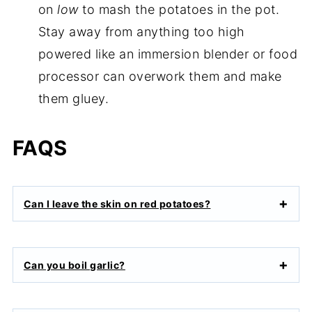
on
low
to mash the potatoes in the pot.
Stay away from anything too high
powered like an immersion blender or food
processor can overwork them and make
them gluey.
FAQS
Can I leave the skin on red potatoes?
Can you boil garlic?