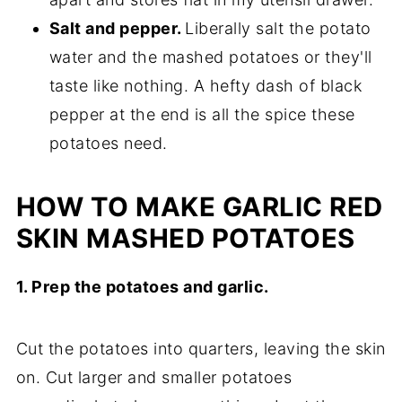
Salt and pepper.
Liberally salt the potato
water and the mashed potatoes or they'll
taste like nothing. A hefty dash of black
pepper at the end is all the spice these
potatoes need.
HOW TO MAKE GARLIC RED
SKIN MASHED POTATOES
1. Prep the potatoes and garlic.
Cut the potatoes into quarters, leaving the skin
on. Cut larger and smaller potatoes