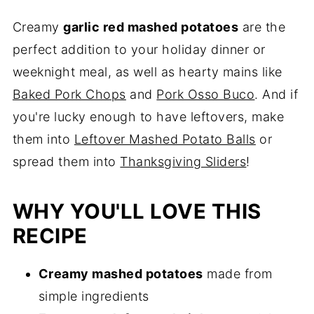
Creamy
garlic red mashed potatoes
are the
perfect addition to your holiday dinner or
weeknight meal, as well as hearty mains like
Baked Pork Chops
and
Pork Osso Buco
. And if
you're lucky enough to have leftovers, make
them into
Leftover Mashed Potato Balls
or
spread them into
Thanksgiving Sliders
!
WHY YOU'LL LOVE THIS
RECIPE
Creamy mashed potatoes
made from
simple ingredients