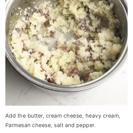
Add the butter, cream cheese, heavy cream,
Parmesan cheese, salt and pepper.