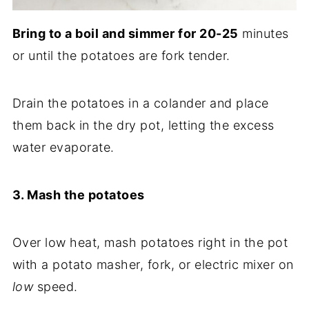
Bring to a boil and simmer for 20-25
minutes
or until the potatoes are fork tender.
Drain the potatoes in a colander and place
them back in the dry pot, letting the excess
water evaporate.
3. Mash the potatoes
Over low heat, mash potatoes right in the pot
with a potato masher, fork, or electric mixer on
low
speed.