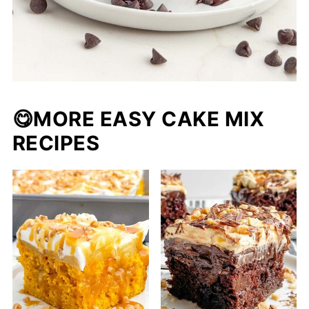
😋
MORE EASY CAKE MIX
RECIPES