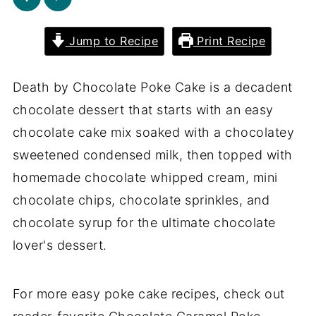
Jump to Recipe
Print Recipe
Death by Chocolate Poke Cake is a decadent
chocolate dessert that starts with an easy
chocolate cake mix soaked with a chocolatey
sweetened condensed milk, then topped with
homemade chocolate whipped cream, mini
chocolate chips, chocolate sprinkles, and
chocolate syrup for the ultimate chocolate
lover's dessert.
For more easy poke cake recipes, check out