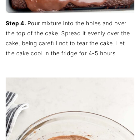
Step 4.
Pour mixture into the holes and over
the top of the cake. Spread it evenly over the
cake, being careful not to tear the cake. Let
the cake cool in the fridge for 4-5 hours.