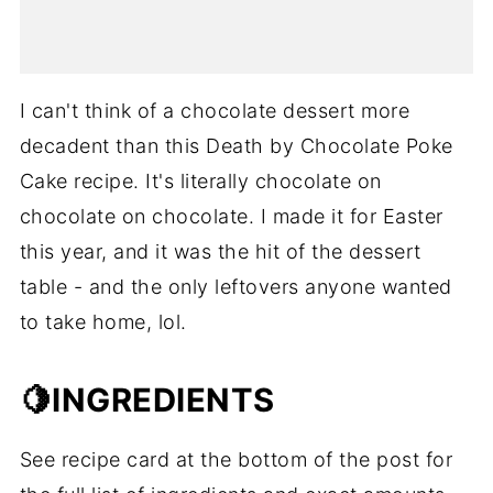
I can't think of a chocolate dessert more
decadent than this Death by Chocolate Poke
Cake recipe. It's literally chocolate on
chocolate on chocolate. I made it for Easter
this year, and it was the hit of the dessert
table - and the only leftovers anyone wanted
to take home, lol.
🍋INGREDIENTS
See recipe card at the bottom of the post for