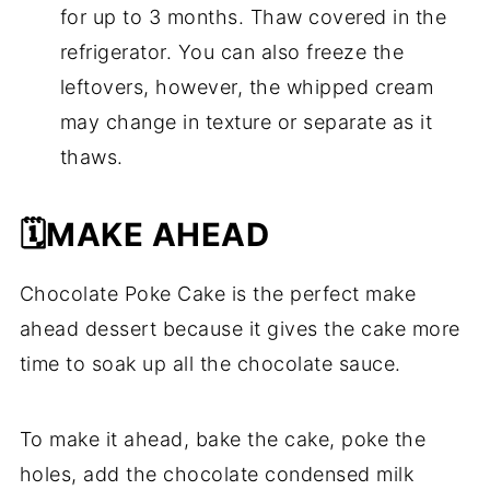
for up to 3 months. Thaw covered in the
refrigerator. You can also freeze the
leftovers, however, the whipped cream
may change in texture or separate as it
thaws.
🗓️MAKE AHEAD
Chocolate Poke Cake is the perfect make
ahead dessert because it gives the cake more
time to soak up all the chocolate sauce.
To make it ahead, bake the cake, poke the
holes, add the chocolate condensed milk