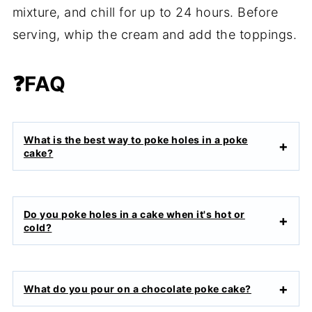
mixture, and chill for up to 24 hours. Before
serving, whip the cream and add the toppings.
❓FAQ
What is the best way to poke holes in a poke
cake?
Do you poke holes in a cake when it's hot or
cold?
What do you pour on a chocolate poke cake?