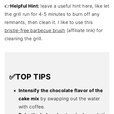
👉
Helpful Hint:
leave a useful hint here, like let
the grill run for 4-5 minutes to burn off any
remnants, then clean it. I like to use this
bristle-free barbecue brush
(affiliate link) for
cleaning the grill.
✅TOP TIPS
Intensify the chocolate flavor of the
cake mix
by swapping out the water
with coffee.