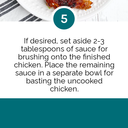
5
If desired, set aside 2-3
tablespoons of sauce for
brushing onto the finished
chicken. Place the remaining
sauce in a separate bowl for
basting the uncooked
chicken.