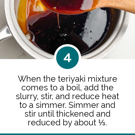
4
When the teriyaki mixture
comes to a boil, add the
slurry, stir, and reduce heat
to a simmer. Simmer and
stir until thickened and
reduced by about ⅓.