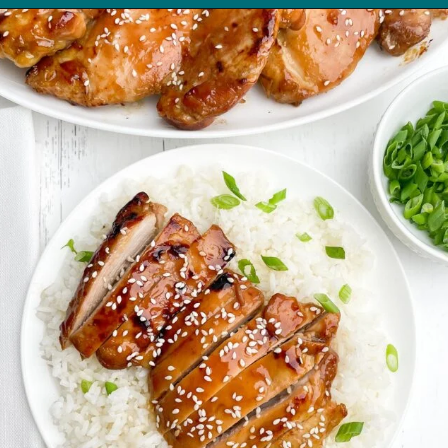
Opening
https://midwesternhomelife.com/oven-baked-teriyaki-chicken-thighs/?utm_source=discover&utm_medium=organic&utm_campaign=web_story