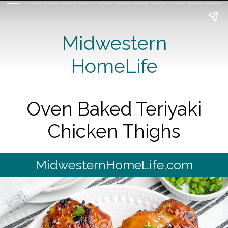
Midwestern
HomeLife
Oven Baked Teriyaki
Chicken Thighs
MidwesternHomeLife.com