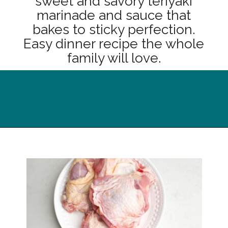
sweet and savory teriyaki
marinade and sauce that
bakes to sticky perfection.
Easy dinner recipe the whole
family will love.
Opening
https://midwesternhomelife.com/oven-baked-teriyaki-chicken-thighs/?utm_source=discover&utm_medium=organic&utm_campaign=web_story