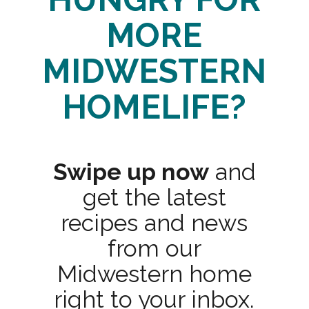
MORE
MIDWESTERN
HOMELIFE?
Swipe up now
and
get the latest
recipes and news
from our
Midwestern home
right to your inbox.