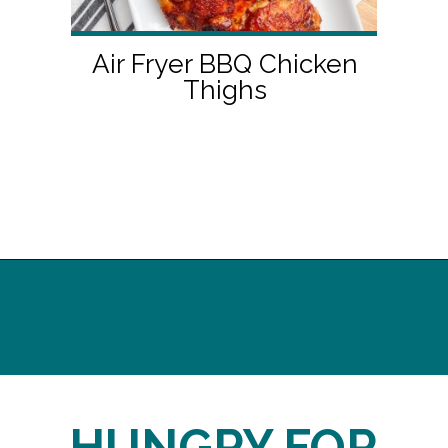
Air Fryer BBQ Chicken
Thighs
Opening
http://midwesternhomelife.com/
HUNGRY FOR