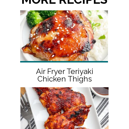
Air Fryer Teriyaki
Chicken Thighs