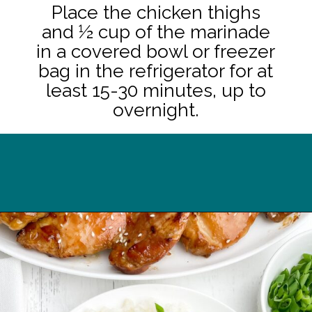
Place the chicken thighs
and ½ cup of the marinade
in a covered bowl or freezer
bag in the refrigerator for at
least 15-30 minutes, up to
overnight.
Opening
https://midwesternhomelife.com/oven-baked-teriyaki-chicken-thighs/?utm_source=discover&utm_medium=organic&utm_campaign=web_story