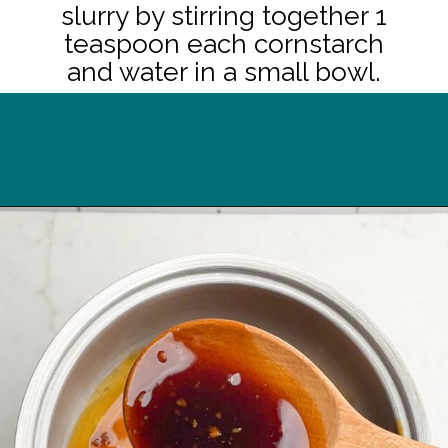
slurry by stirring together 1
teaspoon each cornstarch
and water in a small bowl.
Opening
https://midwesternhomelife.com/oven-baked-teriyaki-chicken-thighs/?utm_source=discover&utm_medium=organic&utm_campaign=web_story