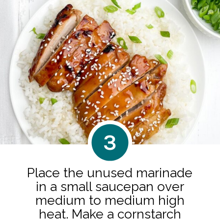
3
Place the unused marinade
in a small saucepan over
medium to medium high
heat. Make a cornstarch