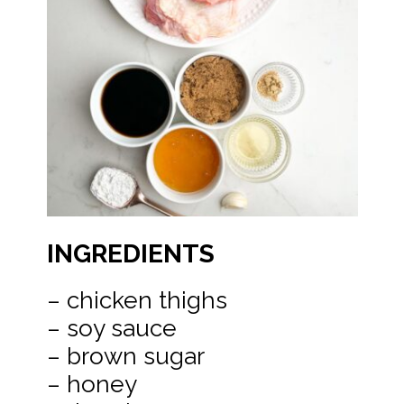
INGREDIENTS
– chicken thighs
– soy sauce
– brown sugar
– honey