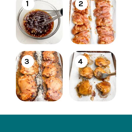
1
2
3
4