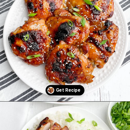
Opening
https://midwesternhomelife.com/oven-baked-teriyaki-chicken-thighs/?utm_source=discover&utm_medium=organic&utm_campaign=web_story