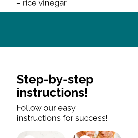
– rice vinegar
Opening
https://midwesternhomelife.com/oven-baked-teriyaki-chicken-thighs/?utm_source=discover&utm_medium=organic&utm_campaign=web_story
Step-by-step
instructions!
Follow our easy
instructions for success!