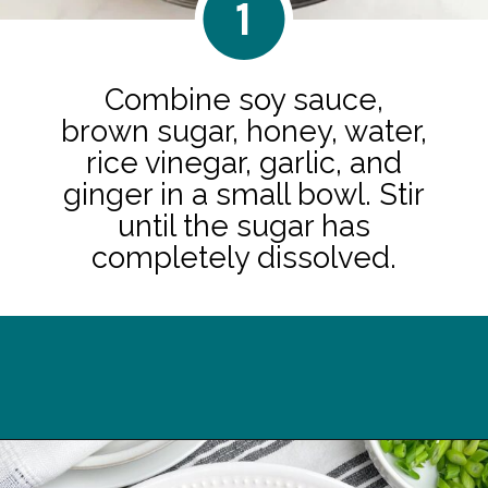
1
Combine soy sauce,
brown sugar, honey, water,
rice vinegar, garlic, and
ginger in a small bowl. Stir
until the sugar has
completely dissolved.
Opening
https://midwesternhomelife.com/oven-baked-teriyaki-chicken-thighs/?utm_source=discover&utm_medium=organic&utm_campaign=web_story