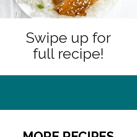
Swipe up for
full recipe!
Opening
https://midwesternhomelife.com/oven-baked-teriyaki-chicken-thighs/?utm_source=discover&utm_medium=organic&utm_campaign=web_story
MORE RECIPES