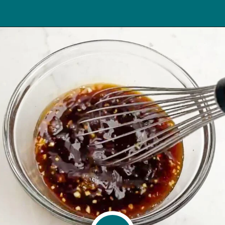
Opening
https://midwesternhomelife.com/oven-baked-teriyaki-chicken-thighs/?utm_source=discover&utm_medium=organic&utm_campaign=web_story