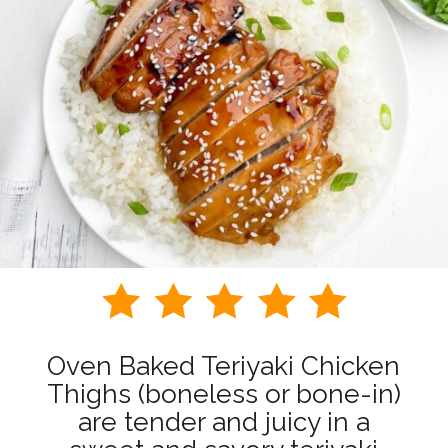
Oven Baked Teriyaki Chicken
Thighs (boneless or bone-in)
are tender and juicy in a