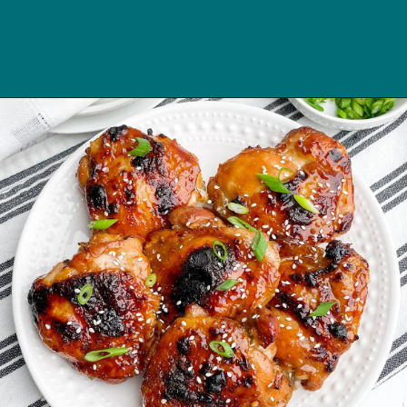
Opening
https://midwesternhomelife.com/oven-baked-teriyaki-chicken-thighs/?utm_source=discover&utm_medium=organic&utm_campaign=web_story