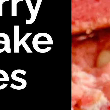
rry
ake
es