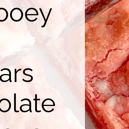
ooey
ars
olate