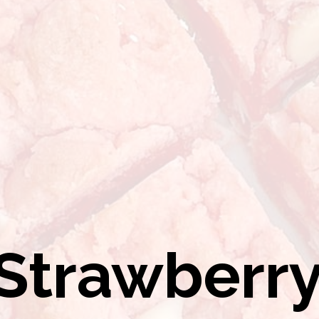
Strawberr