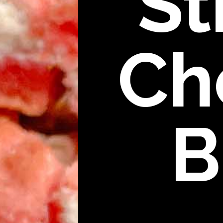
St
Ch
B