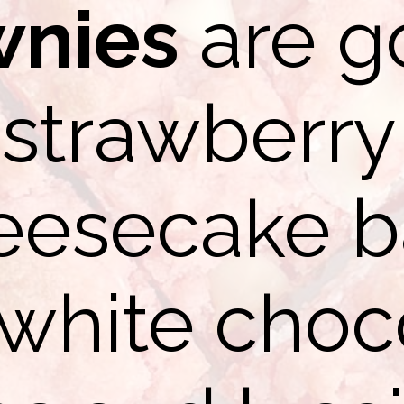
wnies
are g
strawberry
eesecake b
 white choc