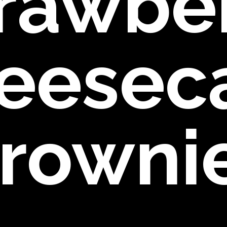
rawbe
eesec
rowni