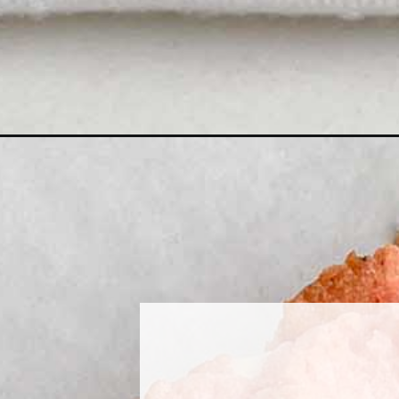
Opening
https://midwesternhomelife.com/strawberry-browni