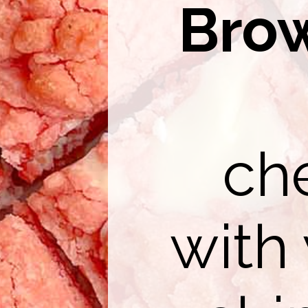
Bro
ch
with