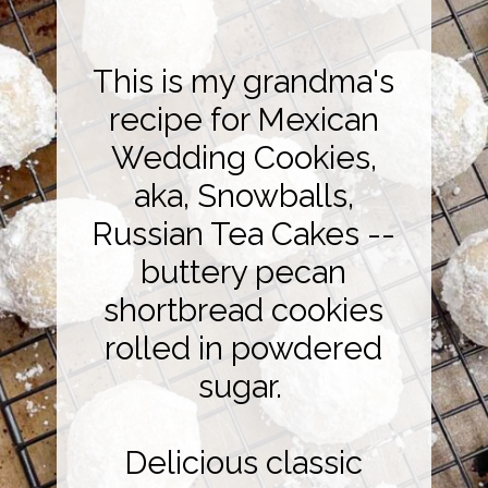
This is my grandma's
recipe for Mexican
Wedding Cookies,
aka, Snowballs,
Russian Tea Cakes --
buttery pecan
shortbread cookies
rolled in powdered
sugar.
Delicious classic