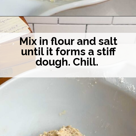
Opening
https://midwesternhomelife.com/mexican-wedding-cookies/
Mix in flour and salt
until it forms a stiff
dough. Chill.