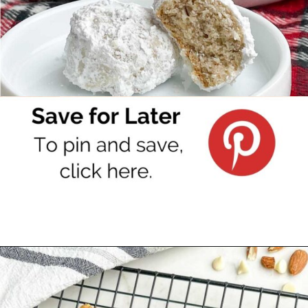
Opening
https://www.pinterest.com/pin/382876405830975383/