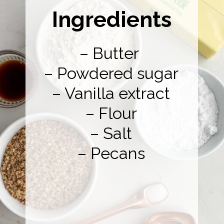
Ingredients
– Butter
– Powdered sugar
– Vanilla extract
– Flour
– Salt
– Pecans