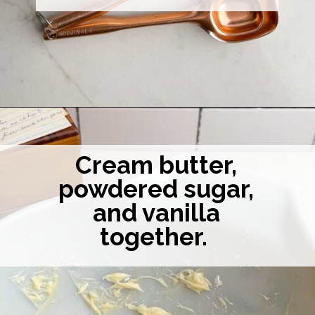
Opening
https://midwesternhomelife.com/mexican-wedding-cookies/
Cream butter,
powdered sugar,
and vanilla
together.