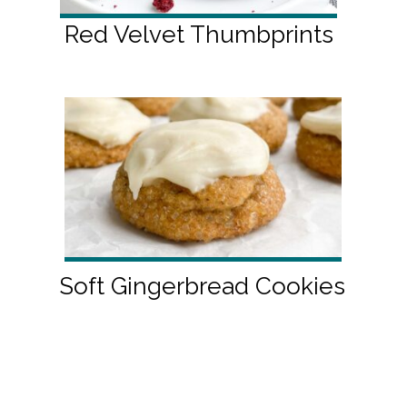
Red Velvet Thumbprints
Soft Gingerbread Cookies