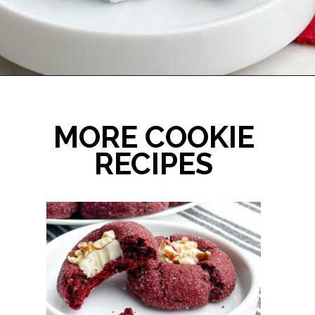
Opening
https://midwesternhomelife.com/mexican-wedding-cookies/
MORE COOKIE
RECIPES