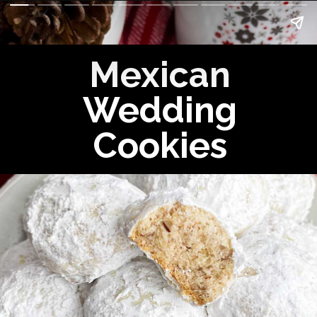
Mexican
Wedding
Cookies