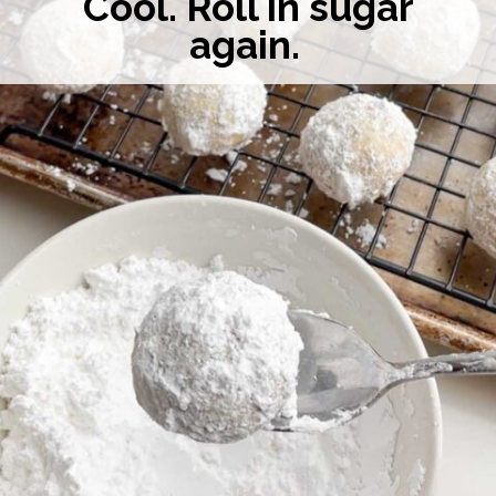
Cool. Roll in sugar
again.