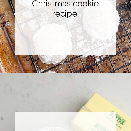
Christmas cookie
recipe.
Opening
https://midwesternhomelife.com/mexican-wedding-cookies/