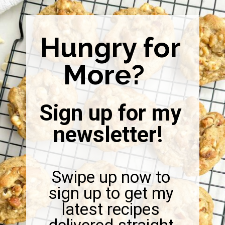
Hungry for
More?
Sign up for my
newsletter!
Swipe up now to
sign up to get my
latest recipes