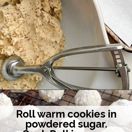
Opening
https://midwesternhomelife.com/mexican-wedding-cookies/
Roll warm cookies in
powdered sugar.