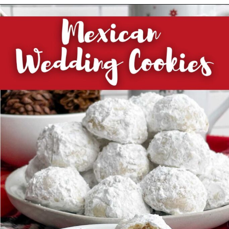
Opening
https://midwesternhomelife.com/category/recipes/dessert-recipes/