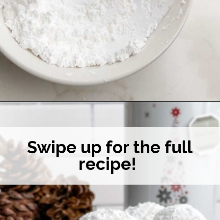
Opening
https://midwesternhomelife.com/mexican-wedding-cookies/
Swipe up for the full
recipe!