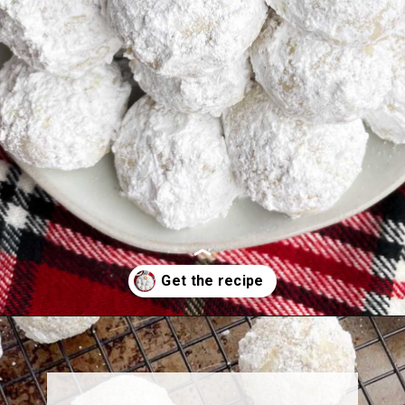
Opening
https://midwesternhomelife.com/mexican-wedding-cookies/