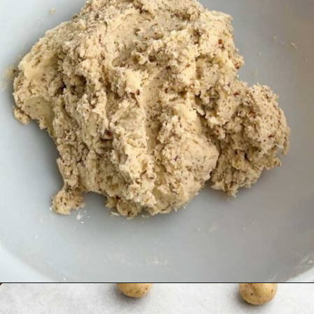
Opening
https://midwesternhomelife.com/mexican-wedding-cookies/