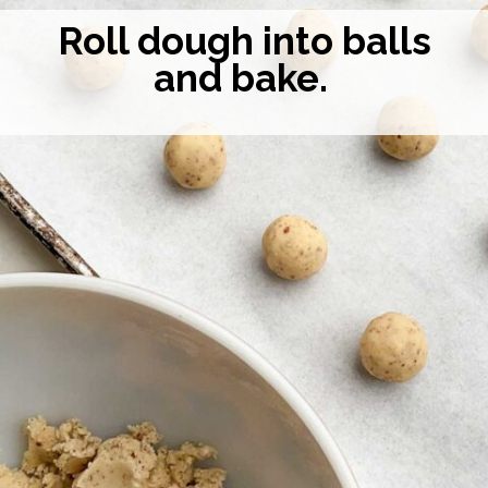
Roll dough into balls
and bake.