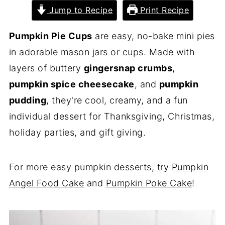
Jump to Recipe
Print Recipe
Pumpkin Pie Cups
are easy, no-bake mini pies
in adorable mason jars or cups. Made with
layers of buttery
gingersnap crumbs
,
pumpkin spice cheesecake
, and
pumpkin
pudding
, they're cool, creamy, and a fun
individual dessert for Thanksgiving, Christmas,
holiday parties, and gift giving.
For more easy pumpkin desserts, try
Pumpkin
Angel Food Cake
and
Pumpkin Poke Cake
!