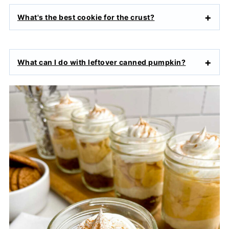
What's the best cookie for the crust?
What can I do with leftover canned pumpkin?