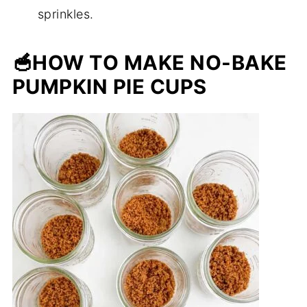
sprinkles.
🥣
HOW TO MAKE NO-BAKE
PUMPKIN PIE CUPS