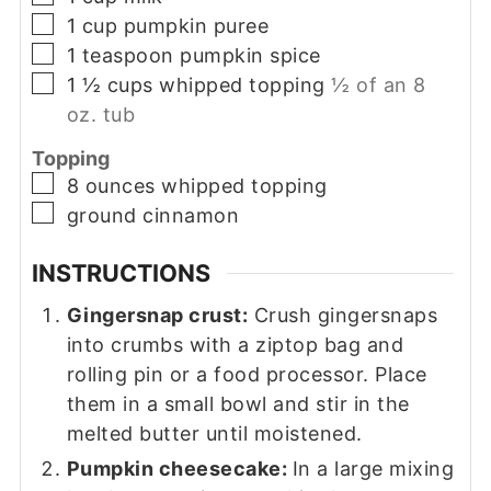
▢
1
cup
pumpkin puree
▢
1
teaspoon
pumpkin spice
▢
1 ½
cups
whipped topping
½ of an 8
oz. tub
Topping
▢
8
ounces
whipped topping
▢
ground cinnamon
INSTRUCTIONS
Gingersnap crust:
Crush gingersnaps
into crumbs with a ziptop bag and
rolling pin or a food processor. Place
them in a small bowl and stir in the
melted butter until moistened.
Pumpkin cheesecake:
In a large mixing