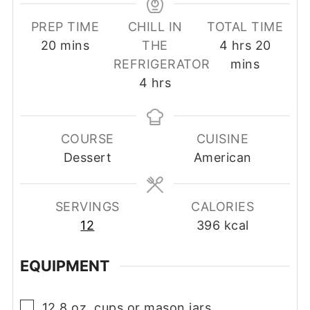
PREP TIME
CHILL IN
TOTAL TIME
minutes
hours
minut
20
mins
THE
4
hrs
20
REFRIGERATOR
mins
hours
4
hrs
COURSE
CUISINE
Dessert
American
SERVINGS
CALORIES
12
396
kcal
EQUIPMENT
▢
12 8 oz. cups or mason jars