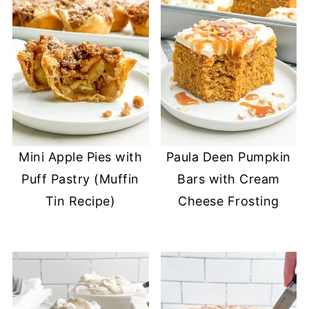
Mini Apple Pies with
Paula Deen Pumpkin
Puff Pastry (Muffin
Bars with Cream
Tin Recipe)
Cheese Frosting