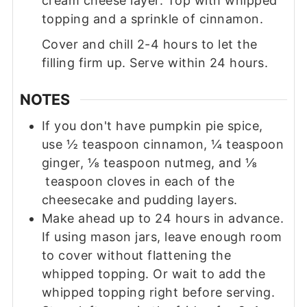
cream cheese layer. Top with whipped
topping and a sprinkle of cinnamon.
Cover and chill 2-4 hours to let the
filling firm up. Serve within 24 hours.
NOTES
If you don't have pumpkin pie spice,
use ½ teaspoon cinnamon, ¼ teaspoon
ginger, ⅛ teaspoon nutmeg, and ⅛
teaspoon cloves in each of the
cheesecake and pudding layers.
Make ahead up to 24 hours in advance.
If using mason jars, leave enough room
to cover without flattening the
whipped topping. Or wait to add the
whipped topping right before serving.