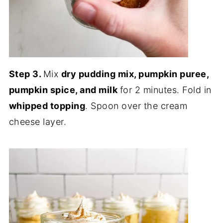
Step 3.
Mix
dry pudding mix, pumpkin puree,
pumpkin spice, and milk
for 2 minutes. Fold in
whipped topping
. Spoon over the cream
cheese layer.