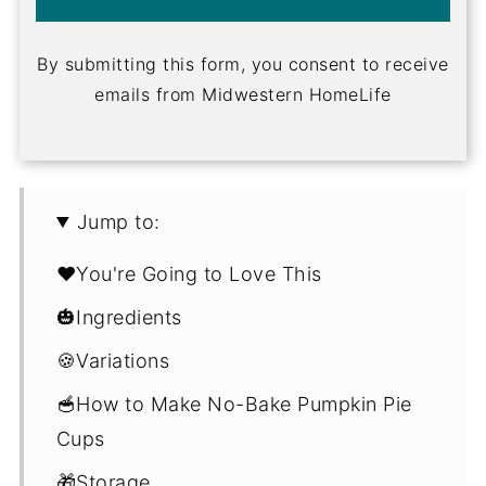
By submitting this form, you consent to receive
emails from Midwestern HomeLife
Jump to:
❤️You're Going to Love This
🎃Ingredients
🍪Variations
🥣How to Make No-Bake Pumpkin Pie
Cups
🎁Storage