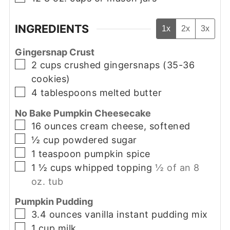
INGREDIENTS
1x
2x
3x
Gingersnap Crust
▢
2
cups
crushed gingersnaps (35-36
cookies)
▢
4
tablespoons
melted butter
No Bake Pumpkin Cheesecake
▢
16
ounces
cream cheese, softened
▢
½
cup
powdered sugar
▢
1
teaspoon
pumpkin spice
▢
1 ½
cups
whipped topping
½ of an 8
oz. tub
Pumpkin Pudding
▢
3.4
ounces
vanilla instant pudding mix
▢
1
cup
milk