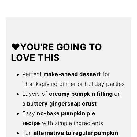
📅Make Ahead
✅Expert Tips
❓FAQs
❤️YOU'RE GOING TO
🍁More Fall Baking Recipes
LOVE THIS
💌Let's Stay in Touch
📖 Recipe
Perfect
make-ahead dessert
for
Thanksgiving dinner or holiday parties
Layers of
creamy pumpkin filling
on
a
buttery gingersnap crust
Easy
no-bake pumpkin pie
recipe
with simple ingredients
Fun
alternative to regular pumpkin