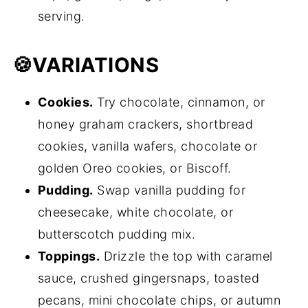
serving.
🍪
VARIATIONS
Cookies.
Try chocolate, cinnamon, or
honey graham crackers, shortbread
cookies, vanilla wafers, chocolate or
golden Oreo cookies, or Biscoff.
Pudding.
Swap vanilla pudding for
cheesecake, white chocolate, or
butterscotch pudding mix.
Toppings.
Drizzle the top with caramel
sauce, crushed gingersnaps, toasted
pecans, mini chocolate chips, or autumn