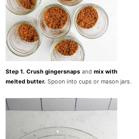
Step 1.
Crush gingersnaps
and
mix with
melted butter.
Spoon into cups or mason jars.