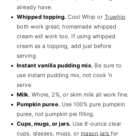
already have.
Whipped topping.
Cool Whip or
Truwhip
both work great; homemade whipped
cream will work too. If using whipped
cream as a topping, add just before
serving.
Instant vanilla pudding mix.
Be sure to
use instant pudding mix, not cook 'n
serve.
Milk.
Whole, 2%, or skim milk all work fine.
Pumpkin puree.
Use 100% pure pumpkin
puree, not pumpkin pie filling.
Cups, mugs, or jars.
Use 8-ounce clear
cups, glasses, mugs, or
m
a
son jars
for