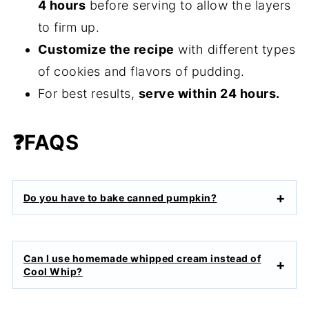
4 hours
before serving to allow the layers
to firm up.
Customize the recipe
with different types
of cookies and flavors of pudding.
For best results,
serve within 24 hours.
❓
FAQS
Do you have to bake canned pumpkin?
Can I use homemade whipped cream instead of
Cool Whip?