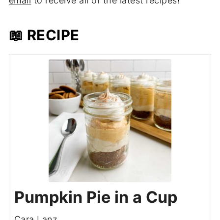
email
to receive all of the latest recipes!
📖 RECIPE
Pumpkin Pie in a Cup
Cara Lanz