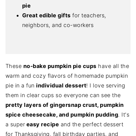
pie
Great edible gifts
for teachers,
neighbors, and co-workers
These
no-bake pumpkin pie cups
have all the
warm and cozy flavors of homemade pumpkin
pie in a fun
individual dessert
! I love serving
them in clear cups so everyone can see the
pretty layers of gingersnap crust, pumpkin
spice cheesecake, and pumpkin pudding
. It's
a super
easy recipe
and the perfect dessert
for Thanksgiving, fall birthday parties, and