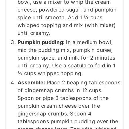
bowl, use a mixer to whip the cream
cheese, powdered sugar, and pumpkin
spice until smooth. Add 1 ½ cups
whipped topping and mix (with mixer)
until creamy.
Pumpkin pudding:
In a medium bowl,
mix the pudding mix, pumpkin puree,
pumpkin spice, and milk for 2 minutes
until creamy. Use a spatula to fold in 1
½ cups whipped topping.
Assemble:
Place 2 heaping tablespoons
of gingersnap crumbs in 12 cups.
Spoon or pipe 3 tablespoons of the
pumpkin cream cheese over the
gingersnap crumbs. Spoon 4
tablespoons pumpkin pudding over the