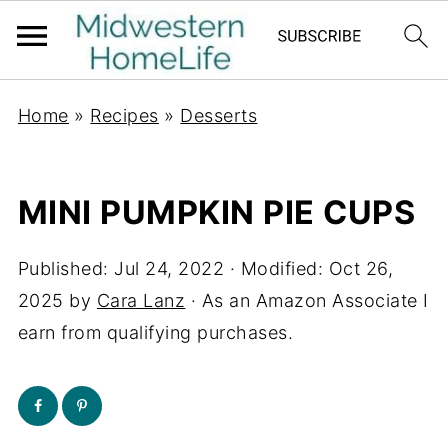
Home
»
Recipes
»
Desserts
MINI PUMPKIN PIE CUPS
Published:
Jul 24, 2022
· Modified:
Oct 26,
2025
by
Cara Lanz
· As an Amazon Associate I
earn from qualifying purchases.