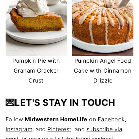
Pumpkin Pie with
Pumpkin Angel Food
Graham Cracker
Cake with Cinnamon
Crust
Drizzle
💌
LET'S STAY IN TOUCH
Follow
Midwestern HomeLife
on
Facebook
,
Instagram
, and
Pinterest
, and
subscribe via