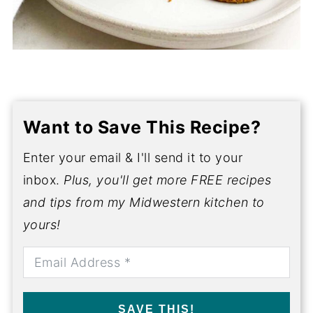
Want to Save This Recipe?
Enter your email & I'll send it to your
inbox.
Plus, you'll get more FREE recipes
and tips from my Midwestern kitchen to
yours!
SAVE THIS!