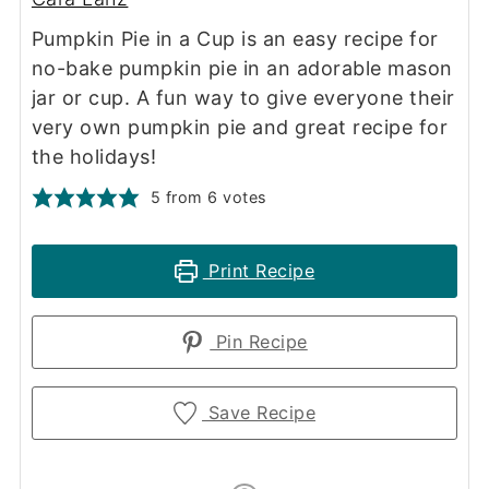
Pumpkin Pie in a Cup is an easy recipe for
no-bake pumpkin pie in an adorable mason
jar or cup. A fun way to give everyone their
very own pumpkin pie and great recipe for
the holidays!
5
from
6
votes
Print Recipe
Pin Recipe
Save Recipe