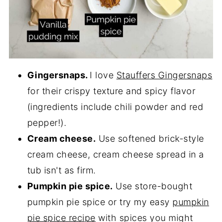
Gingersnaps.
I love
Stauffers Gingersnaps
for their crispy texture and spicy flavor
(ingredients include chili powder and red
pepper!).
Cream cheese.
Use softened brick-style
cream cheese, cream cheese spread in a
tub isn't as firm.
Pumpkin pie spice.
Use store-bought
pumpkin pie spice or try my easy
pumpkin
pie spice recipe
with spices you might