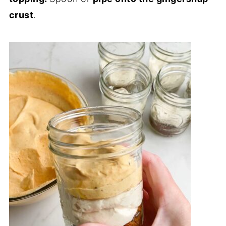
crust
.