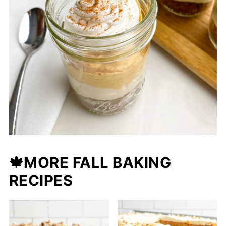
🍁
MORE FALL BAKING
RECIPES