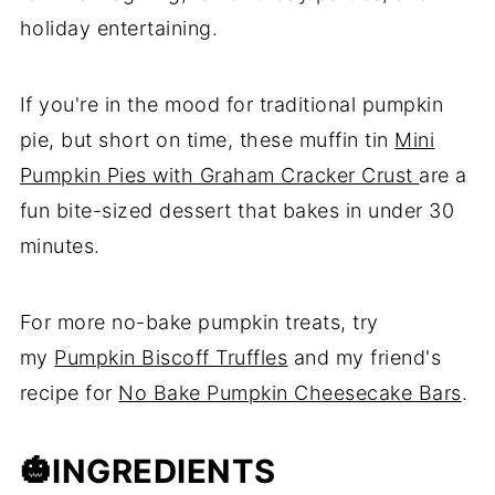
holiday entertaining.
If you're in the mood for traditional pumpkin
pie, but short on time, these muffin tin
Mini
Pumpkin Pies with Graham Cracker Crust
are a
fun bite-sized dessert that bakes in under 30
minutes.
For more no-bake pumpkin treats, try
my
Pumpkin Biscoff Truffles
and my friend's
recipe for
No Bake Pumpkin Cheesecake Bars
.
🎃
INGREDIENTS