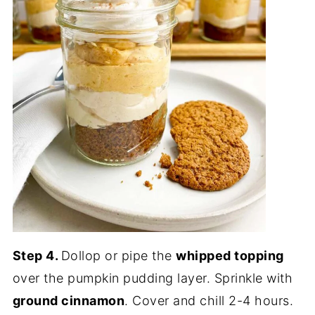
Step 4.
Dollop or pipe the
whipped topping
over the pumpkin pudding layer. Sprinkle with
ground cinnamon
. Cover and chill 2-4 hours.