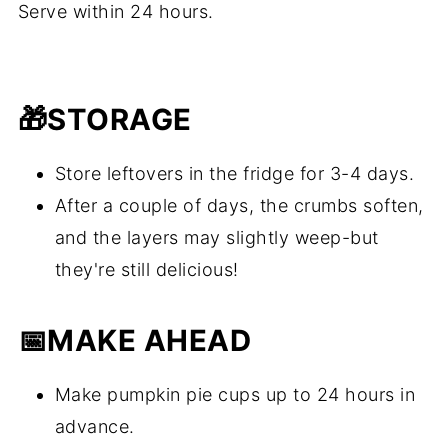
Serve within 24 hours.
🎁
STORAGE
Store leftovers in the fridge for 3-4 days.
After a couple of days, the crumbs soften,
and the layers may slightly weep-but
they're still delicious!
📅
MAKE AHEAD
Make pumpkin pie cups up to 24 hours in
advance.