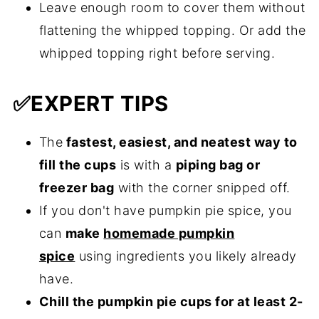
Leave enough room to cover them without
flattening the whipped topping. Or add the
whipped topping right before serving.
✅
EXPERT TIPS
The
fastest, easiest, and neatest way to
fill the cups
is with a
piping bag or
freezer bag
with the corner snipped off.
If you don't have pumpkin pie spice, you
can
make
homemade pumpkin
spice
using ingredients you likely already
have.
Chill the pumpkin pie cups for at least 2-