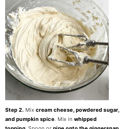
Step 2.
Mix
cream cheese, powdered sugar,
and pumpkin spice
. Mix in
whipped
topping.
Spoon or
pipe onto the gingersnap